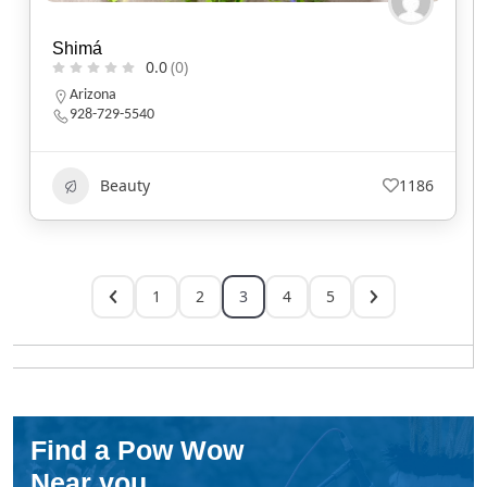
Shimá
0.0
(0)
Arizona
928-729-5540
Beauty
1186
1
2
3
4
5
Find a Pow Wow
Near you