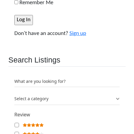
Remember Me
Don't have an account?
Sign up
Search Listings
What are you looking for?
Select a category
Review