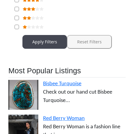
Apply Filters
Reset Filters
Most Popular Listings
Bisbee Turquoise
Check out our hand cut Bisbee
Turquoise...
Red Berry Woman
Red Berry Woman is a fashion line