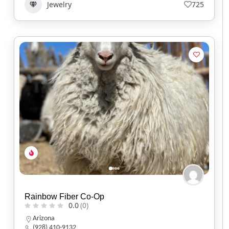
Jewelry
725
Rainbow Fiber Co-Op
0.0
(0)
Arizona
(928) 410-9132