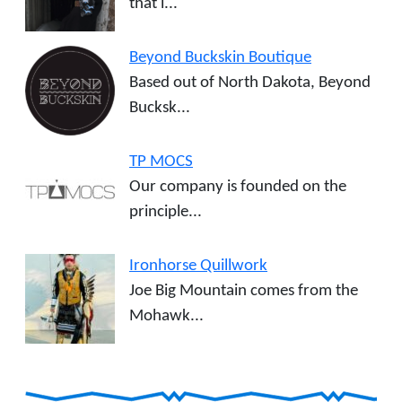
that i...
Beyond Buckskin Boutique
Based out of North Dakota, Beyond
Bucksk...
TP MOCS
Our company is founded on the
principle...
Ironhorse Quillwork
Joe Big Mountain comes from the
Mohawk...