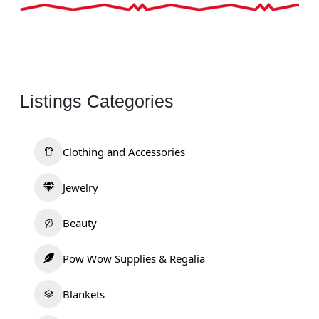
Listings Categories
Clothing and Accessories
Jewelry
Beauty
Pow Wow Supplies & Regalia
Blankets