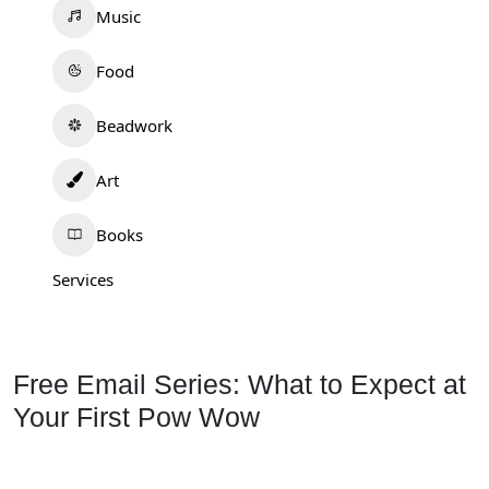
Music
Food
Beadwork
Art
Books
Services
Free Email Series: What to Expect at
Your First Pow Wow