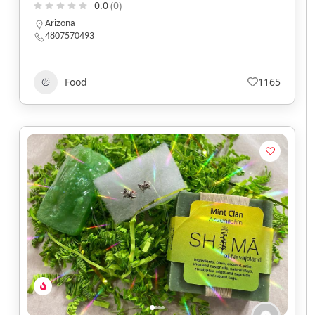
0.0
(0)
Arizona
4807570493
Food
1165