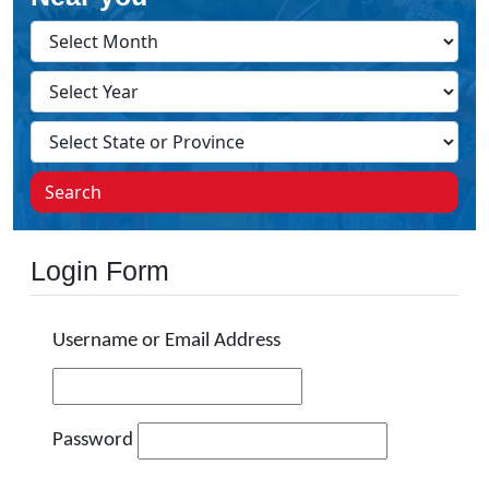
Search
Login Form
Username or Email Address
Password