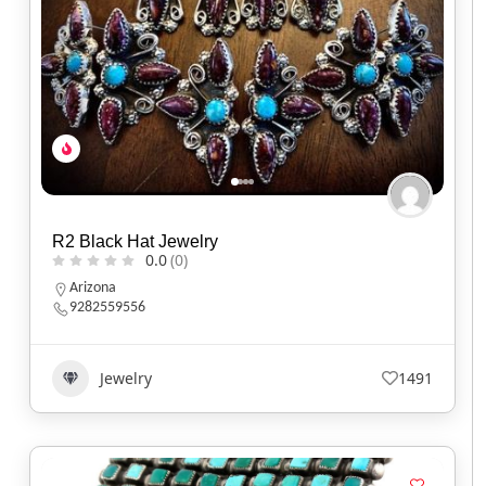
R2 Black Hat Jewelry
0.0
(0)
Arizona
9282559556
Jewelry
1491