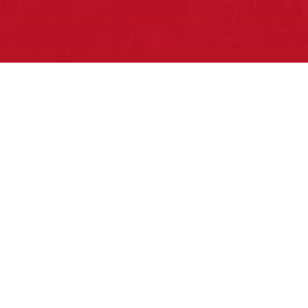
Pow Wows are one of the best ways to
connect with your ancestral heritage and
celebrate Native American culture. That’s
why we keep our Pow Wow Calendar up-
to-date!