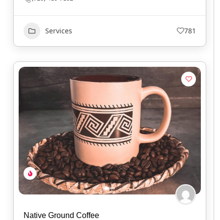
Services
781
Native Ground Coffee