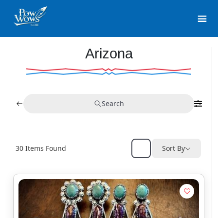
Arizona
Search
30
Items Found
Sort By