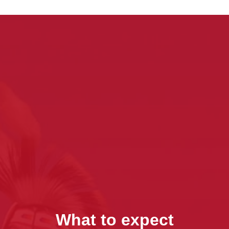
What to expect