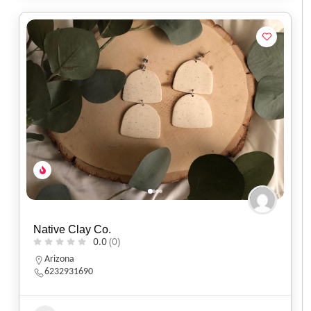
Native Clay Co.
0.0
(0)
Arizona
6232931690