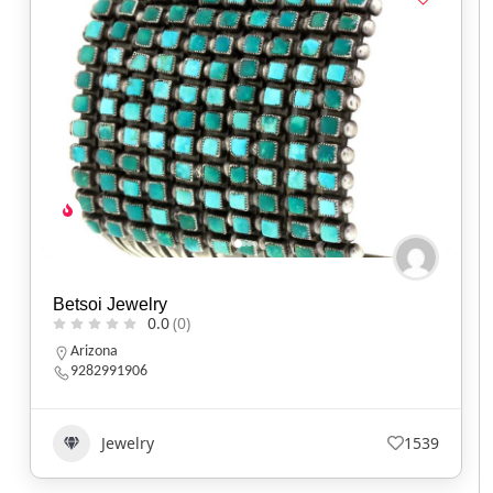
Betsoi Jewelry
0.0
(0)
Arizona
9282991906
Jewelry
1539