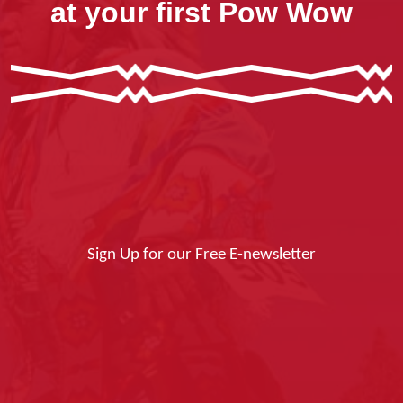
at your first Pow Wow
Sign Up for our Free E-newsletter