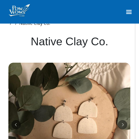
/
/
Native Clay Co.
Native Clay Co.