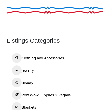
Listings Categories
Clothing and Accessories
Jewelry
Beauty
Pow Wow Supplies & Regalia
Blankets