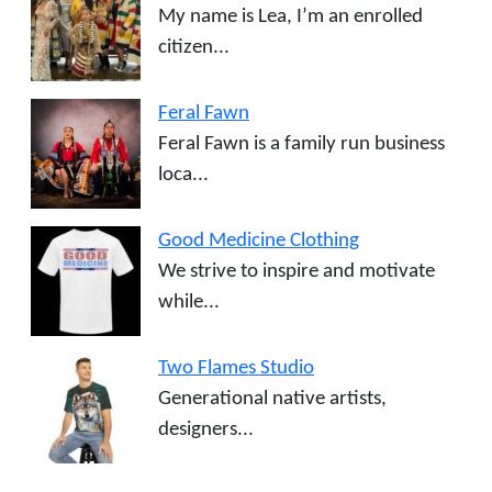
My name is Lea, I’m an enrolled
citizen...
Feral Fawn
Feral Fawn is a family run business
loca...
Good Medicine Clothing
We strive to inspire and motivate
while...
Two Flames Studio
Generational native artists,
designers...