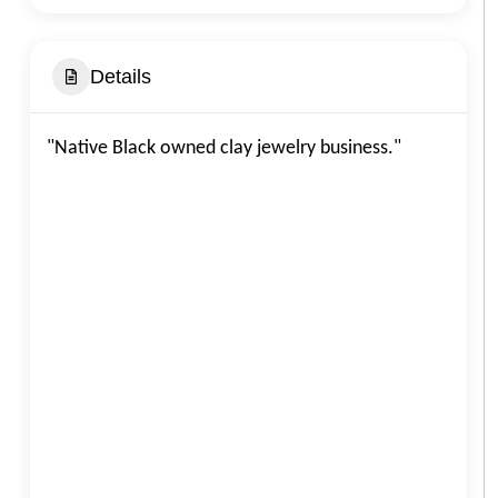
Details
"Native Black owned clay jewelry business."