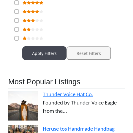
Apply Filters
Reset Filters
Most Popular Listings
Thunder Voice Hat Co.
Founded by Thunder Voice Eagle
from the...
Heruse tos Handmade Handbag