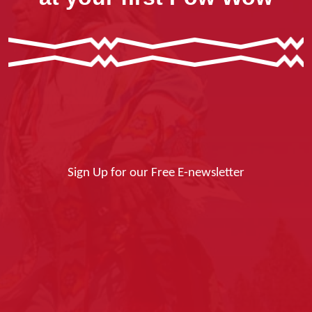
Sign Up for our Free E-newsletter