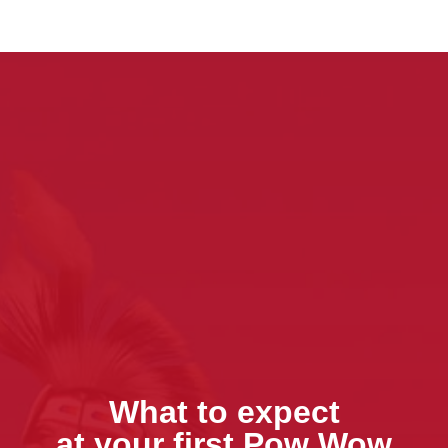
What to expect
at your first Pow Wow