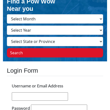
Find a Pow Wow
Near you
Search
Login Form
Username or Email Address
Password