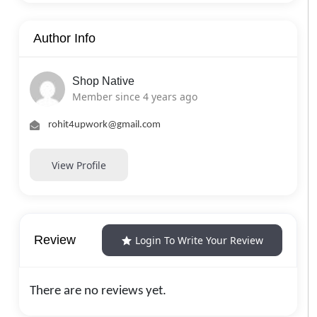
Author Info
Shop Native
Member since 4 years ago
rohit4upwork@gmail.com
View Profile
Review
Login To Write Your Review
There are no reviews yet.