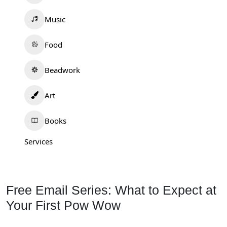
Music
Food
Beadwork
Art
Books
Services
Free Email Series: What to Expect at
Your First Pow Wow