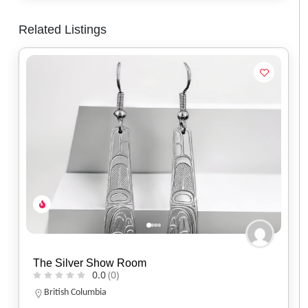
Related Listings
Spirit of Santa Fe
0.0
(0)
Arizona
(520) 577-9673