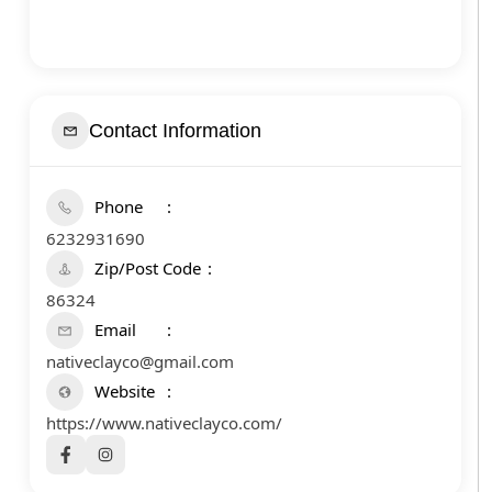
Contact Information
Phone
6232931690
Zip/Post Code
86324
Email
nativeclayco@gmail.com
Website
https://www.nativeclayco.com/