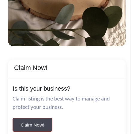
Claim Now!
Is this your business?
Claim listing is the best way to manage and
protect your business.
Claim Now!