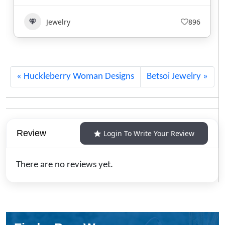
Jewelry
645
Huckleberry Woman Designs
Betsoi Jewelry
Review
Login To Write Your Review
There are no reviews yet.