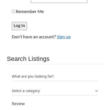
Remember Me
Don't have an account?
Sign up
Search Listings
What are you looking for?
Select a category
Review