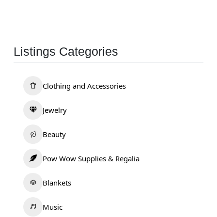
Listings Categories
Clothing and Accessories
Jewelry
Beauty
Pow Wow Supplies & Regalia
Blankets
Music