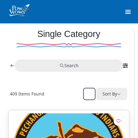
Single Category
Search
409
Items Found
Sort By