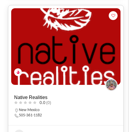
Native Realities
0.0
(0)
New Mexico
505-361-1182