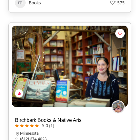
Books
1575
Birchbark Books & Native Arts
5.0
(1)
Minnesota
(612) 374-4023