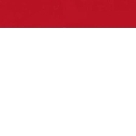
Pow Wows are one of the best ways to
connect with your ancestral heritage and
celebrate Native American culture. That’s
why we keep our Pow Wow Calendar up-
to-date!
Top Articles