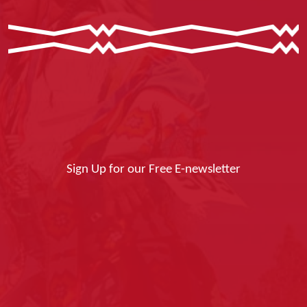
Sign Up for our Free E-newsletter