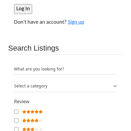
Don't have an account?
Sign up
Search Listings
What are you looking for?
Select a category
Review