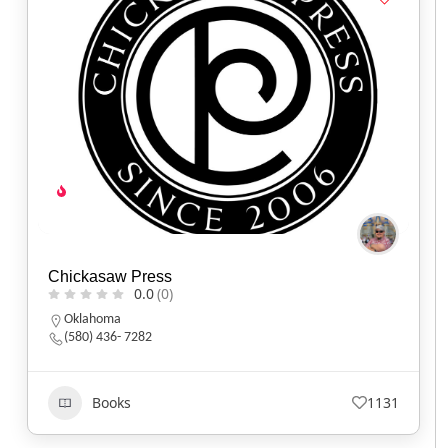
Chickasaw Press
0.0
(0)
Oklahoma
(580) 436- 7282
Books
1131