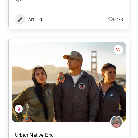
Art
+1
6278
Urban Native Era