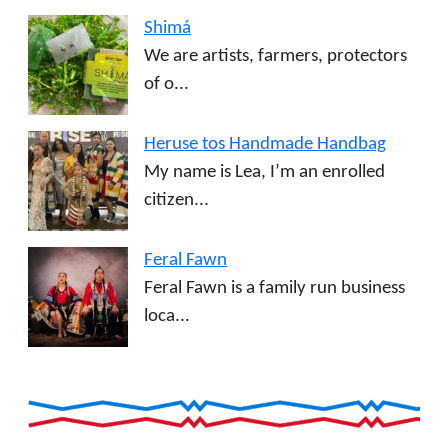
Shimá
We are artists, farmers, protectors
of o...
Heruse tos Handmade Handbag
My name is Lea, I’m an enrolled
citizen...
Feral Fawn
Feral Fawn is a family run business
loca...