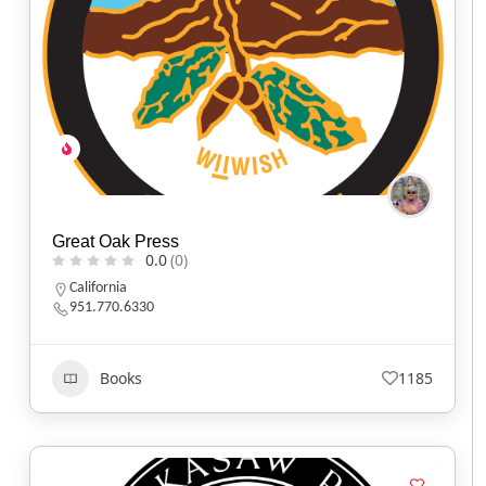
Great Oak Press
0.0
(0)
California
951.770.6330
Books
1185