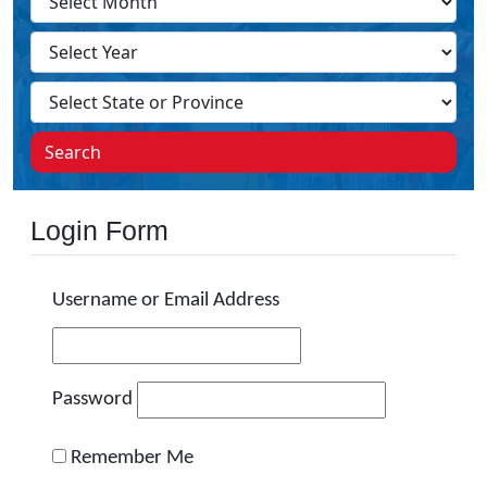
Search
Login Form
Username or Email Address
Password
Remember Me