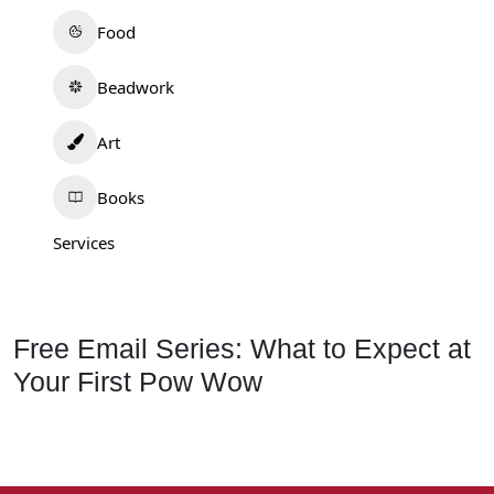
Food
Beadwork
Art
Books
Services
Free Email Series: What to Expect at
Your First Pow Wow