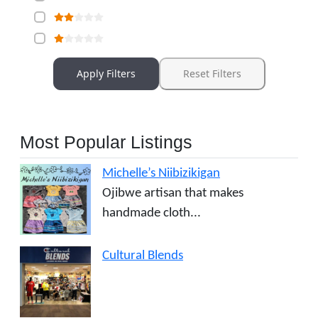
Apply Filters
Reset Filters
Most Popular Listings
Michelle’s Niibizikigan
Ojibwe artisan that makes
handmade cloth...
Cultural Blends