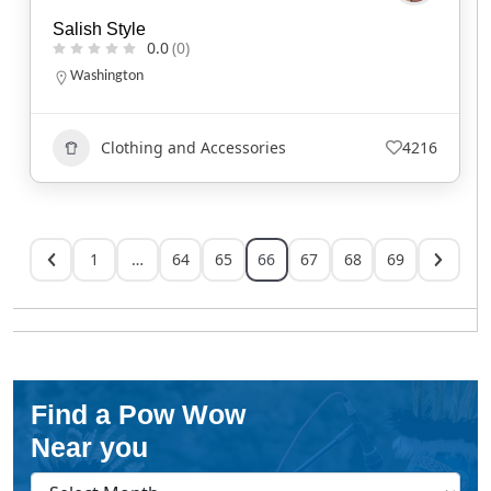
Salish Style
0.0
(0)
Washington
Clothing and Accessories
4216
1
…
64
65
66
67
68
69
Find a Pow Wow
Near you