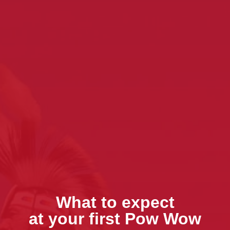
What to expect
at your first Pow Wow