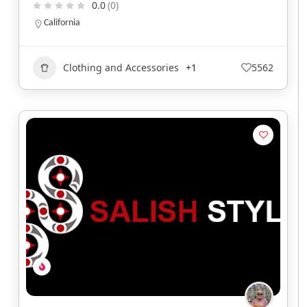
0.0
(0)
California
Clothing and Accessories
+1
5562