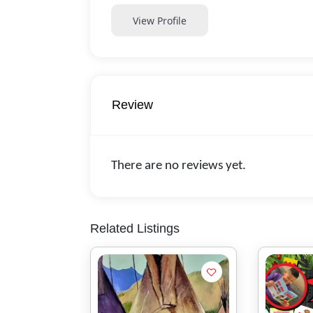
View Profile
Review
There are no reviews yet.
Related Listings