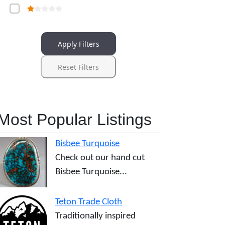
Apply Filters
Reset Filters
Most Popular Listings
Bisbee Turquoise
Check out our hand cut
Bisbee Turquoise...
Teton Trade Cloth
Traditionally inspired