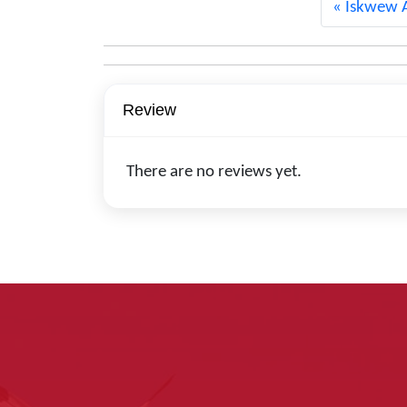
Iskwew A
Review
There are no reviews yet.