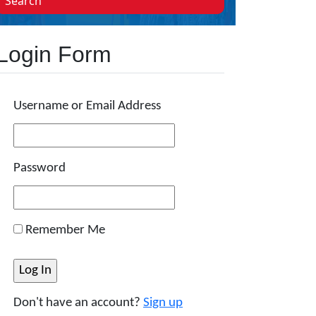
Search
Login Form
Username or Email Address
Password
Remember Me
Don't have an account?
Sign up