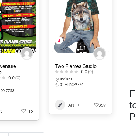
mes Studio
KIVLIQ
D.B
0.0
(0)
0.0
(0)
Alaska
N
3-9726
9079474427
F
t
t
+1
397
Art
+1
529
P