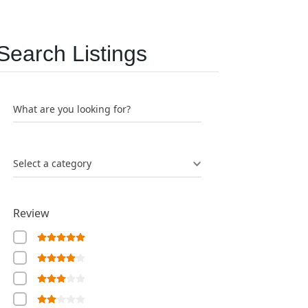
Search Listings
What are you looking for?
Select a category
Review