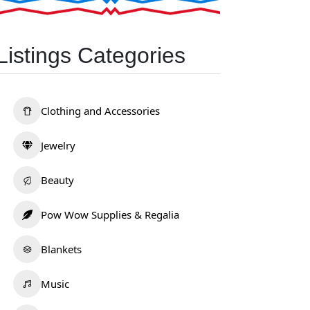
Listings Categories
Clothing and Accessories
Jewelry
Beauty
Pow Wow Supplies & Regalia
Blankets
Music