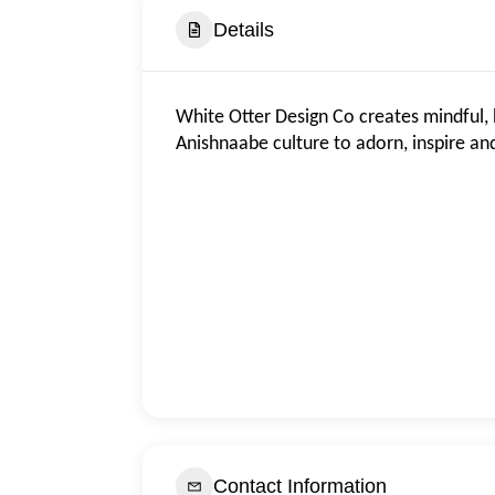
Details
White Otter Design Co creates mindful, 
Anishnaabe culture to adorn, inspire a
Contact Information