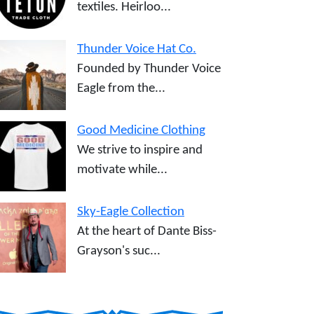
textiles. Heirloo...
Thunder Voice Hat Co.
Founded by Thunder Voice
Eagle from the...
Good Medicine Clothing
We strive to inspire and
motivate while...
Sky-Eagle Collection
At the heart of Dante Biss-
Grayson's suc...