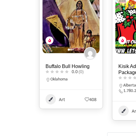
 Howling
Kisik Adventure
Two Fla
0.0
(0)
Package
0.0
(0)
Indiana
317-86
Alberta
1.780.220.7753
408
Ar
Art
115