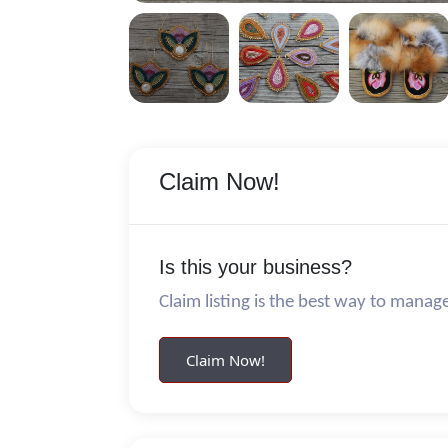
Claim Now!
Is this your business?
Claim listing is the best way to manag
Claim Now!