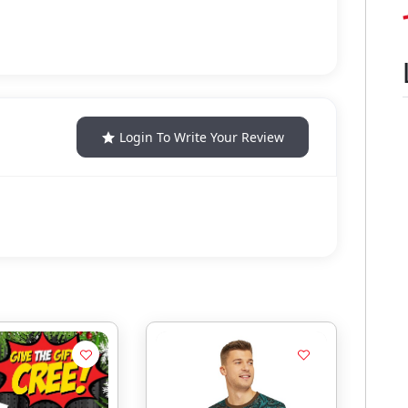
Login To Write Your Review