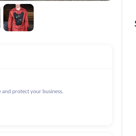
e and protect your business.