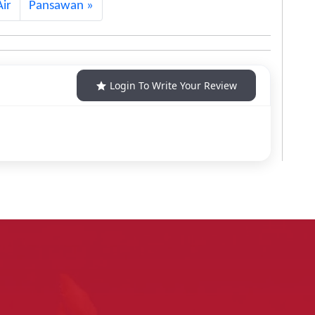
ir
Pansawan
Login To Write Your Review