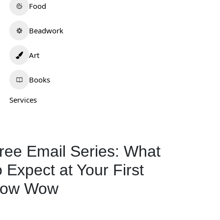
Food
Beadwork
Art
Books
Services
.Lee Artistry
Wotko Moon
0.0
(0)
0.0
(0)
ew Mexico
Oklahoma
ree Email Series: What
Art
298
Art
577
o Expect at Your First
ow Wow