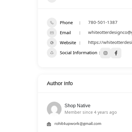
780-501-1387
Phone
whiteotterdesignco@
Email
https://whiteotterde
Website
Social Information
Author Info
Shop Native
Member since 4 years ago
rohit4upwork@gmail.com