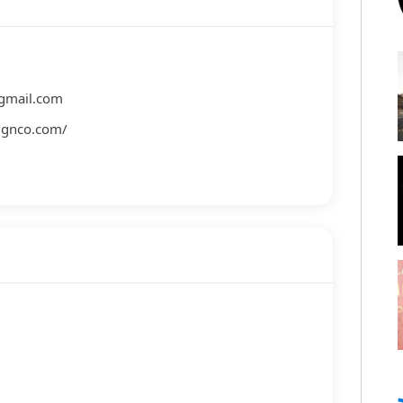
gmail.com
signco.com/