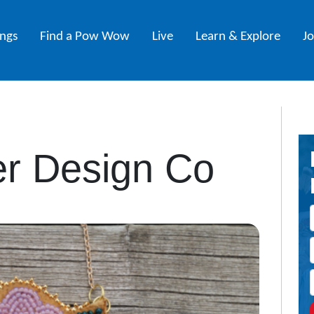
ings
Find a Pow Wow
Live
Learn & Explore
J
er Design Co