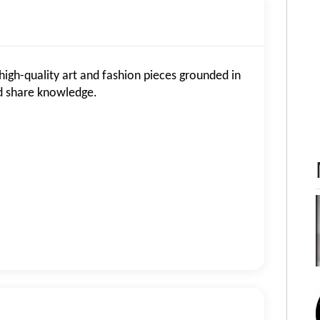
high-quality art and fashion pieces grounded in
nd share knowledge.