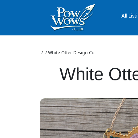
All List
/
/
White Otter Design Co
White Ott