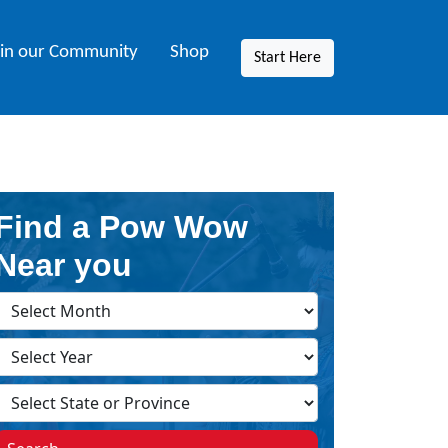
oin our Community
Shop
Start Here
Find a Pow Wow
Near you