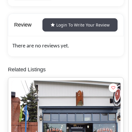
Review
Login To Write Your Review
There are no reviews yet.
Related Listings