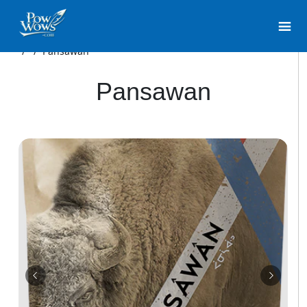
/
/
Pansawan
Pansawan