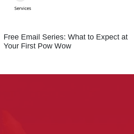
Services
Free Email Series: What to Expect at
Your First Pow Wow