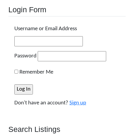
Login Form
Username or Email Address
Password
Remember Me
Don't have an account?
Sign up
Search Listings