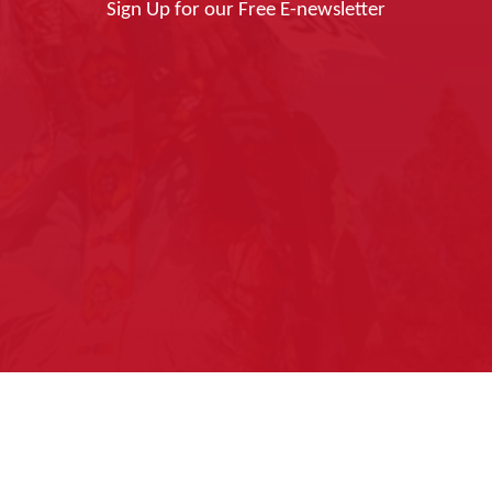
Sign Up for our Free E-newsletter