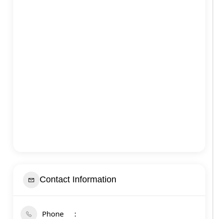
Contact Information
Phone