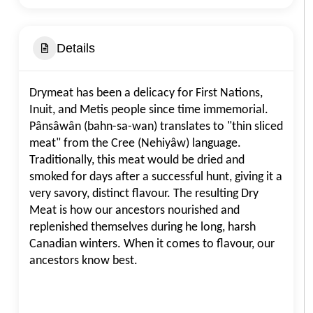
Details
Drymeat has been a delicacy for First Nations,
Inuit, and Metis people since time immemorial.
Pânsâwân (bahn-sa-wan) translates to "thin sliced
meat" from the Cree (Nehiyâw) language.
Traditionally, this meat would be dried and
smoked for days after a successful hunt, giving it a
very savory, distinct flavour. The resulting Dry
Meat is how our ancestors nourished and
replenished themselves during he long, harsh
Canadian winters. When it comes to flavour, our
ancestors know best.