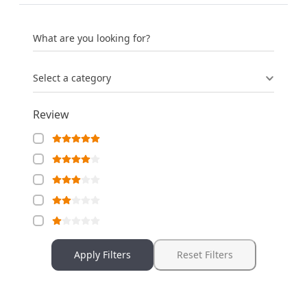
What are you looking for?
Select a category
Review
Apply Filters
Reset Filters