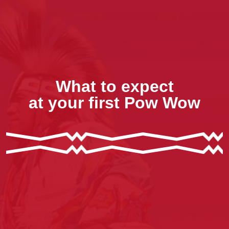
What to expect
at your first Pow Wow