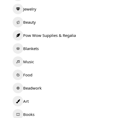
Jewelry
Beauty
Pow Wow Supplies & Regalia
Blankets
Music
Food
Beadwork
Art
Books