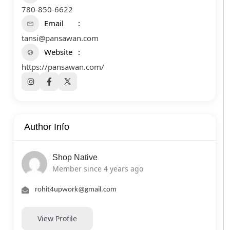
780-850-6622
Email
tansi@pansawan.com
Website
https://pansawan.com/
Author Info
Shop Native
Member since 4 years ago
rohit4upwork@gmail.com
View Profile