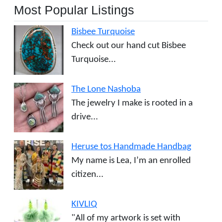
Most Popular Listings
Bisbee Turquoise
Check out our hand cut Bisbee
Turquoise...
The Lone Nashoba
The jewelry I make is rooted in a
drive...
Heruse tos Handmade Handbag
My name is Lea, I’m an enrolled
citizen...
KIVLIQ
"All of my artwork is set with