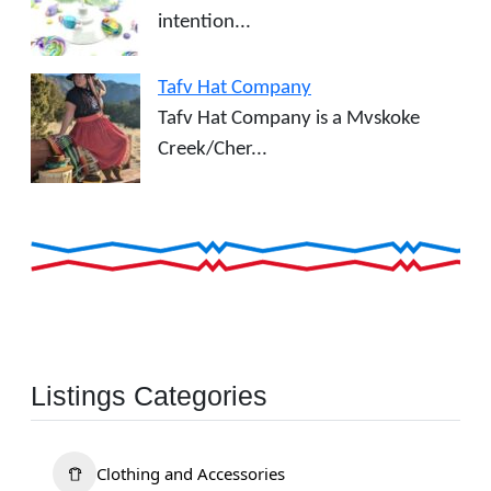
intention...
Tafv Hat Company
Tafv Hat Company is a Mvskoke
Creek/Cher...
Listings Categories
Clothing and Accessories