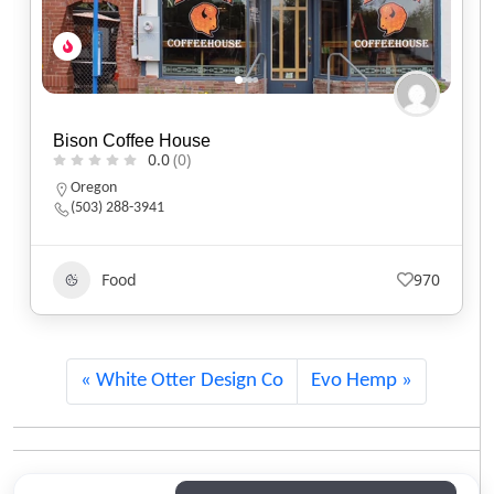
Black Sheep Café
0.0
(0)
Utah
(801) 607-2485
Food
551
White Otter Design Co
Evo Hemp