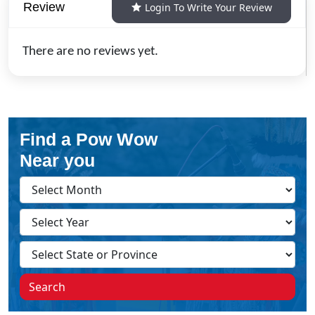
Review
Login To Write Your Review
There are no reviews yet.
Find a Pow Wow
Near you
Search