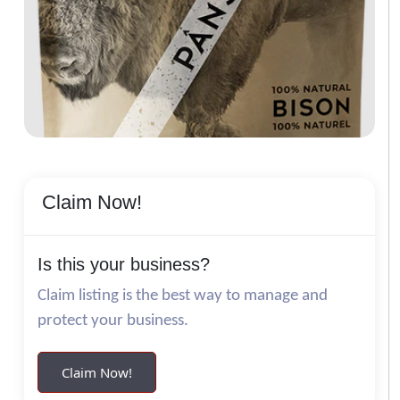
Claim Now!
Is this your business?
Claim listing is the best way to manage and
protect your business.
Claim Now!