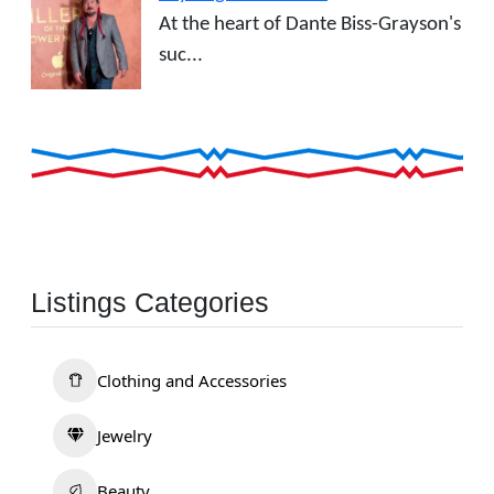
At the heart of Dante Biss-Grayson's
suc...
Listings Categories
Clothing and Accessories
Jewelry
Beauty