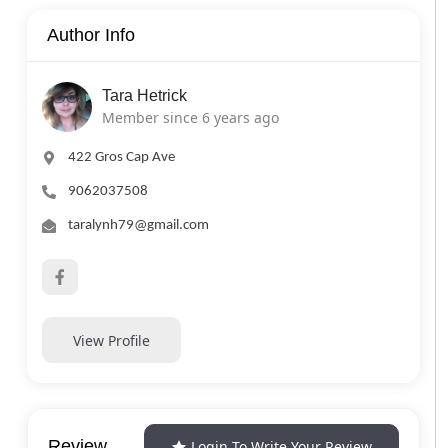
Author Info
Tara Hetrick
Member since 6 years ago
422 Gros Cap Ave
9062037508
taralynh79@gmail.com
View Profile
Review
Login To Write Your Review