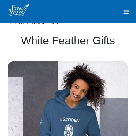
/
/
White Feather Gifts
White Feather Gifts