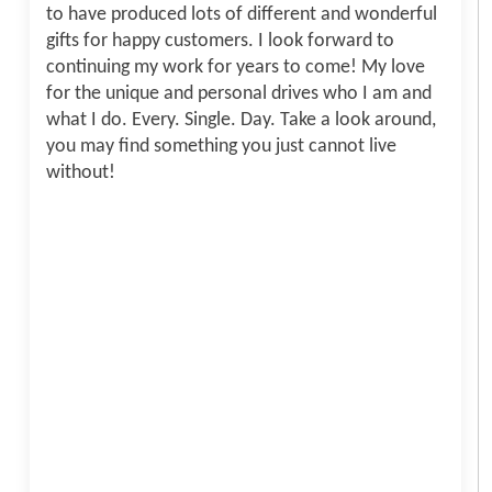
to have produced lots of different and wonderful
gifts for happy customers. I look forward to
continuing my work for years to come! My love
for the unique and personal drives who I am and
what I do. Every. Single. Day. Take a look around,
you may find something you just cannot live
without!