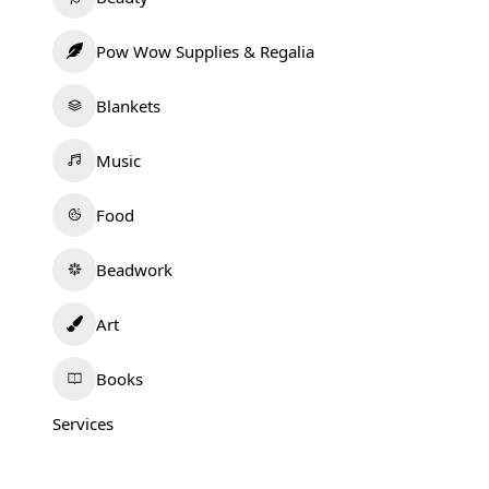
Pow Wow Supplies & Regalia
Blankets
Music
Food
Beadwork
Art
Books
Services