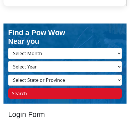
Find a Pow Wow
Near you
Search
Login Form