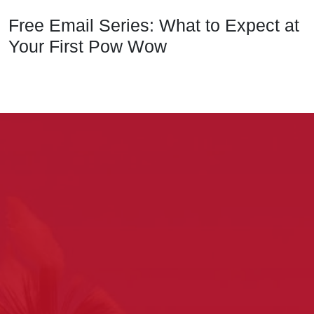
Free Email Series: What to Expect at
Your First Pow Wow