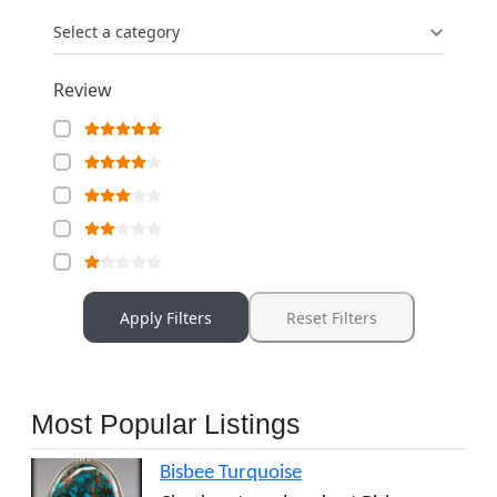
Select a category
Review
Apply Filters
Reset Filters
Most Popular Listings
Bisbee Turquoise