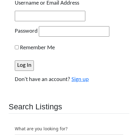
Username or Email Address
Password
Remember Me
Don't have an account?
Sign up
Search Listings
What are you looking for?