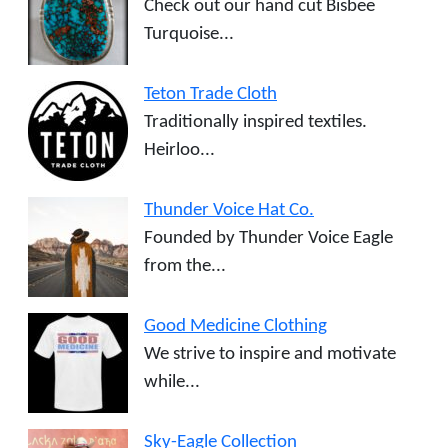
Check out our hand cut Bisbee
Turquoise...
Teton Trade Cloth
Traditionally inspired textiles.
Heirloo...
Thunder Voice Hat Co.
Founded by Thunder Voice Eagle
from the...
Good Medicine Clothing
We strive to inspire and motivate
while...
Sky-Eagle Collection