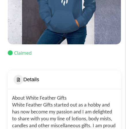
Claimed
Details
About White Feather Gifts
White Feather Gifts started out as a hobby and
has now become my passion and I am delighted
to share with you my line of lotions, body mists,
candles and other miscellaneous gifts. I am proud