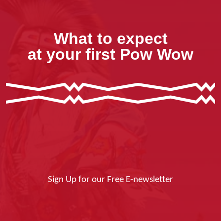
What to expect
at your first Pow Wow
Sign Up for our Free E-newsletter