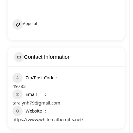
Apperal
Contact Information
Zip/Post Code
49783
Email
taralynh79@gmail.com
Website
https://www.whitefeathergifts.net/