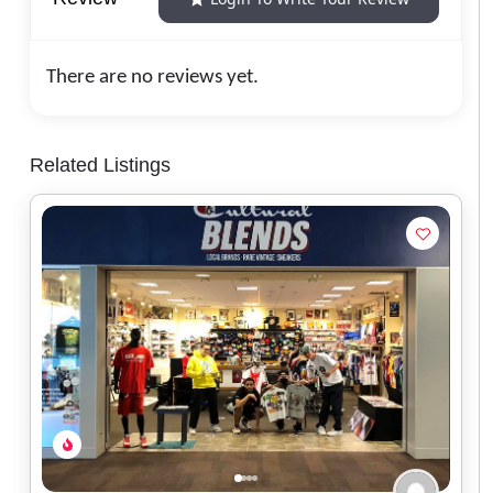
There are no reviews yet.
Related Listings