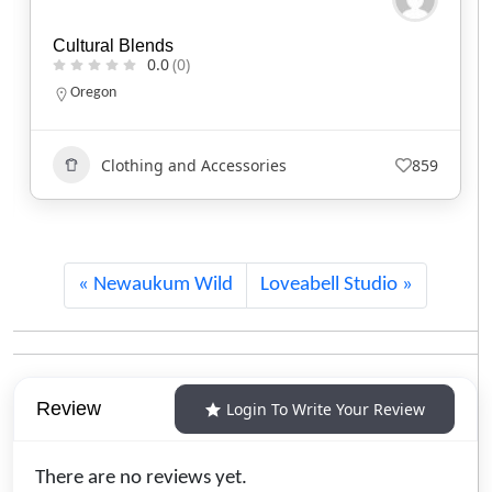
Red Headed Indian
0.0
(0)
North Carolina
Clothing and Accessories
745
Newaukum Wild
Loveabell Studio
Review
Login To Write Your Review
There are no reviews yet.