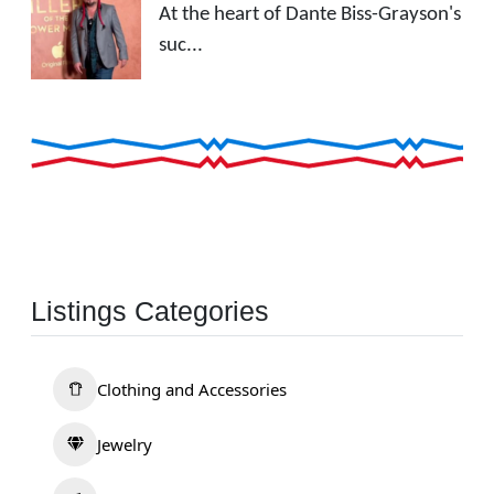
At the heart of Dante Biss-Grayson's
suc...
Listings Categories
Clothing and Accessories
Jewelry