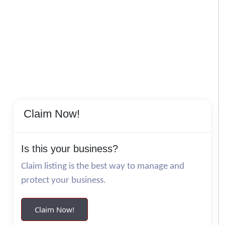
Claim Now!
Is this your business?
Claim listing is the best way to manage and
protect your business.
Claim Now!