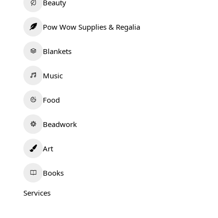
Beauty
Pow Wow Supplies & Regalia
Blankets
Music
Food
Beadwork
Art
Books
Services