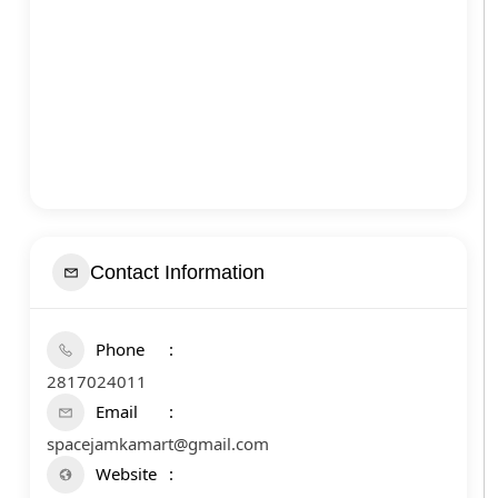
Contact Information
Phone
2817024011
Email
spacejamkamart@gmail.com
Website