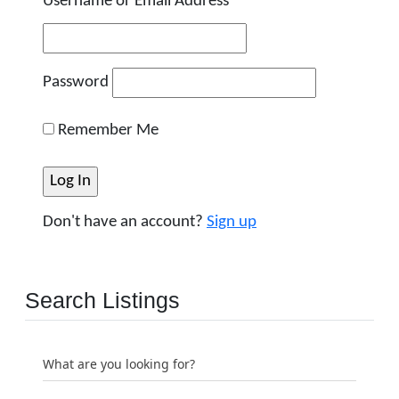
Username or Email Address
Password
Remember Me
Don't have an account?
Sign up
Search Listings
What are you looking for?