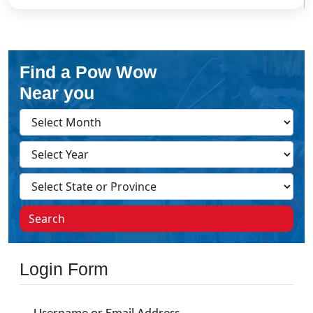
Find a Pow Wow
Near you
Search
Login Form