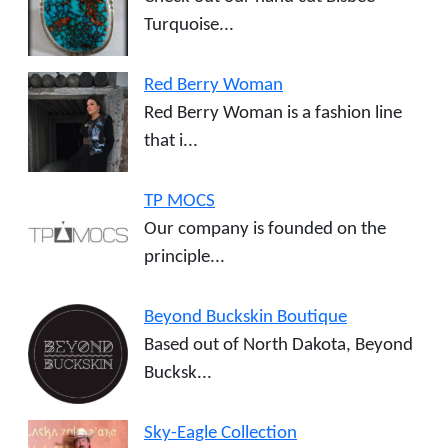
Turquoise...
Red Berry Woman
Red Berry Woman is a fashion line
that i...
TP MOCS
Our company is founded on the
principle...
Beyond Buckskin Boutique
Based out of North Dakota, Beyond
Bucksk...
Sky-Eagle Collection