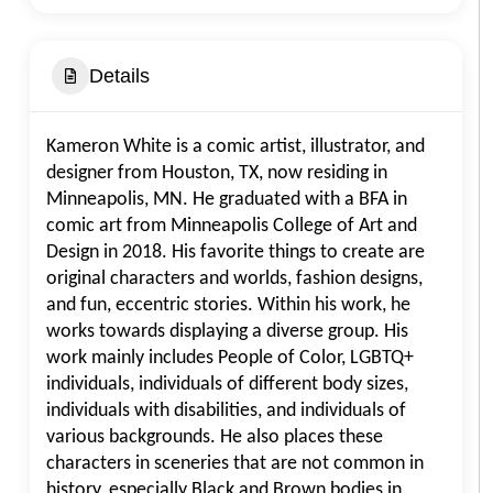
Details
Kameron White is a comic artist, illustrator, and
designer from Houston, TX, now residing in
Minneapolis, MN. He graduated with a BFA in
comic art from Minneapolis College of Art and
Design in 2018. His favorite things to create are
original characters and worlds, fashion designs,
and fun, eccentric stories. Within his work, he
works towards displaying a diverse group. His
work mainly includes People of Color, LGBTQ+
individuals, individuals of different body sizes,
individuals with disabilities, and individuals of
various backgrounds. He also places these
characters in sceneries that are not common in
history, especially Black and Brown bodies in