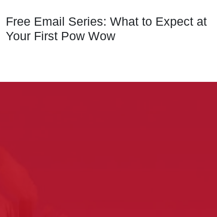
Free Email Series: What to Expect at
Your First Pow Wow