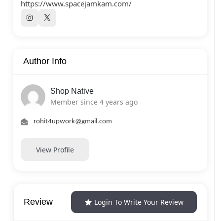
https://www.spacejamkam.com/
Author Info
Shop Native
Member since 4 years ago
rohit4upwork@gmail.com
View Profile
Review
Login To Write Your Review