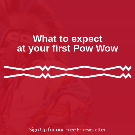
What to expect
at your first Pow Wow
Sign Up for our Free E-newsletter