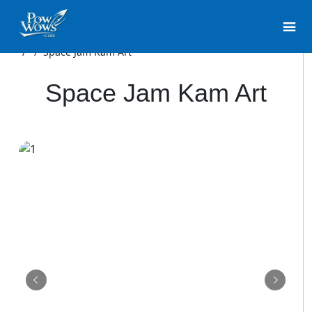
/
/
Space Jam Kam Art
Space Jam Kam Art