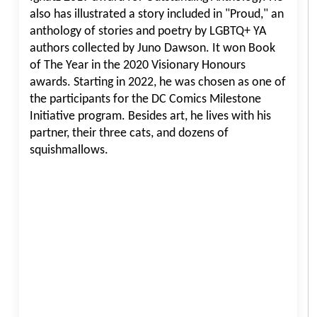
also has illustrated a story included in "Proud," an
anthology of stories and poetry by LGBTQ+ YA
authors collected by Juno Dawson. It won Book
of The Year in the 2020 Visionary Honours
awards. Starting in 2022, he was chosen as one of
the participants for the DC Comics Milestone
Initiative program. Besides art, he lives with his
partner, their three cats, and dozens of
squishmallows.