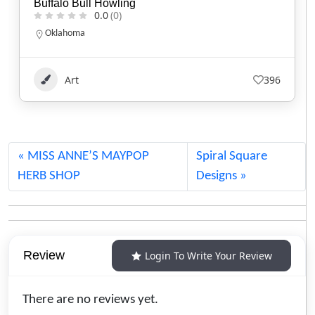
Kisik Adventure Package
0.0
(0)
Alberta
1.780.220.7753
Art
113
MISS ANNE’S MAYPOP
Spiral Square
HERB SHOP
Designs
Review
Login To Write Your Review
There are no reviews yet.