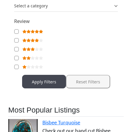
Select a category
Review
Apply Filters
Reset Filters
Most Popular Listings
Bisbee Turquoise
Check out our hand cut Bisbee