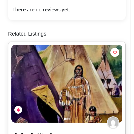
There are no reviews yet.
Related Listings