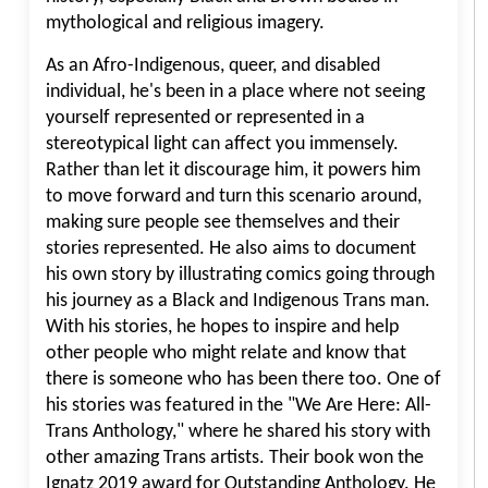
mythological and religious imagery.
As an Afro-Indigenous, queer, and disabled
individual, he's been in a place where not seeing
yourself represented or represented in a
stereotypical light can affect you immensely.
Rather than let it discourage him, it powers him
to move forward and turn this scenario around,
making sure people see themselves and their
stories represented. He also aims to document
his own story by illustrating comics going through
his journey as a Black and Indigenous Trans man.
With his stories, he hopes to inspire and help
other people who might relate and know that
there is someone who has been there too. One of
his stories was featured in the "We Are Here: All-
Trans Anthology," where he shared his story with
other amazing Trans artists. Their book won the
Ignatz 2019 award for Outstanding Anthology. He