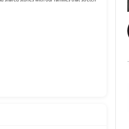
d shared stories with our families that stretch