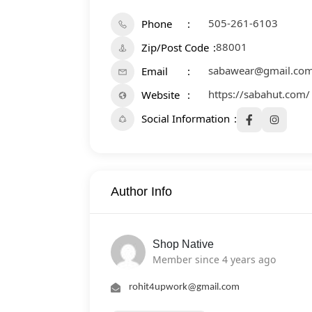
505-261-6103
Phone
88001
Zip/Post Code
sabawear@gmail.co
Email
https://sabahut.com/
Website
Social Information
Author Info
Shop Native
Member since 4 years ago
rohit4upwork@gmail.com