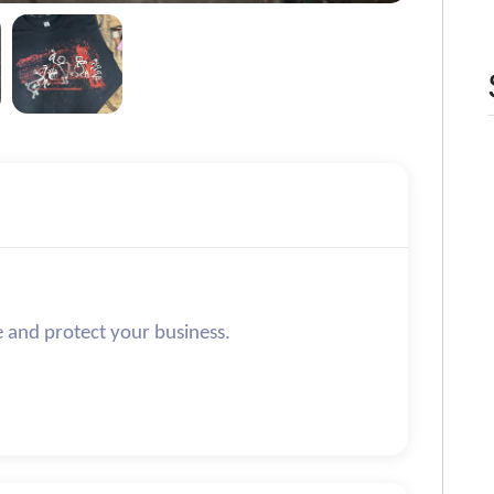
e and protect your business.