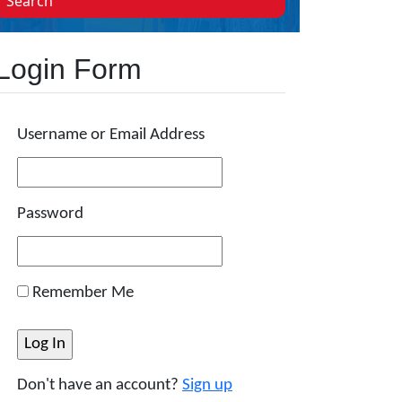
Search
Login Form
Username or Email Address
Password
Remember Me
Don't have an account?
Sign up