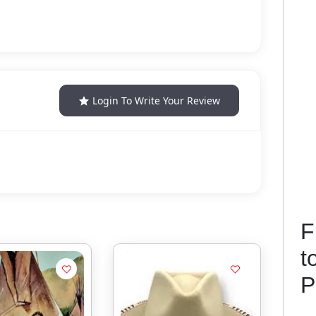
Login To Write Your Review
F
t
P