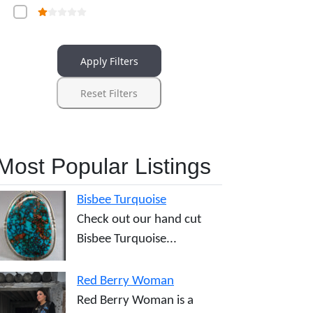
Apply Filters
Reset Filters
Most Popular Listings
Bisbee Turquoise
Check out our hand cut
Bisbee Turquoise...
Red Berry Woman
Red Berry Woman is a