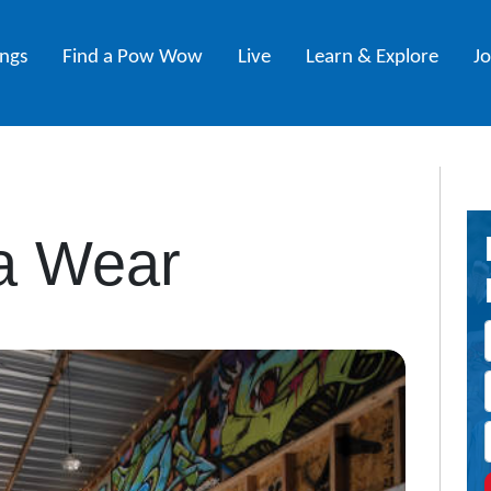
ings
Find a Pow Wow
Live
Learn & Explore
J
a Wear