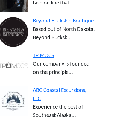
fashion line that i...
Beyond Buckskin Boutique
Based out of North Dakota,
Beyond Bucksk...
TP MOCS
Our company is founded
on the principle...
ABC Coastal Excursions,
LLC
Experience the best of
Southeast Alaska...