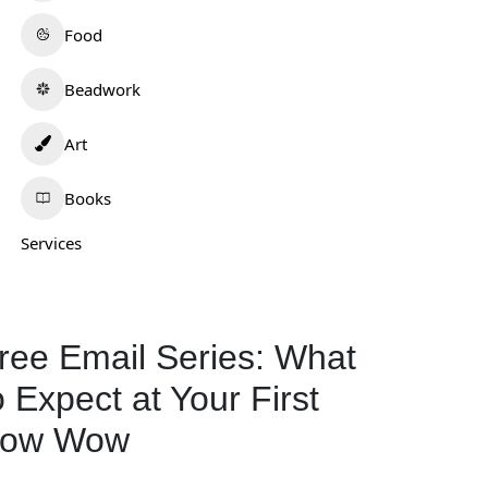
Food
Beadwork
Art
Books
Services
ree Email Series: What
o Expect at Your First
ow Wow