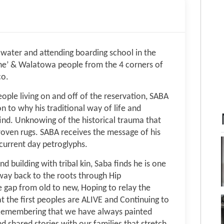
g water and attending boarding school in the
ne’ & Walatowa people from the 4 corners of
co.
ople living on and off of the reservation, SABA
 to why his traditional way of life and
 find. Unknowing of the historical trauma that
woven rugs. SABA receives the message of his
current day petroglyphs.
 building with tribal kin, Saba finds he is one
way back to the roots through Hip
 gap from old to new, Hoping to relay the
 the first peoples are ALIVE and Continuing to
k. Remembering that we have always painted