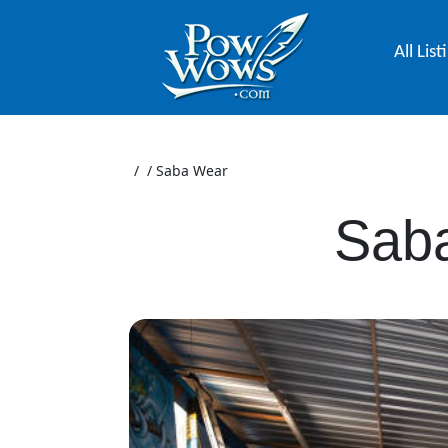
All List
/
/
Saba Wear
Sab