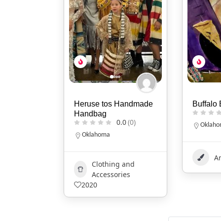
 Handmade
Buffalo Bull Howling
Mikaila
0.0
(0)
0.0
(0)
Oklahoma
Idaho
Art
401
B
g and
1177
ries