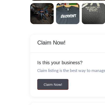
Claim Now!
Is this your business?
Claim listing is the best way to manag
Claim Now!