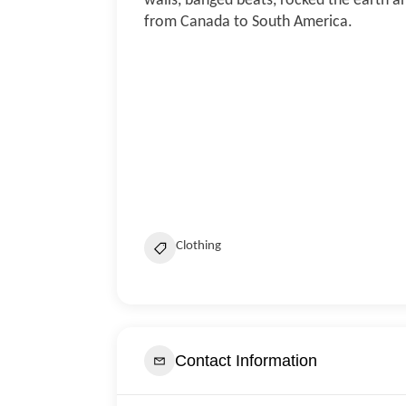
walls, banged beats, rocked the earth an
from Canada to South America.
Clothing
Contact Information