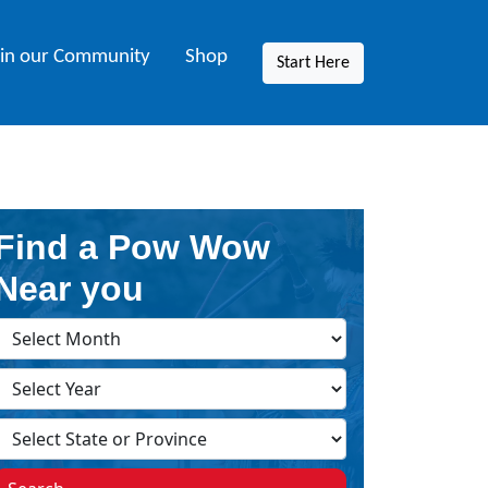
oin our Community
Shop
Start Here
Find a Pow Wow
Near you