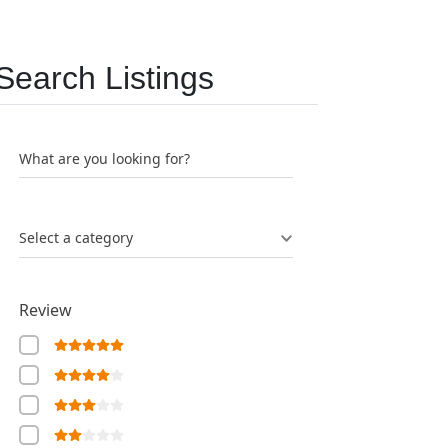
Search Listings
What are you looking for?
Select a category
Review