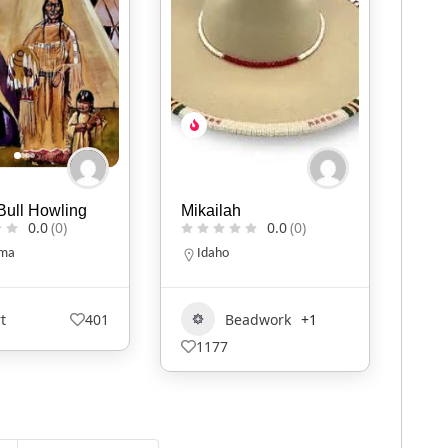
h
KIVLIQ
D.B
0.0
(0)
0.0
(0)
Alaska
N
9079474427
eadwork
+1
Art
+1
527