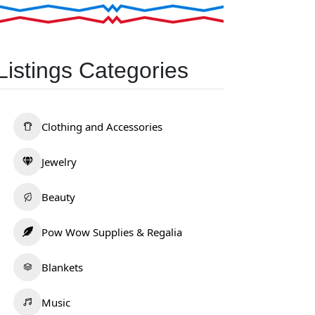
Listings Categories
Clothing and Accessories
Jewelry
Beauty
Pow Wow Supplies & Regalia
Blankets
Music