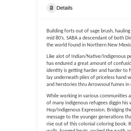
Details
Building forts out of sage brush, haulin
mid 80’s. SABA a descendant of both Di
the world found in Northern New Mexi
Like alot of Indian/Native/Indigenous pe
has endured a great amount of confusion
identity is getting harder and harder to
lay underneath piles of priceless hand 
and herstories thru Arrowsoul fumes in 
While working in various communities and
of many indigenous refugees diggin his 
Hop/Indigenous Expression. Bridging the
message to the younger generations that
rise out of this colonial coloring boo