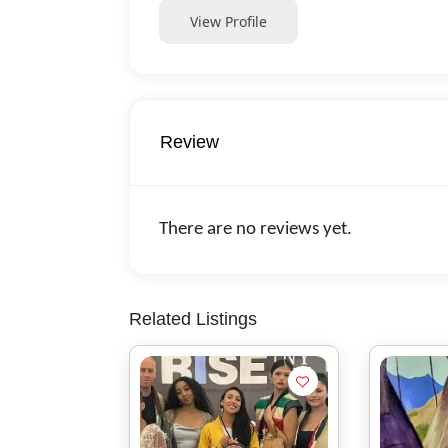
View Profile
Review
There are no reviews yet.
Related Listings