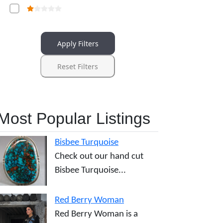
Apply Filters
Reset Filters
Most Popular Listings
Bisbee Turquoise
Check out our hand cut
Bisbee Turquoise...
Red Berry Woman
Red Berry Woman is a