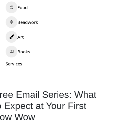
Food
Beadwork
Art
Books
Services
ajo Mike’s
West Side Meats
0.0
(0)
Mobridge
0.0
(0)
rizona
ree Email Series: What
02-829-8823
South Dakota
605-845-2271
o Expect at Your First
Food
330
ow Wow
Food
139