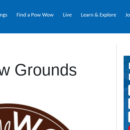
ings
Find a Pow Wow
Live
Learn & Explore
J
w Grounds