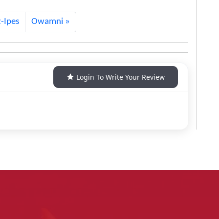
-Ipes
Owamni
Login To Write Your Review