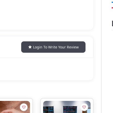
Login To Write Your Review