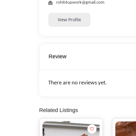
rohit4upwork@gmail.com
View Profile
Review
There are no reviews yet.
Related Listings