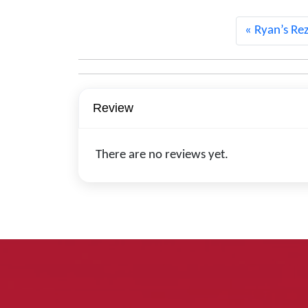
Ryan’s Rez
Review
There are no reviews yet.