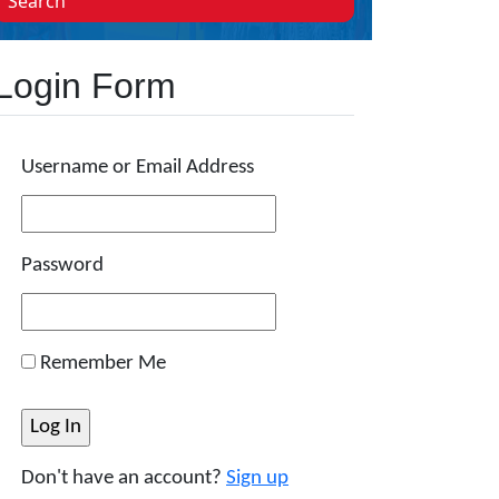
Search
Login Form
Username or Email Address
Password
Remember Me
Don't have an account?
Sign up