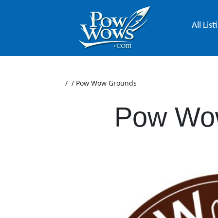
All List
/
/
Pow Wow Grounds
Pow Wo