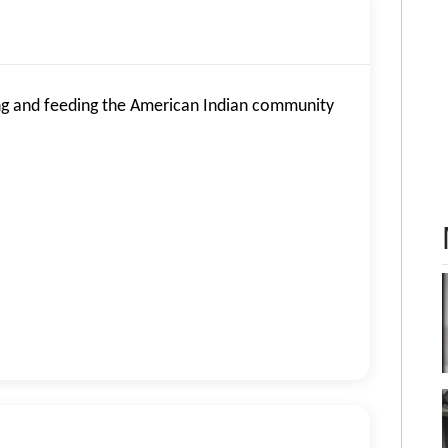
g and feeding the American Indian community