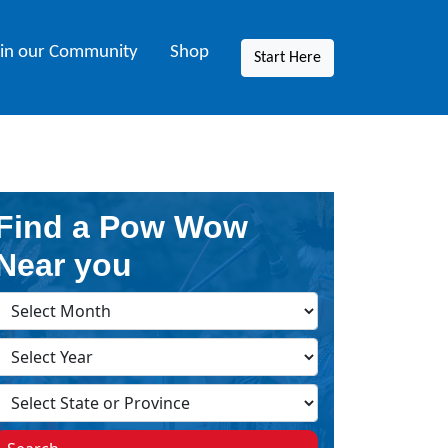
oin our Community
Shop
Start Here
Find a Pow Wow
Near you