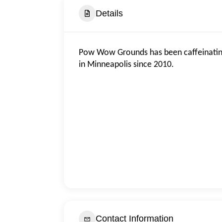
Details
Pow Wow Grounds has been caffeinatin
in Minneapolis since 2010.
Contact Information