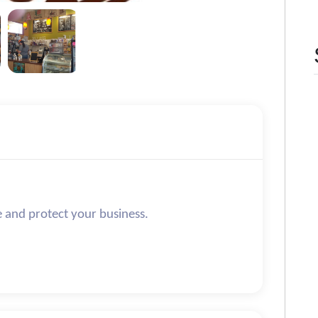
e and protect your business.