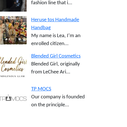
fashion line that i...
Heruse tos Handmade
Handbag
My name is Lea, I’m an
enrolled citizen...
Blended Girl Cosmetics
Blended Girl, originally
from LeChee Ari...
TP MOCS
Our company is founded
on the principle...