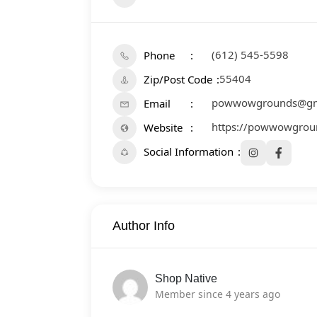
(612) 545-5598
Phone
55404
Zip/Post Code
powwowgrounds@gm
Email
https://powwowgrou
Website
Social Information
Author Info
Shop Native
Member since 4 years ago