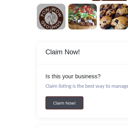
Claim Now!
Is this your business?
Claim listing is the best way to manag
Claim Now!