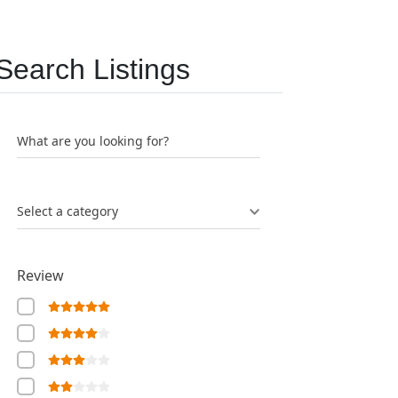
Search Listings
What are you looking for?
Select a category
Review