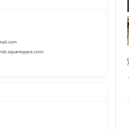
ail.com
nds.squarespace.com/