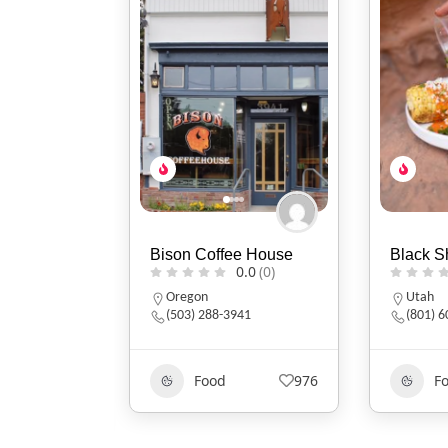
e House
Black Sheep Café
Brigham
0.0
(0)
0.0
(0)
Utah
Oregon
41
(801) 607-2485
541.37
976
Food
553
F