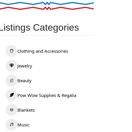
Listings Categories
Clothing and Accessories
Jewelry
Beauty
Pow Wow Supplies & Regalia
Blankets
Music