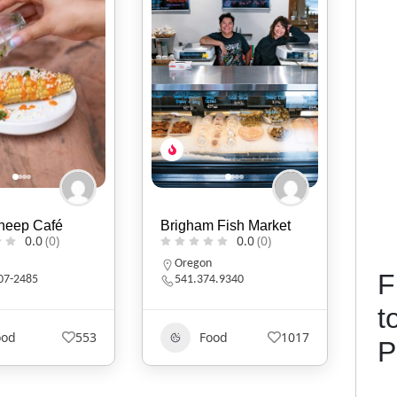
 Fish Market
Moore Brothers Natural
Nav
0.0
(0)
0.0
(0)
North Carolina
A
F
4.9340
9107343899
6
t
ood
1017
Food
435
P