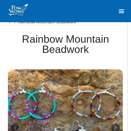
/
/
Rainbow Mountain Beadwork
Rainbow Mountain
Beadwork