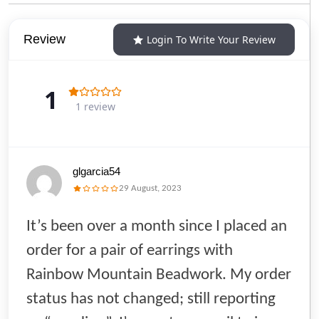
Review
Login To Write Your Review
1
1 review
glgarcia54
29 August, 2023
It’s been over a month since I placed an
order for a pair of earrings with
Rainbow Mountain Beadwork. My order
status has not changed; still reporting