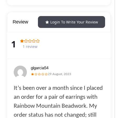
Review
Login To Write Your Review
1
1 review
glgarcia54
29 August, 2023
It’s been over a month since I placed
an order for a pair of earrings with
Rainbow Mountain Beadwork. My
order status has not changed; still