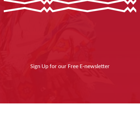
Sign Up for our Free E-newsletter