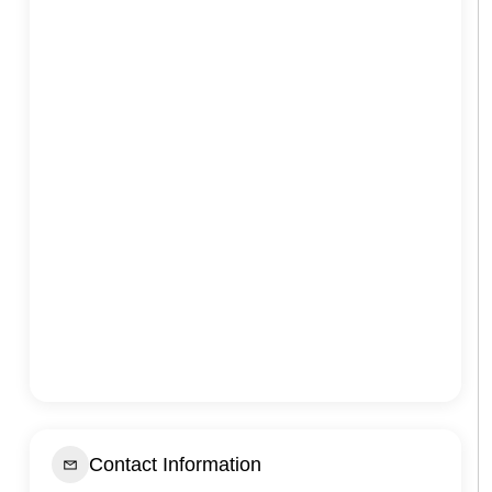
Contact Information