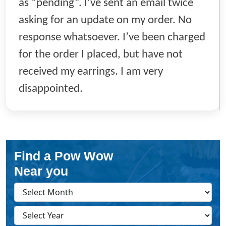
as “pending”. I’ve sent an email twice
asking for an update on my order. No
response whatsoever. I’ve been charged
for the order I placed, but have not
received my earrings. I am very
disappointed.
Find a Pow Wow
Near you