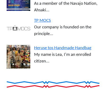
As a member of the Navajo Nation,
Ahsaki...
TP MOCS
Our company is founded on the
principle...
Heruse tos Handmade Handbag
My name is Lea, I’m an enrolled
citizen...