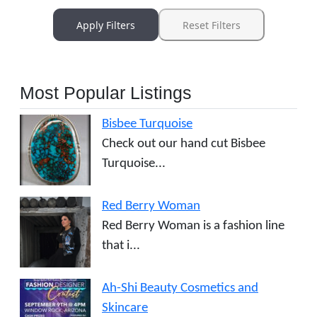
Apply Filters
Reset Filters
Most Popular Listings
Bisbee Turquoise
Check out our hand cut Bisbee
Turquoise...
Red Berry Woman
Red Berry Woman is a fashion line
that i...
Ah-Shi Beauty Cosmetics and
Skincare