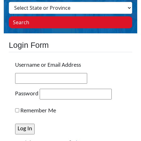
Search
Login Form
Username or Email Address
Password
Remember Me