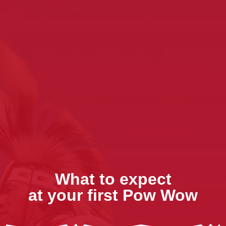
What to expect
at your first Pow Wow