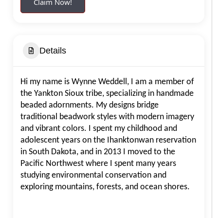
Claim Now!
Details
Hi my name is Wynne Weddell, I am a member of
the Yankton Sioux tribe, specializing in handmade
beaded adornments. My designs bridge
traditional beadwork styles with modern imagery
and vibrant colors. I spent my childhood and
adolescent years on the Ihanktonwan reservation
in South Dakota, and in 2013 I moved to the
Pacific Northwest where I spent many years
studying environmental conservation and
exploring mountains, forests, and ocean shores.