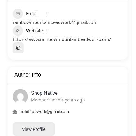
Email
rainbowmountainbeadwork@gmail.com
Website
https://www.rainbowmountainbeadwork.com/
Author Info
Shop Native
Member since 4 years ago
rohit4upwork@gmail.com
View Profile