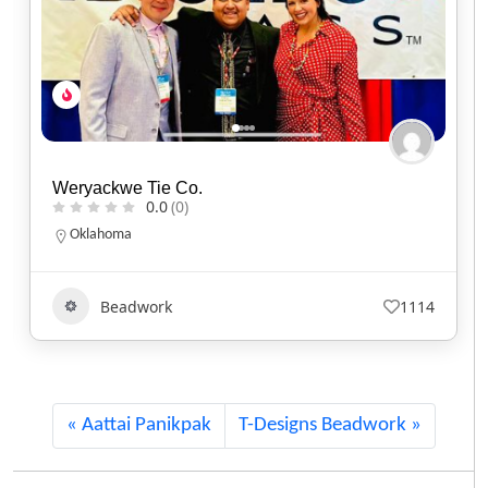
Jayde Micah Designs
0.0
(0)
Ontario
Beadwork
835
Aattai Panikpak
T-Designs Beadwork