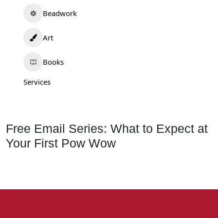
Beadwork
Art
Books
Services
Free Email Series: What to Expect at
Your First Pow Wow