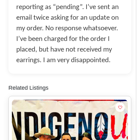
reporting as “pending”. I’ve sent an
email twice asking for an update on
my order. No response whatsoever.
I’ve been charged for the order I
placed, but have not received my
earrings. I am very disappointed.
Related Listings