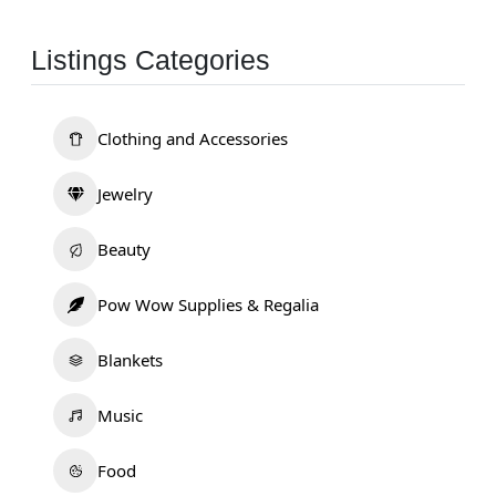
Listings Categories
Clothing and Accessories
Jewelry
Beauty
Pow Wow Supplies & Regalia
Blankets
Music
Food