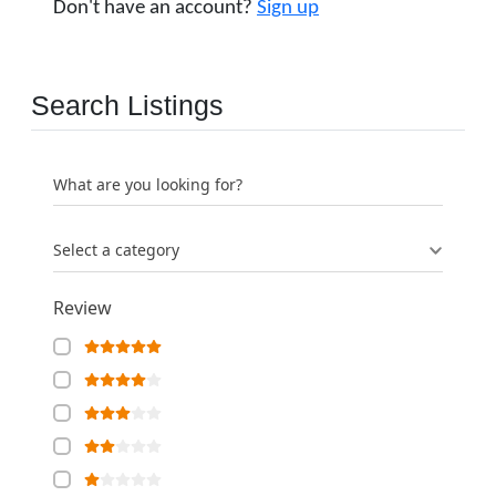
Don't have an account?
Sign up
Search Listings
What are you looking for?
Select a category
Review