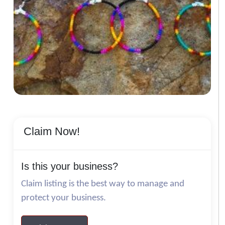
Claim Now!
Is this your business?
Claim listing is the best way to manage and
protect your business.