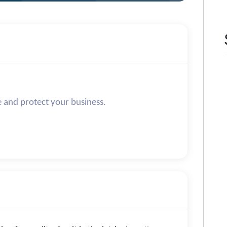
e and protect your business.