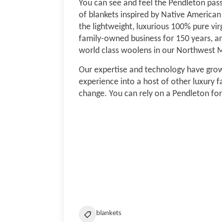
You can see and feel the Pendleton passio
of blankets inspired by Native American 
the lightweight, luxurious 100% pure vi
family-owned business for 150 years, a
world class woolens in our Northwest Mi
Our expertise and technology have grow
experience into a host of other luxury fa
change. You can rely on a Pendleton for
blankets