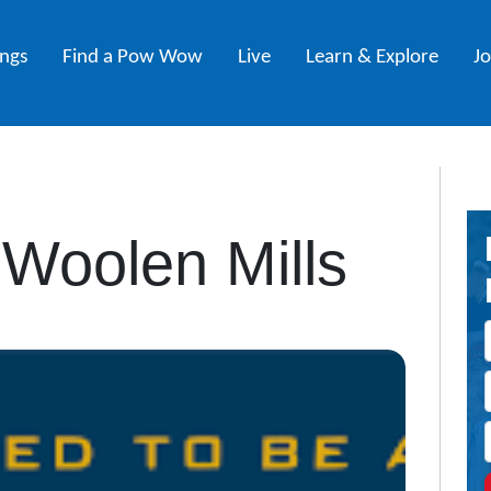
ings
Find a Pow Wow
Live
Learn & Explore
J
Woolen Mills