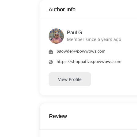
Author Info
Paul G
Member since 6 years ago
pgowder@powwows.com
https://shopnative.powwows.com
View Profile
Review