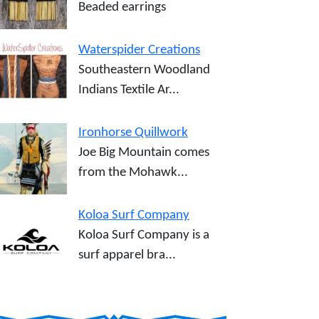
Beaded earrings
Waterspider Creations
Southeastern Woodland
Indians Textile Ar...
Ironhorse Quillwork
Joe Big Mountain comes
from the Mohawk...
Koloa Surf Company
Koloa Surf Company is a
surf apparel bra...