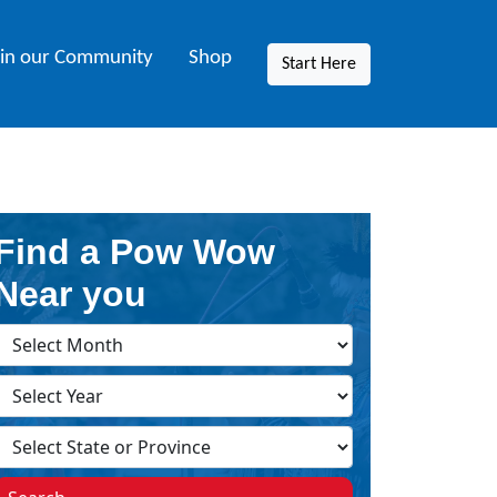
oin our Community
Shop
Start Here
Find a Pow Wow
Near you