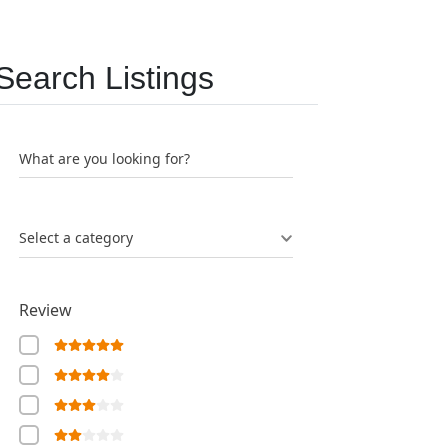
Search Listings
What are you looking for?
Select a category
Review