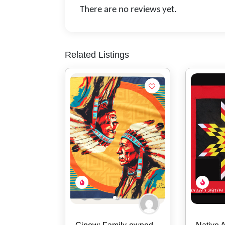
There are no reviews yet.
Related Listings