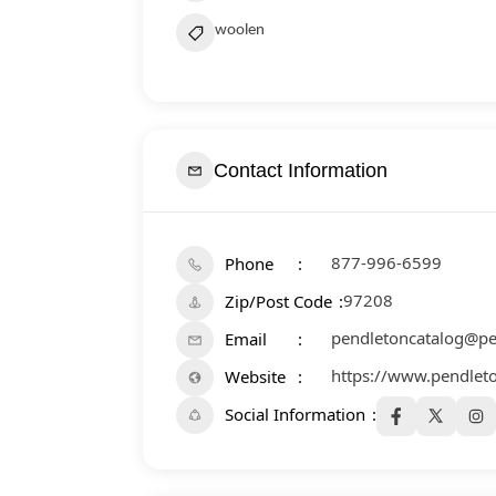
woolen
Contact Information
877-996-6599
Phone
97208
Zip/Post Code
pendletoncatalog@p
Email
https://www.pendlet
Website
Social Information