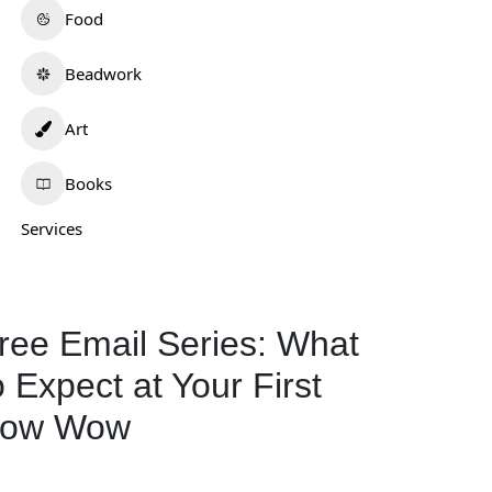
Food
Beadwork
Art
Books
Services
ree Email Series: What
o Expect at Your First
ow Wow