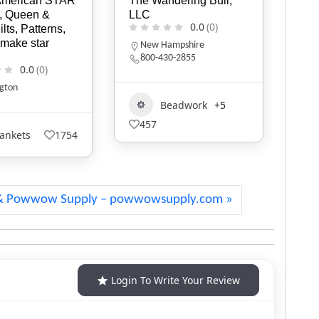
dering Bull,
Keya
Tee
0.0
(0)
0.0
(0)
M
2
mpshire
0-2855
Blankets
178
eadwork
+5
1
& Powwow Supply – powwowsupply.com
Login To Write Your Review