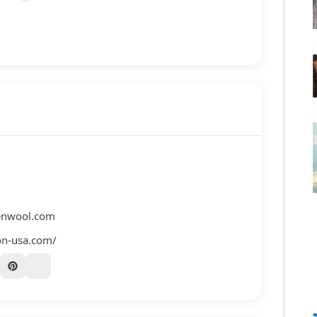
enwool.com
on-usa.com/