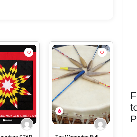
F
t
P