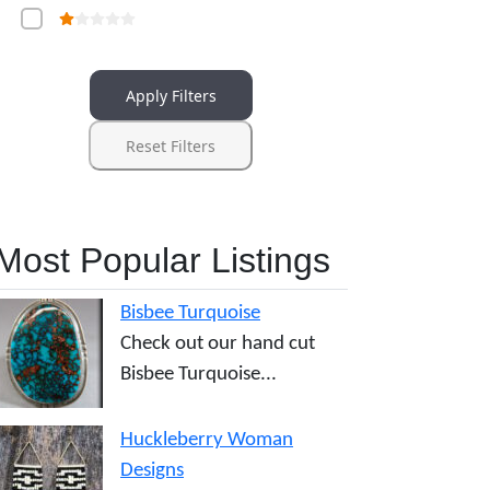
Apply Filters
Reset Filters
Most Popular Listings
Bisbee Turquoise
Check out our hand cut
Bisbee Turquoise...
Huckleberry Woman
Designs