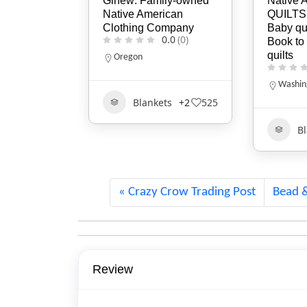
ily-owned
Native American STAR
The Wan
ican
QUILTS, Queen &
LLC
ompany
Baby quilts, Patterns,
0.0
(0)
Book to make star
New Ha
quilts
800-43
0.0
(0)
Washington
B
ts
+2
525
457
Blankets
1754
Crazy Crow Trading Post
Bead 
Review