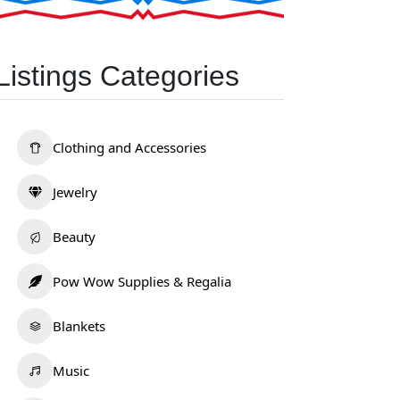
Listings Categories
Clothing and Accessories
Jewelry
Beauty
Pow Wow Supplies & Regalia
Blankets
Music