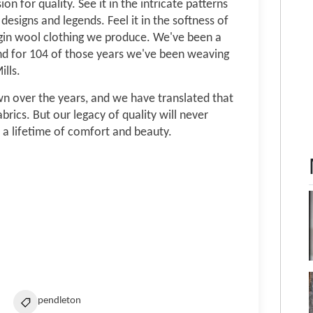
n for quality. See it in the intricate patterns
designs and legends. Feel it in the softness of
rgin wool clothing we produce. We've been a
nd for 104 of those years we've been weaving
lls.
n over the years, and we have translated that
brics. But our legacy of quality will never
 a lifetime of comfort and beauty.
pendleton