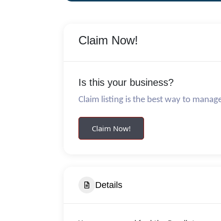
Claim Now!
Is this your business?
Claim listing is the best way to manag
Claim Now!
Details