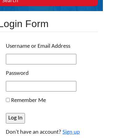
Search
Login Form
Username or Email Address
Password
Remember Me
Don't have an account?
Sign up