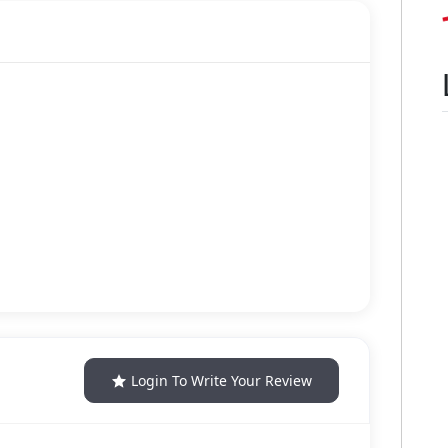
Login To Write Your Review