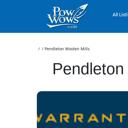
All List
/
/
Pendleton Woolen Mills
Pendleton 