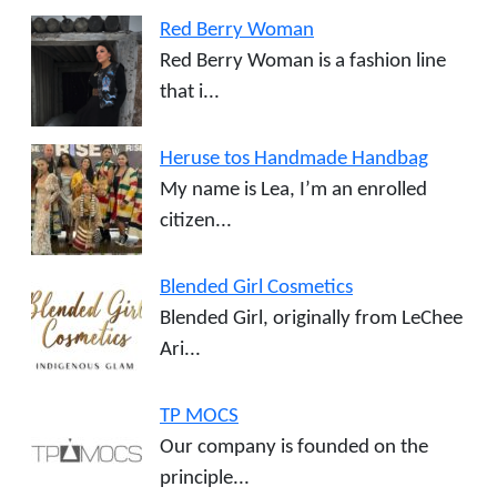
Red Berry Woman
Red Berry Woman is a fashion line
that i...
Heruse tos Handmade Handbag
My name is Lea, I’m an enrolled
citizen...
Blended Girl Cosmetics
Blended Girl, originally from LeChee
Ari...
TP MOCS
Our company is founded on the
principle...