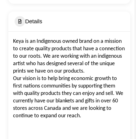
Details
Keya is an Indigenous owned brand on a mission
to create quality products that have a connection
to our roots. We are working with an indigenous
artist who has designed several of the unique
prints we have on our products.
Our vision is to help bring economic growth to
first nations communities by supporting them
with quality products they can enjoy and sell. We
currently have our blankets and gifts in over 60
stores across Canada and we are looking to
continue to expand our reach.