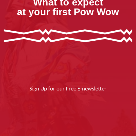
What to expect
at your first Pow Wow
Sign Up for our Free E-newsletter