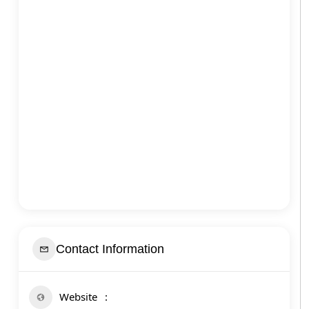
Contact Information
Website