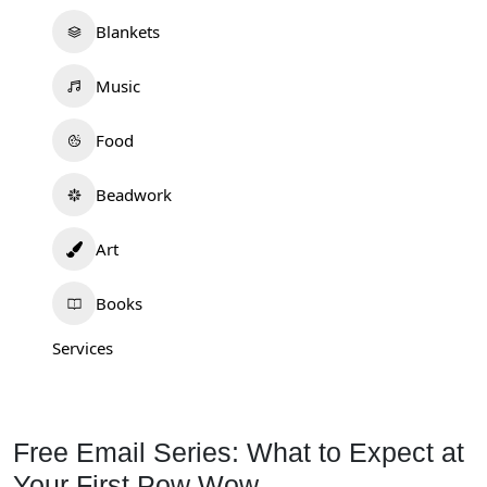
Blankets
Music
Food
Beadwork
Art
Books
Services
Free Email Series: What to Expect at
Your First Pow Wow