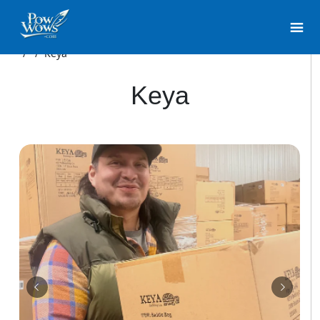
/
/
Keya
Keya