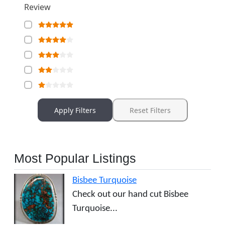
Review
Apply Filters
Reset Filters
Most Popular Listings
Bisbee Turquoise
Check out our hand cut Bisbee
Turquoise...