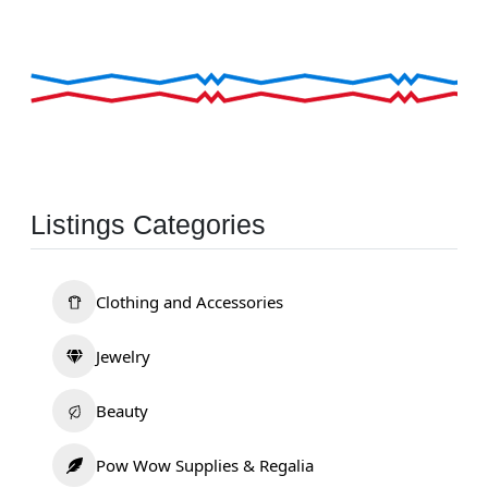
Listings Categories
Clothing and Accessories
Jewelry
Beauty
Pow Wow Supplies & Regalia