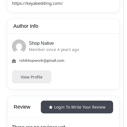
https://keyabedding.com/
Author Info
Shop Native
Member since 4 years ago
rohit4upwork@gmail.com
View Profile
Review
Login To Write Your Review