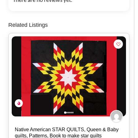
There are no reviews yet.
Related Listings
The Wandering Bull, LLC
0.0
(0)