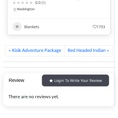
New Hampshire
800-430-2855
Beadwork
+5
454
Kisik Adventure Package
Red Headed Indian
Review
Login To Write Your Review
There are no reviews yet.