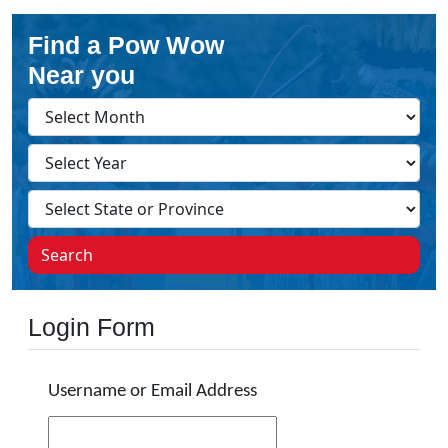
Find a Pow Wow
Near you
Search
Login Form
Username or Email Address