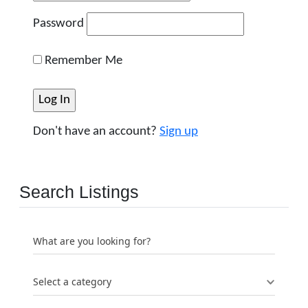
Password
Remember Me
Don't have an account?
Sign up
Search Listings
What are you looking for?
Select a category