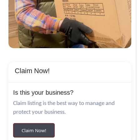
Claim Now!
Is this your business?
Claim listing is the best way to manage and
protect your business.
Claim Now!