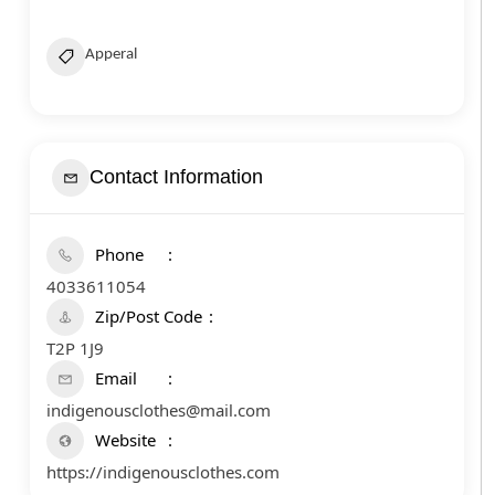
Apperal
Contact Information
Phone
4033611054
Zip/Post Code
T2P 1J9
Email
indigenousclothes@mail.com
Website
https://indigenousclothes.com