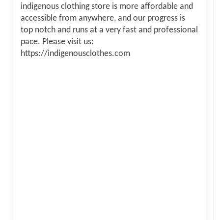
indigenous clothing store is more affordable and
accessible from anywhere, and our progress is
top notch and runs at a very fast and professional
pace. Please visit us:
https://indigenousclothes.com