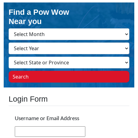
Find a Pow Wow
Near you
Search
Login Form
Username or Email Address