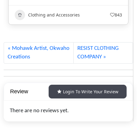
Clothing and Accessories
732
Mohawk Artist, Okwaho
RESIST CLOTHING
Creations
COMPANY
Review
Login To Write Your Review
There are no reviews yet.