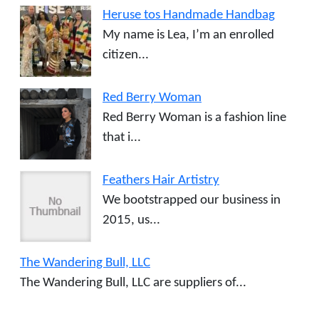
Heruse tos Handmade Handbag
My name is Lea, I’m an enrolled
citizen...
Red Berry Woman
Red Berry Woman is a fashion line
that i...
Feathers Hair Artistry
We bootstrapped our business in
2015, us...
The Wandering Bull, LLC
The Wandering Bull, LLC are suppliers of...