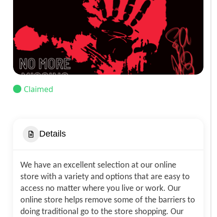
Claimed
Details
We have an excellent selection at our online
store with a variety and options that are easy to
access no matter where you live or work. Our
online store helps remove some of the barriers to
doing traditional go to the store shopping. Our