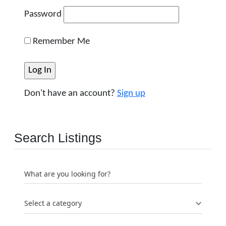
Password
Remember Me
Don't have an account?
Sign up
Search Listings
What are you looking for?
Select a category