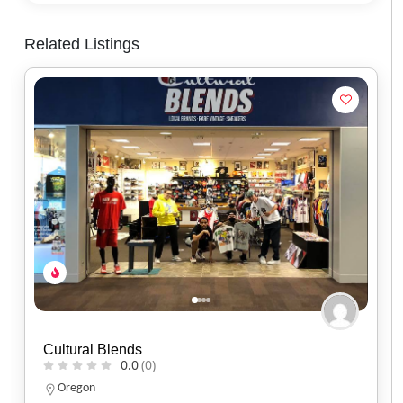
Related Listings
Red Headed Indian
0.0
(0)
North Carolina