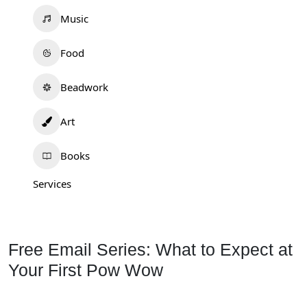
Music
Food
Beadwork
Art
Books
Services
Free Email Series: What to Expect at
Your First Pow Wow