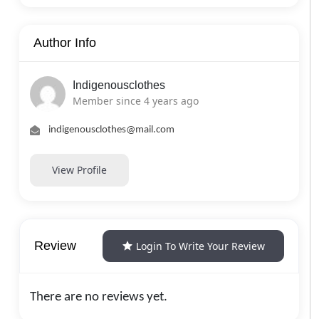
Author Info
Indigenousclothes
Member since 4 years ago
indigenousclothes@mail.com
View Profile
Review
Login To Write Your Review
There are no reviews yet.