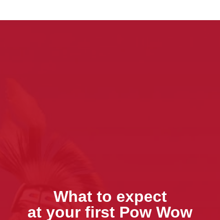
What to expect
at your first Pow Wow