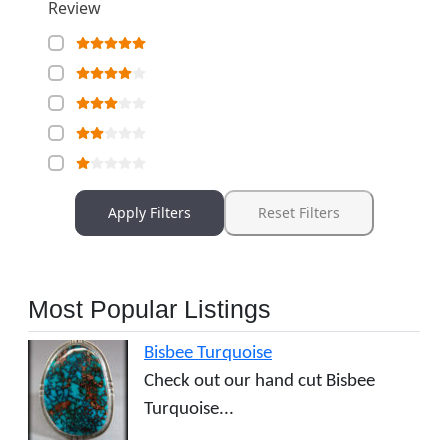
Review
Apply Filters
Reset Filters
Most Popular Listings
Bisbee Turquoise
Check out our hand cut Bisbee
Turquoise...