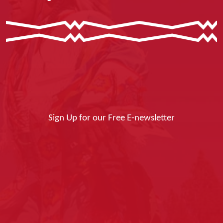
Sign Up for our Free E-newsletter