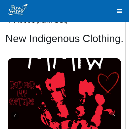
/
/
New Indigenous Clothing.
New Indigenous Clothing.