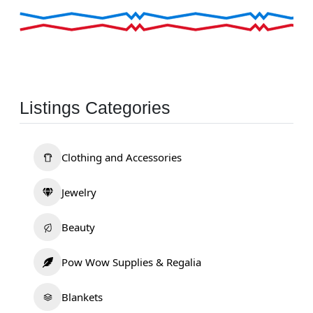
Listings Categories
Clothing and Accessories
Jewelry
Beauty
Pow Wow Supplies & Regalia
Blankets