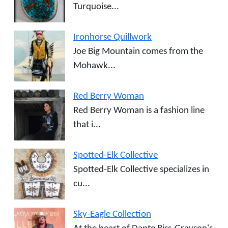
Turquoise...
Ironhorse Quillwork
Joe Big Mountain comes from the
Mohawk...
Red Berry Woman
Red Berry Woman is a fashion line
that i...
Spotted-Elk Collective
Spotted-Elk Collective specializes in
cu...
Sky-Eagle Collection