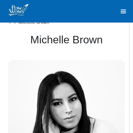
/
/
Michelle Brown
Michelle Brown