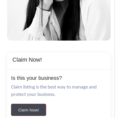
Claim Now!
Is this your business?
Claim listing is the best way to manage and
protect your business.
Claim Now!