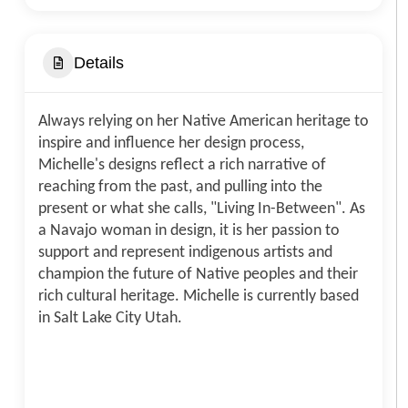
Details
Always relying on her Native American heritage to
inspire and influence her design process,
Michelle's designs reflect a rich narrative of
reaching from the past, and pulling into the
present or what she calls, "Living In-Between". As
a Navajo woman in design, it is her passion to
support and represent indigenous artists and
champion the future of Native peoples and their
rich cultural heritage. Michelle is currently based
in Salt Lake City Utah.