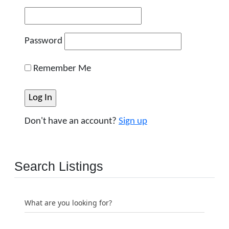
Password
Remember Me
Don't have an account?
Sign up
Search Listings
What are you looking for?