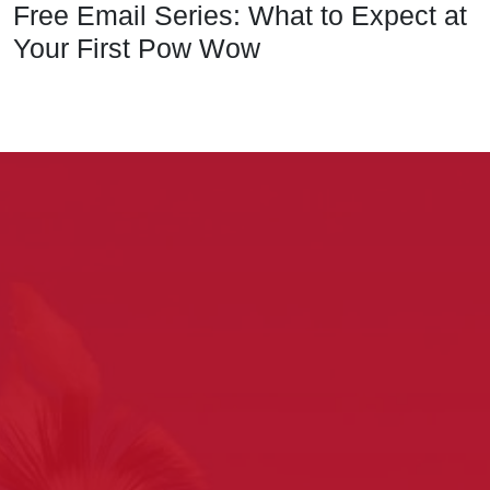
Free Email Series: What to Expect at
Your First Pow Wow