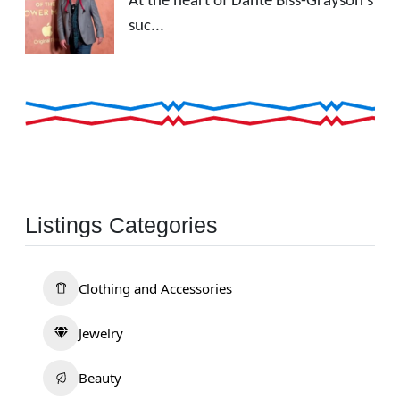
At the heart of Dante Biss-Grayson's
suc...
Listings Categories
Clothing and Accessories
Jewelry
Beauty