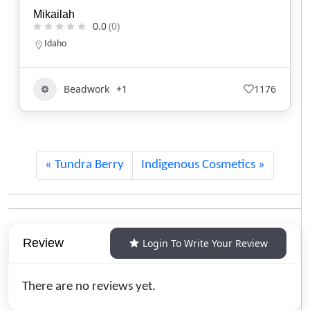
Tafv Hat Company
0.0
(0)
Oklahoma
539-525-4558
Clothing and Accessories
591
Tundra Berry
Indigenous Cosmetics
Review
Login To Write Your Review
There are no reviews yet.