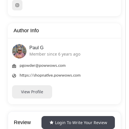
Author Info
Paul G
Member since 6 years ago
pgowder@powwows.com
https://shopnative.powwows.com
View Profile
Review
Login To Write Your Review