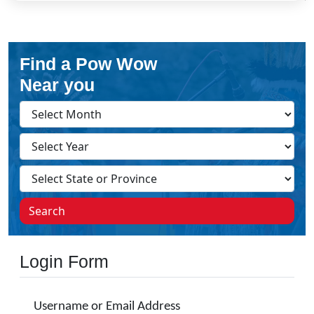
Find a Pow Wow
Near you
Search
Login Form
Username or Email Address