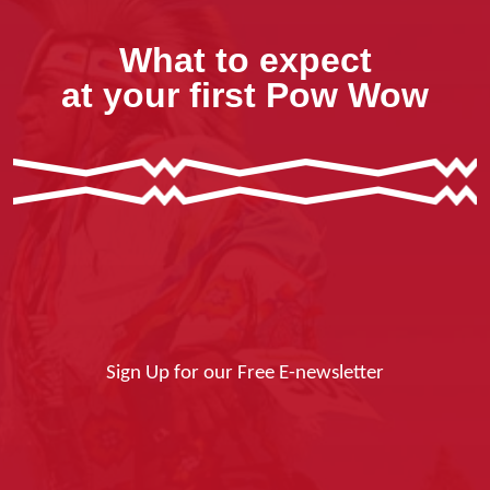
What to expect
at your first Pow Wow
Sign Up for our Free E-newsletter