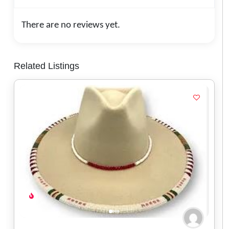
There are no reviews yet.
Related Listings