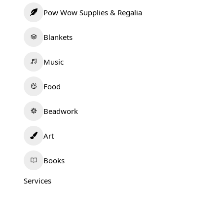
Pow Wow Supplies & Regalia
Blankets
Music
Food
Beadwork
Art
Books
Services