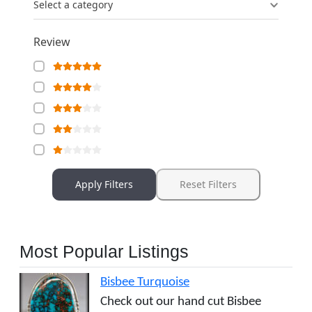
Select a category
Review
Apply Filters
Reset Filters
Most Popular Listings
Bisbee Turquoise
Check out our hand cut Bisbee