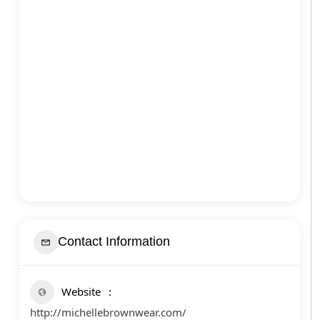
Contact Information
Website
http://michellebrownwear.com/