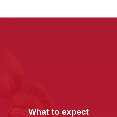
What to expect