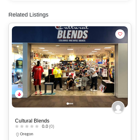
Related Listings
Red Headed Indian
0.0
(0)
North Carolina