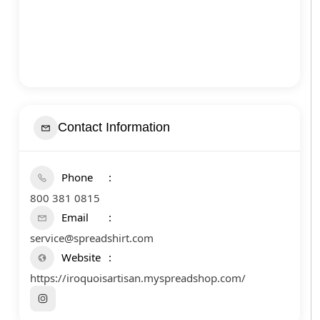
Contact Information
Phone
800 381 0815
Email
service@spreadshirt.com
Website
https://iroquoisartisan.myspreadshop.com/