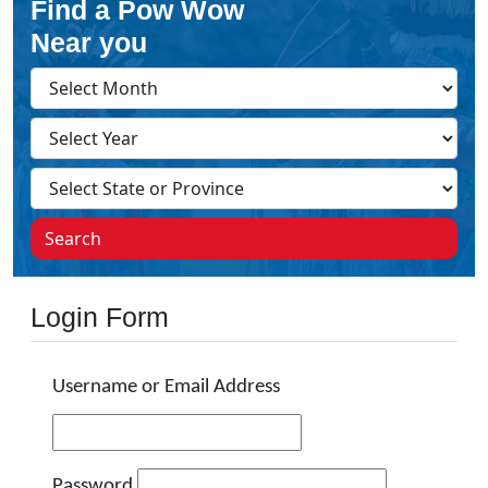
Find a Pow Wow
Near you
Search
Login Form
Username or Email Address
Password