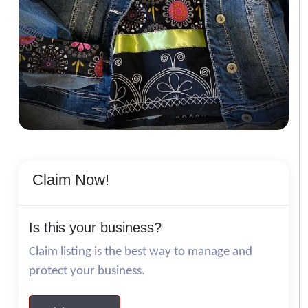
Claim Now!
Is this your business?
Claim listing is the best way to manage and
protect your business.