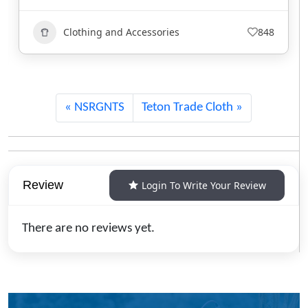
Clothing and Accessories
740
NSRGNTS
Teton Trade Cloth
Review
Login To Write Your Review
There are no reviews yet.