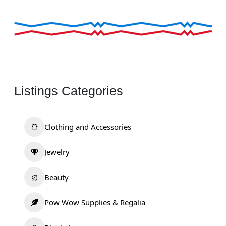
Listings Categories
Clothing and Accessories
Jewelry
Beauty
Pow Wow Supplies & Regalia