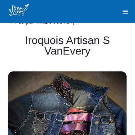
/
/
Iroquois Artisan S VanEvery
Iroquois Artisan S
VanEvery