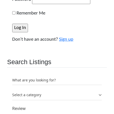
Remember Me
Don't have an account?
Sign up
Search Listings
What are you looking for?
Select a category
Review