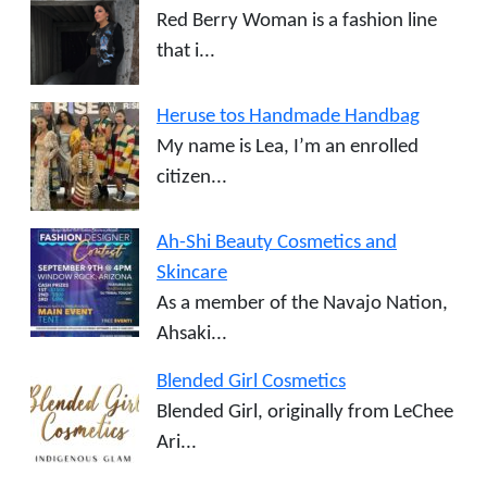
Red Berry Woman is a fashion line
that i...
Heruse tos Handmade Handbag
My name is Lea, I’m an enrolled
citizen...
Ah-Shi Beauty Cosmetics and
Skincare
As a member of the Navajo Nation,
Ahsaki...
Blended Girl Cosmetics
Blended Girl, originally from LeChee
Ari...