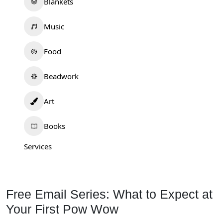
Blankets
Music
Food
Beadwork
Art
Books
Services
Free Email Series: What to Expect at
Your First Pow Wow