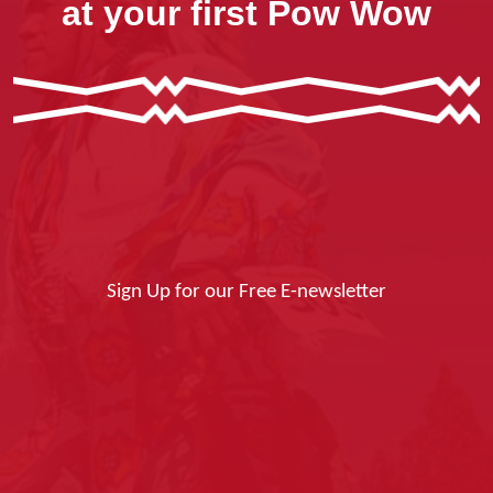
at your first Pow Wow
Sign Up for our Free E-newsletter