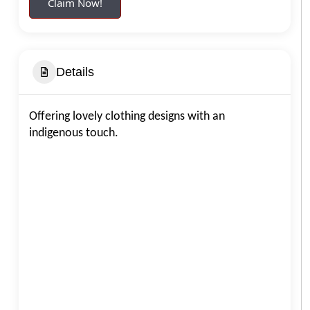
Claim Now!
Details
Offering lovely clothing designs with an
indigenous touch.