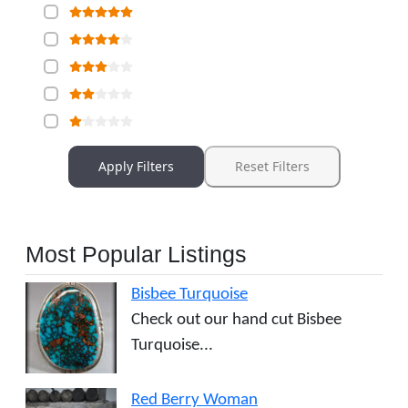
Apply Filters
Reset Filters
Most Popular Listings
Bisbee Turquoise
Check out our hand cut Bisbee
Turquoise...
Red Berry Woman