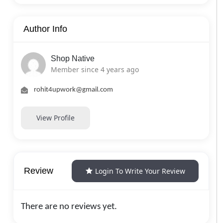
Author Info
Shop Native
Member since 4 years ago
rohit4upwork@gmail.com
View Profile
Review
Login To Write Your Review
There are no reviews yet.