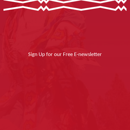
Sign Up for our Free E-newsletter