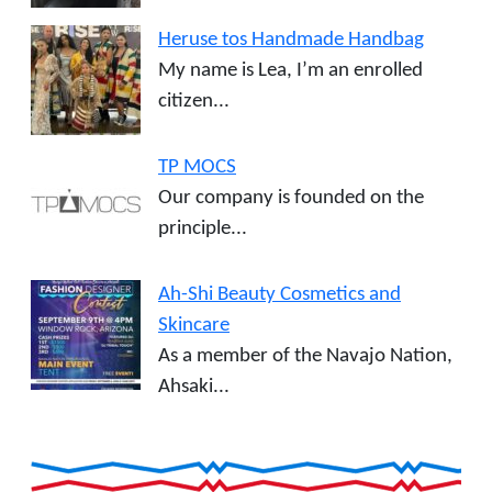
Heruse tos Handmade Handbag
My name is Lea, I’m an enrolled
citizen...
TP MOCS
Our company is founded on the
principle...
Ah-Shi Beauty Cosmetics and
Skincare
As a member of the Navajo Nation,
Ahsaki...