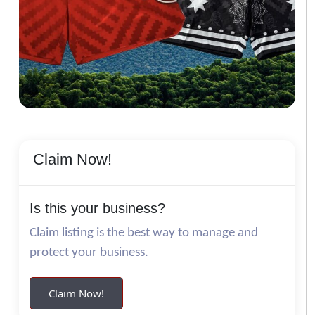
Claim Now!
Is this your business?
Claim listing is the best way to manage and
protect your business.
Claim Now!