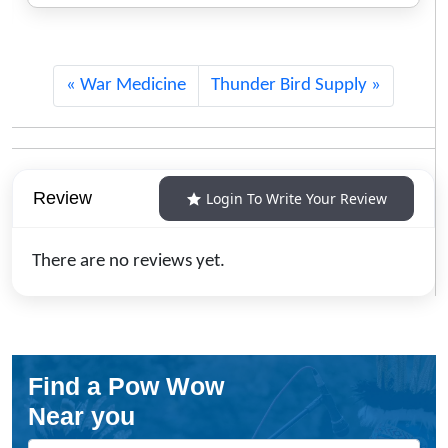
War Medicine
Thunder Bird Supply
Review
Login To Write Your Review
There are no reviews yet.
Find a Pow Wow
Near you