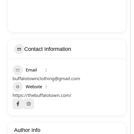
Contact Information
Email
buffalotownclothing@gmail.com
Website
https://thebuffalotown.com/
Author Info