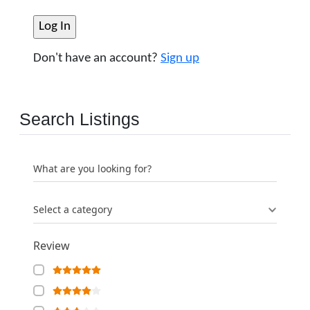
Don't have an account?
Sign up
Search Listings
What are you looking for?
Select a category
Review