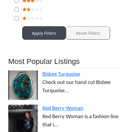
Apply Filters
Reset Filters
Most Popular Listings
Bisbee Turquoise
Check out our hand cut Bisbee
Turquoise...
Red Berry Woman
Red Berry Woman is a fashion line
that i...