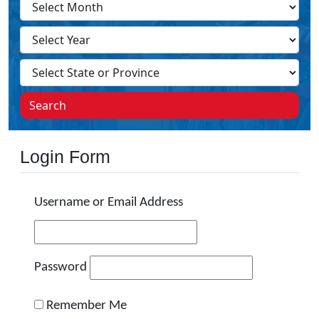
Search
Login Form
Username or Email Address
Password
Remember Me