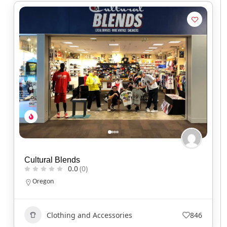
Red Headed Indian
0.0
(0)
North Carolina
Clothing and Accessories
737