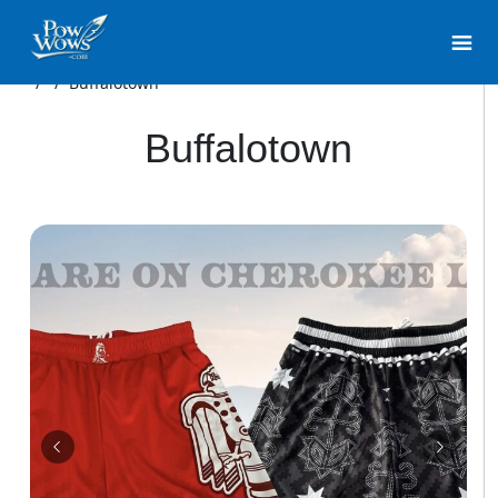
/
/
Buffalotown
Buffalotown