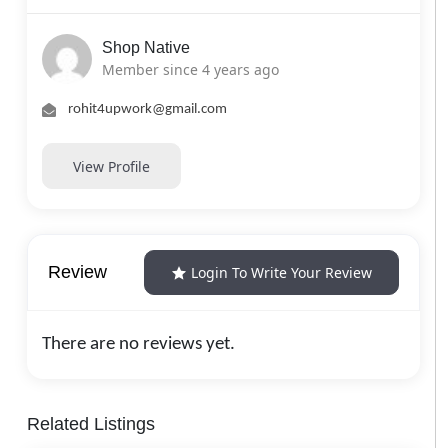
Shop Native
Member since 4 years ago
rohit4upwork@gmail.com
View Profile
Review
Login To Write Your Review
There are no reviews yet.
Related Listings