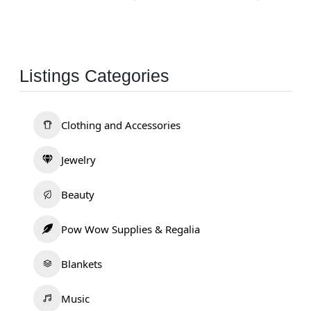
Listings Categories
Clothing and Accessories
Jewelry
Beauty
Pow Wow Supplies & Regalia
Blankets
Music