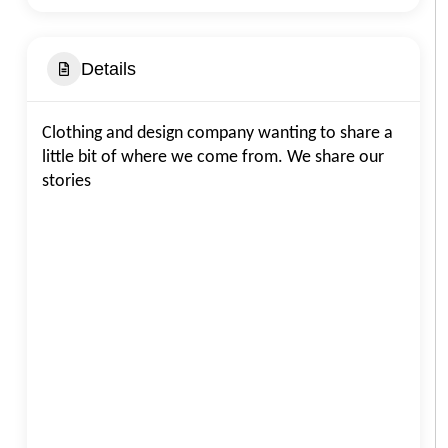
Details
Clothing and design company wanting to share a
little bit of where we come from. We share our
stories