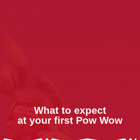
What to expect
at your first Pow Wow