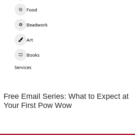
Food
Beadwork
Art
Books
Services
Free Email Series: What to Expect at
Your First Pow Wow