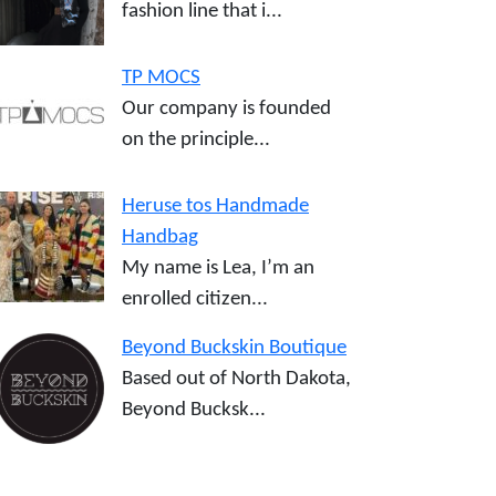
fashion line that i...
TP MOCS
Our company is founded
on the principle...
Heruse tos Handmade
Handbag
My name is Lea, I’m an
enrolled citizen...
Beyond Buckskin Boutique
Based out of North Dakota,
Beyond Bucksk...