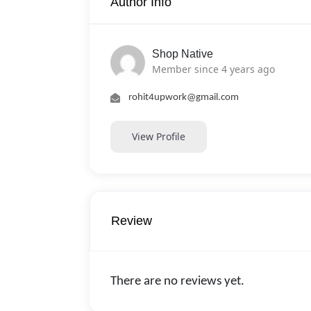
Author Info
Shop Native
Member since 4 years ago
rohit4upwork@gmail.com
View Profile
Review
There are no reviews yet.