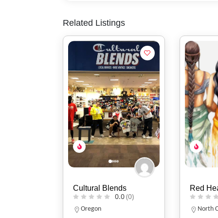
Related Listings
nds
Red Headed Indian
Two Fla
0.0
(0)
0.0
(0)
North Carolina
Indiana
317-86