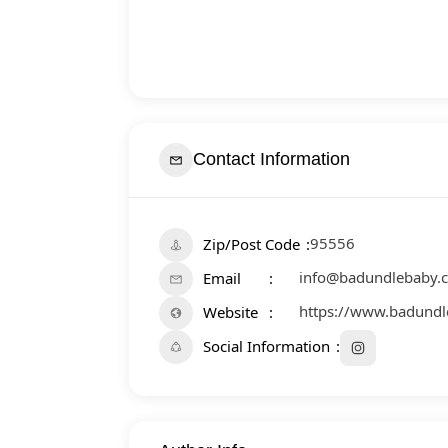
Contact Information
95556
Zip/Post Code
info@badundlebaby.
Email
https://www.badund
Website
Social Information