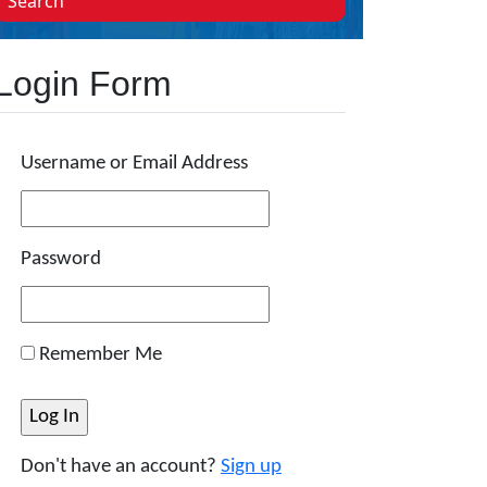
Search
Login Form
Username or Email Address
Password
Remember Me
Don't have an account?
Sign up