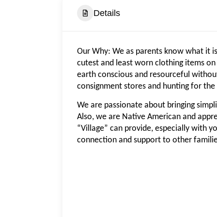
Details
Our Why: We as parents know what it is 
cutest and least worn clothing items on
earth conscious and resourceful without
consignment stores and hunting for the 
We are passionate about bringing simplici
Also, we are Native American and appre
“Village” can provide, especially with y
connection and support to other familie