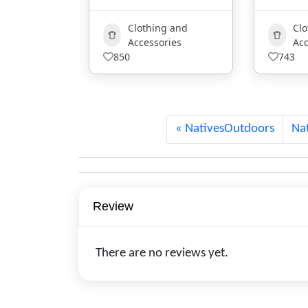
g and
Clothing and
ries
Accessories
Ar
743
NativesOutdoors
Nat
Review
There are no reviews yet.