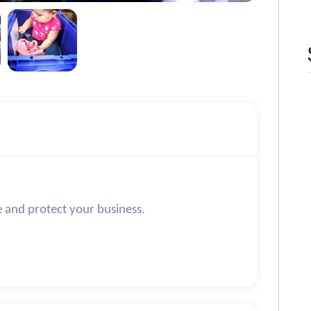
e and protect your business.