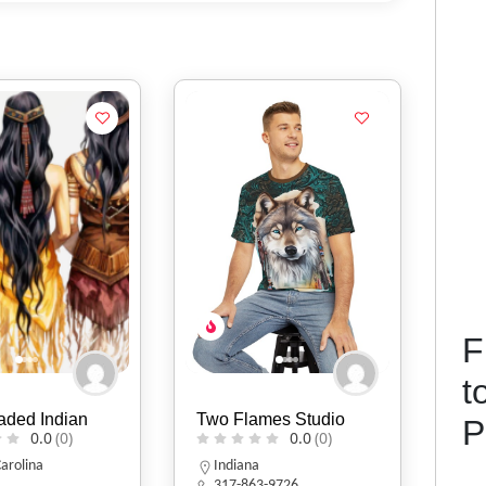
F
t
mes Studio
Heruse tos Handmade
Mik
P
0.0
(0)
Handbag
0.0
(0)
I
3-9726