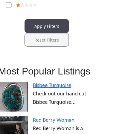
Apply Filters
Reset Filters
Most Popular Listings
Bisbee Turquoise
Check out our hand cut
Bisbee Turquoise...
Red Berry Woman
Red Berry Woman is a