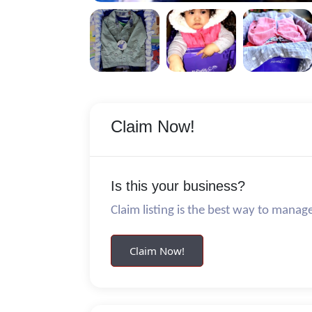
Claim Now!
Is this your business?
Claim listing is the best way to manag
Claim Now!