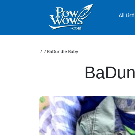
All List
/
/
BaDundle Baby
BaDun