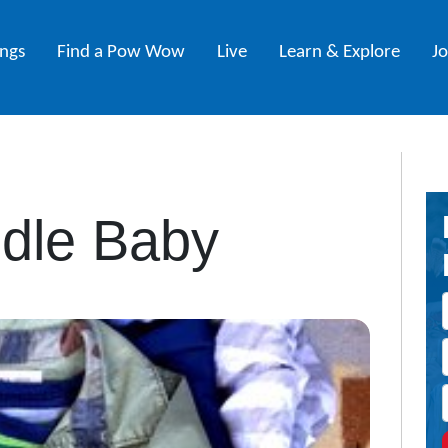
ings
Find a Pow Wow
Live
Learn & Explore
J
dle Baby