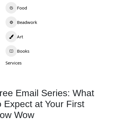
Food
Beadwork
Art
Books
Services
ree Email Series: What
o Expect at Your First
ailah
Tafv Hat Company
ow Wow
0.0
(0)
0.0
(0)
daho
Oklahoma
539-525-4558