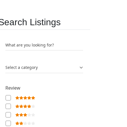
Search Listings
What are you looking for?
Select a category
Review