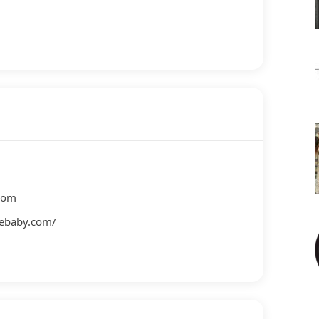
com
lebaby.com/