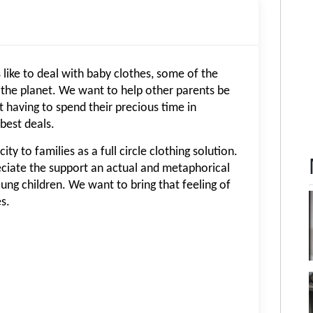
like to deal with baby clothes, some of the
 the planet. We want to help other parents be
 having to spend their precious time in
best deals.
ty to families as a full circle clothing solution.
ciate the support an actual and metaphorical
oung children. We want to bring that feeling of
s.