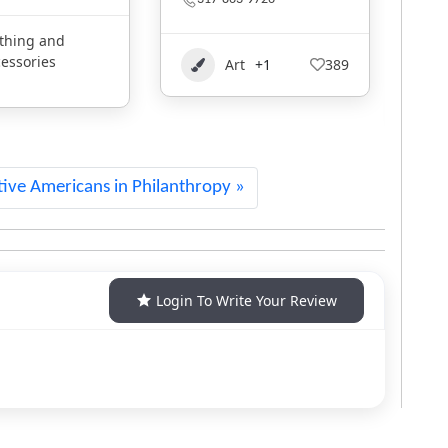
Oklahoma
Clothing and
t
+1
389
1
Accessories
2014
ive Americans in Philanthropy
Login To Write Your Review