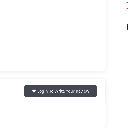
Login To Write Your Review