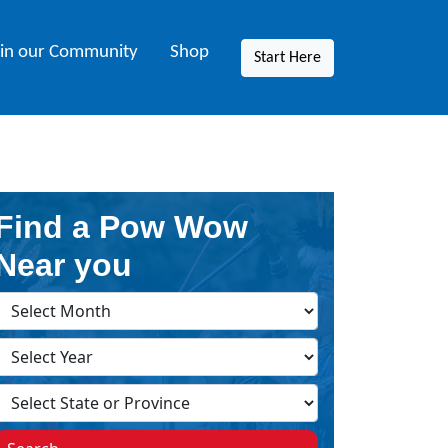
oin our Community
Shop
Start Here
Find a Pow Wow
Near you