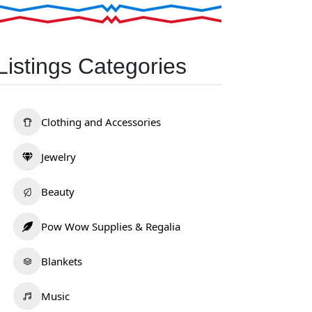
Listings Categories
Clothing and Accessories
Jewelry
Beauty
Pow Wow Supplies & Regalia
Blankets
Music