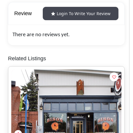
Review
Login To Write Your Review
There are no reviews yet.
Related Listings