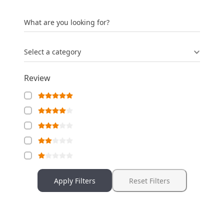
What are you looking for?
Select a category
Review
Apply Filters
Reset Filters