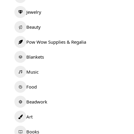
Jewelry
Beauty
Pow Wow Supplies & Regalia
Blankets
Music
Food
Beadwork
Art
Books