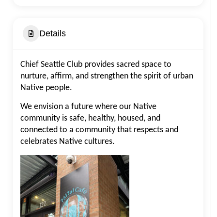
Details
Chief Seattle Club provides sacred space to
nurture, affirm, and strengthen the spirit of urban
Native people.
We envision a future where our Native
community is safe, healthy, housed, and
connected to a community that respects and
celebrates Native cultures.