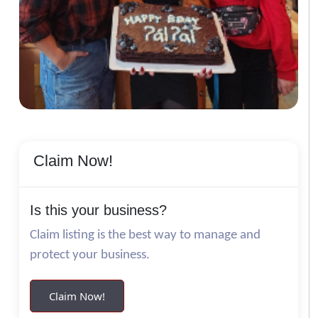
Claim Now!
Is this your business?
Claim listing is the best way to manage and
protect your business.
Claim Now!