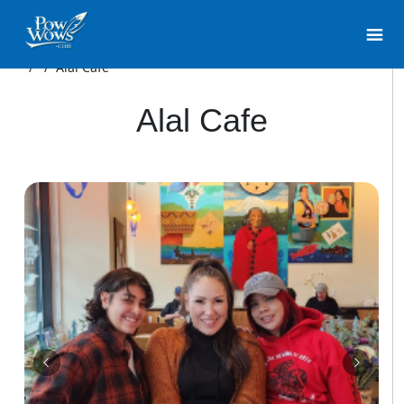
/
/
Alal Cafe
Alal Cafe