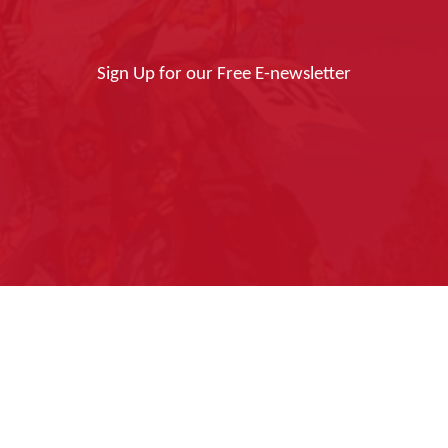
Sign Up for our Free E-newsletter