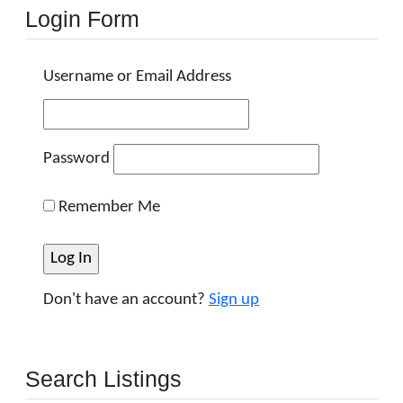
Login Form
Username or Email Address
Password
Remember Me
Don't have an account?
Sign up
Search Listings