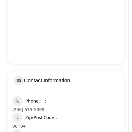
Contact Information
Phone
(206) 635-5099
Zip/Post Code
98104