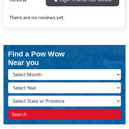
There are no reviews yet.
Find a Pow Wow
Near you
Search