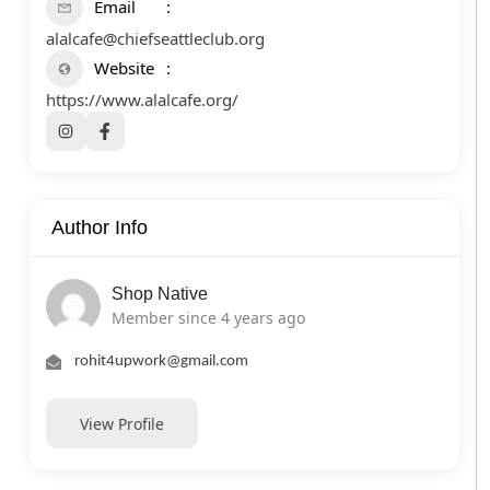
Email
alalcafe@chiefseattleclub.org
Website
https://www.alalcafe.org/
Author Info
Shop Native
Member since 4 years ago
rohit4upwork@gmail.com
View Profile