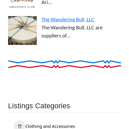
Ari...
The Wandering Bull, LLC
The Wandering Bull, LLC are
suppliers of...
Listings Categories
Clothing and Accessories