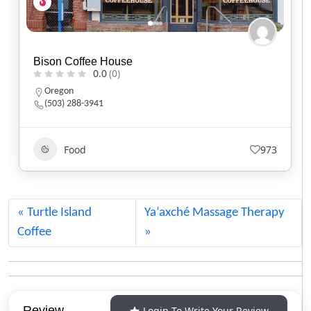
Black Sheep Café
0.0
(0)
Utah
(801) 607-2485
Food
551
Turtle Island
Ya’axché Massage Therapy
Coffee
Review
Login To Write Your Review