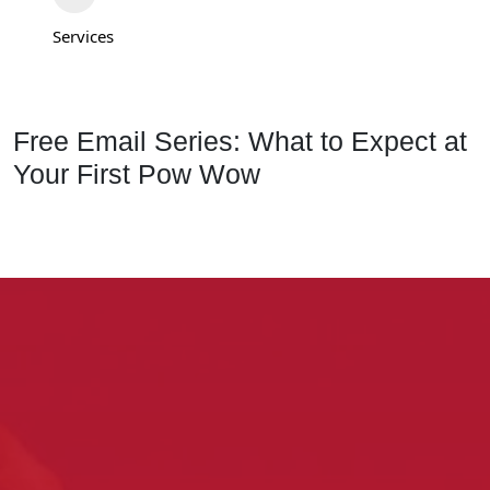
Services
Free Email Series: What to Expect at
Your First Pow Wow