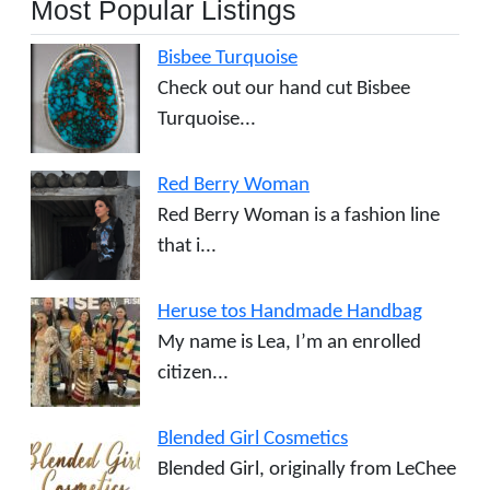
Most Popular Listings
Bisbee Turquoise
Check out our hand cut Bisbee
Turquoise...
Red Berry Woman
Red Berry Woman is a fashion line
that i...
Heruse tos Handmade Handbag
My name is Lea, I’m an enrolled
citizen...
Blended Girl Cosmetics
Blended Girl, originally from LeChee