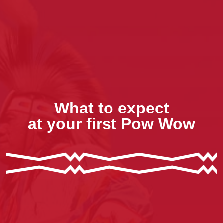
What to expect
at your first Pow Wow