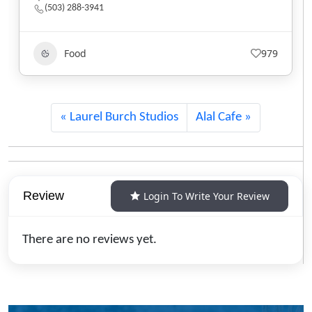
(801) 607-2485
Food
555
Laurel Burch Studios
Alal Cafe
Review
Login To Write Your Review
There are no reviews yet.