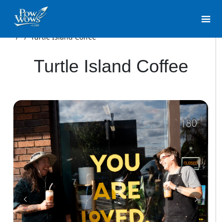
/
/
Turtle Island Coffee
Turtle Island Coffee