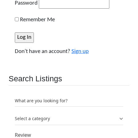
Password
Remember Me
Don't have an account?
Sign up
Search Listings
What are you looking for?
Select a category
Review