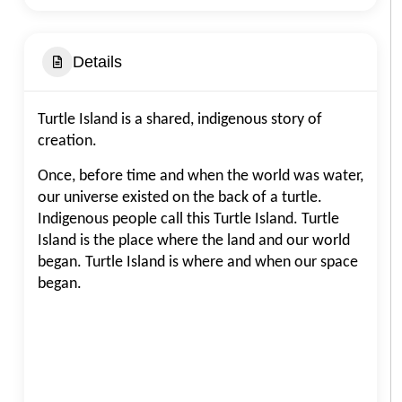
Details
Turtle Island is a shared, indigenous story of
creation.
Once, before time and when the world was water,
our universe existed on the back of a turtle.
Indigenous people call this Turtle Island. Turtle
Island is the place where the land and our world
began. Turtle Island is where and when our space
began.