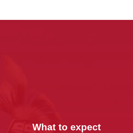
What to expect