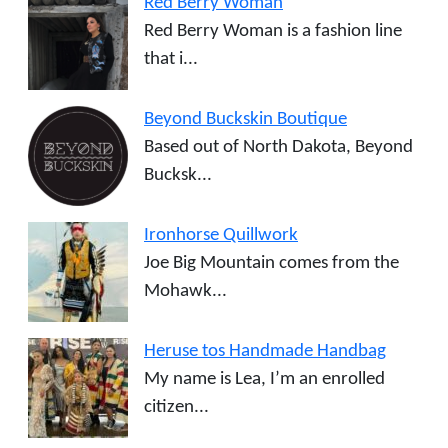
Red Berry Woman
Red Berry Woman is a fashion line
that i...
Beyond Buckskin Boutique
Based out of North Dakota, Beyond
Bucksk...
Ironhorse Quillwork
Joe Big Mountain comes from the
Mohawk...
Heruse tos Handmade Handbag
My name is Lea, I’m an enrolled
citizen...