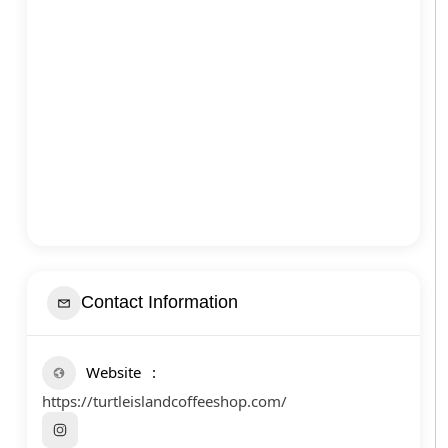
Contact Information
Website
https://turtleislandcoffeeshop.com/