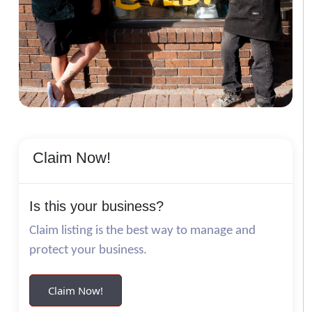
Claim Now!
Is this your business?
Claim listing is the best way to manage and
protect your business.
Claim Now!