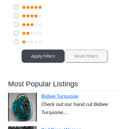
Apply Filters
Reset Filters
Most Popular Listings
Bisbee Turquoise
Check out our hand cut Bisbee
Turquoise...