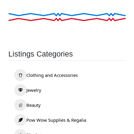
Listings Categories
Clothing and Accessories
Jewelry
Beauty
Pow Wow Supplies & Regalia