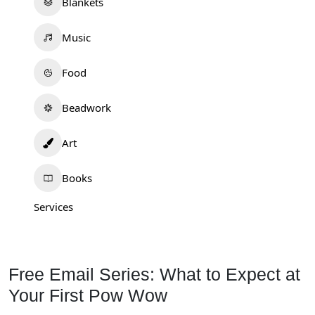
Blankets
Music
Food
Beadwork
Art
Books
Services
Free Email Series: What to Expect at
Your First Pow Wow