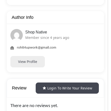
Author Info
Shop Native
Member since 4 years ago
rohit4upwork@gmail.com
View Profile
Review
Login To Write Your Review
There are no reviews yet.