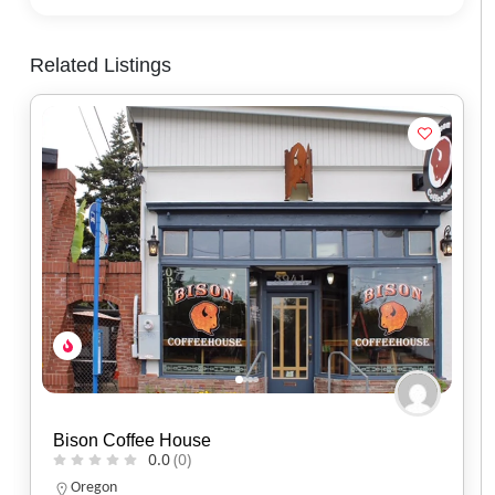
Related Listings
Black Sheep Café
0.0
(0)
Utah