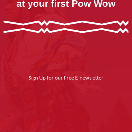
at your first Pow Wow
Sign Up for our Free E-newsletter