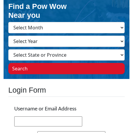
Find a Pow Wow
Near you
Search
Login Form
Username or Email Address