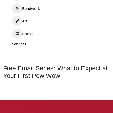
Beadwork
Art
Books
Services
Free Email Series: What to Expect at
Your First Pow Wow