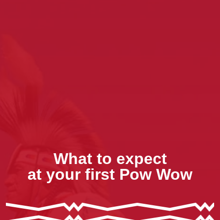
What to expect
at your first Pow Wow