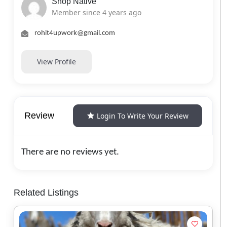
Shop Native
Member since 4 years ago
rohit4upwork@gmail.com
View Profile
Review
Login To Write Your Review
There are no reviews yet.
Related Listings