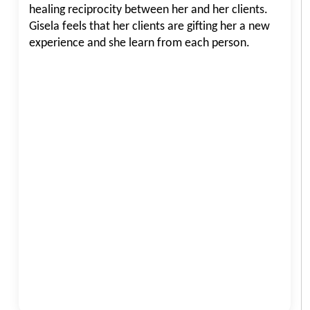
healing reciprocity between her and her clients.
Gisela feels that her clients are gifting her a new
experience and she learn from each person.