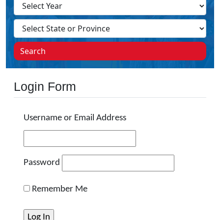
Search
Login Form
Username or Email Address
Password
Remember Me