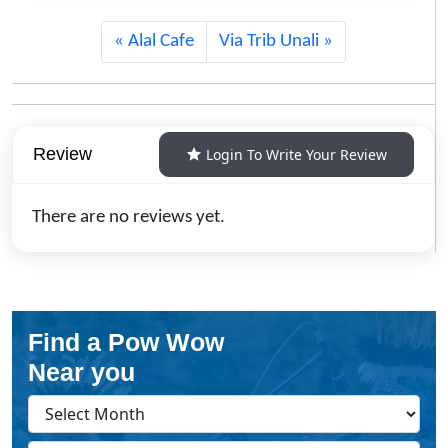
Alal Cafe
Via Trib Unali
Review
Login To Write Your Review
There are no reviews yet.
Find a Pow Wow
Near you