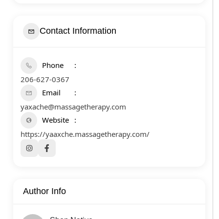
Contact Information
Phone
206-627-0367
Email
yaxache@massagetherapy.com
Website
https://yaaxche.massagetherapy.com/
Author Info