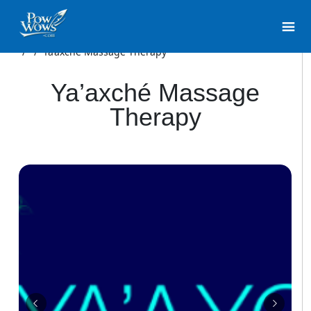
/
/
Ya’axché Massage Therapy
Ya’axché Massage
Therapy