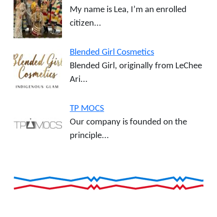
My name is Lea, I’m an enrolled
citizen...
Blended Girl Cosmetics
Blended Girl, originally from LeChee
Ari...
TP MOCS
Our company is founded on the
principle...