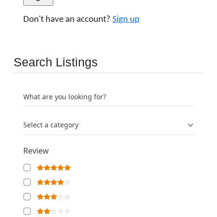
Don't have an account?
Sign up
Search Listings
What are you looking for?
Select a category
Review