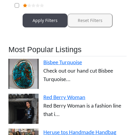
Apply Filters
Reset Filters
Most Popular Listings
Bisbee Turquoise
Check out our hand cut Bisbee
Turquoise...
Red Berry Woman
Red Berry Woman is a fashion line
that i...
Heruse tos Handmade Handbag