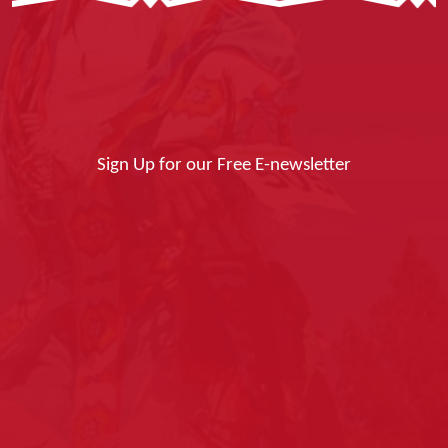
Sign Up for our Free E-newsletter