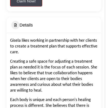
Claim Now!
Details
Gisela likes working in partnership with her clients
to create a treatment plan that supports effective
care.
Creating a safe space for adjusting a treatment
plan as needed it is the focus of each session. She
likes to believe that true collaboration happens
when her clients are open to their bodies
awareness and curious about what their bodies
are willing to heal.
Each body is unique and each person's healing
process is different. She believes that there is