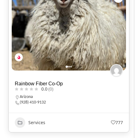
Sun Spirit Solar
0.0
(0)
Montana
406-344-2085
Services
519