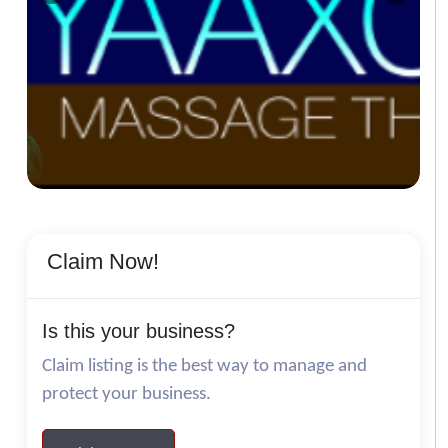
Claim Now!
Is this your business?
Claim listing is the best way to manage and
protect your business.