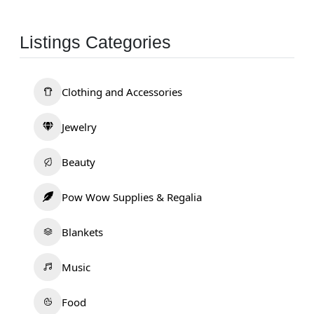
Listings Categories
Clothing and Accessories
Jewelry
Beauty
Pow Wow Supplies & Regalia
Blankets
Music
Food