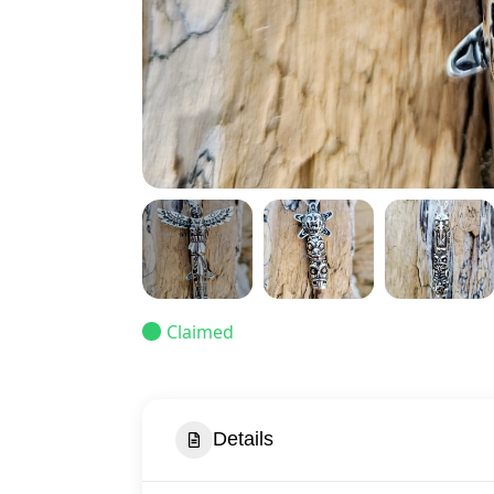
Claimed
Details