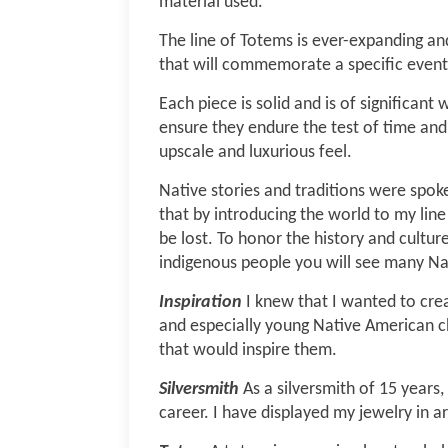
material used.
The line of Totems is ever-expanding an
that will commemorate a specific event
Each piece is solid and is of significan
ensure they endure the test of time and 
upscale and luxurious feel.
Native stories and traditions were spoke
that by introducing the world to my line
be lost.
To honor the history and cultur
indigenous people you will see many Na
Inspiration
I knew that I wanted to cre
and especially young Native American c
that would inspire them.
Silversmith
As a silversmith of 15 years,
career. I have displayed my jewelry in ar