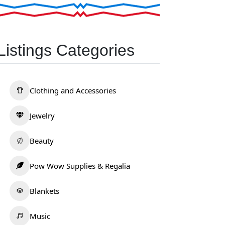
Listings Categories
Clothing and Accessories
Jewelry
Beauty
Pow Wow Supplies & Regalia
Blankets
Music