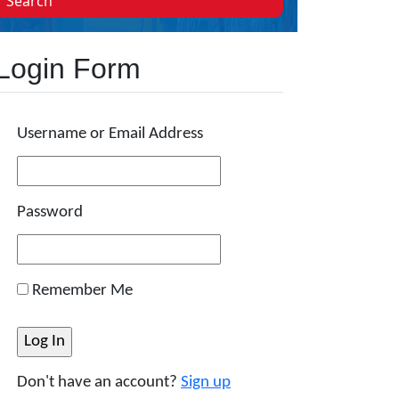
Search
Login Form
Username or Email Address
Password
Remember Me
Don't have an account?
Sign up