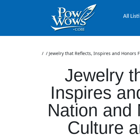
All List
/
/
Jewelry that Reflects, Inspires and Honors 
Jewelry t
Inspires an
Nation and 
Culture a