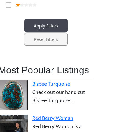
Apply Filters
Reset Filters
Most Popular Listings
Bisbee Turquoise
Check out our hand cut
Bisbee Turquoise...
Red Berry Woman
Red Berry Woman is a