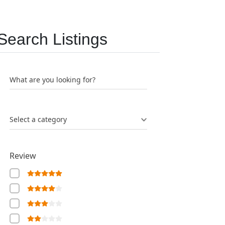
Search Listings
What are you looking for?
Select a category
Review