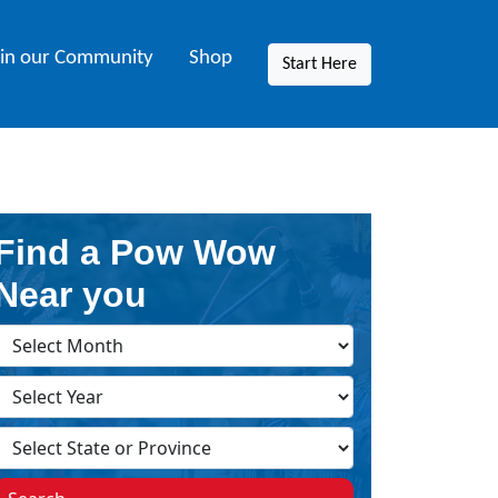
oin our Community
Shop
Start Here
Find a Pow Wow
Near you