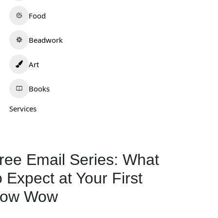
Food
Beadwork
Art
Books
Services
ree Email Series: What
o Expect at Your First
ow Wow