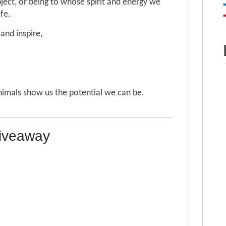
bject, or being to whose spirit and energy we
ife.
and inspire,
animals show us the potential we can be.
Giveaway