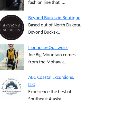
fashion line that i...
Beyond Buckskin Boutique
Based out of North Dakota,
Beyond Bucksk...
Ironhorse Quillwork
Joe Big Mountain comes
from the Mohawk...
ABC Coastal Excursions,
LLC
Experience the best of
Southeast Alaska...