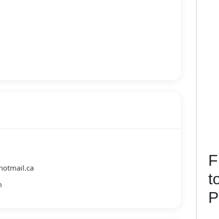
F
hotmail.ca
t
m
P