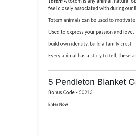
Totem
A totem is any animal, natural o
feel closely associated with during our l
Totem animals can be used to motivate 
Used to express your passion and love,
build own identity, build a family crest
Every animal has a story to tell, these 
5 Pendleton Blanket 
Bonus Code - 50213
Enter Now