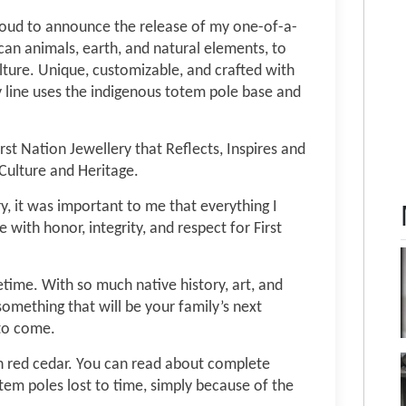
proud to announce the release of my one-of-a-
can animals, earth, and natural elements, to
ture. Unique, customizable, and crafted with
y line uses the indigenous totem pole base and
rst Nation Jewellery that Reflects, Inspires and
Culture and Heritage.
ry, it was important to me that everything I
 with honor, integrity, and respect for First
etime. With so much native history, art, and
something that will be your family’s next
 to come.
h red cedar. You can read about complete
otem poles lost to time, simply because of the