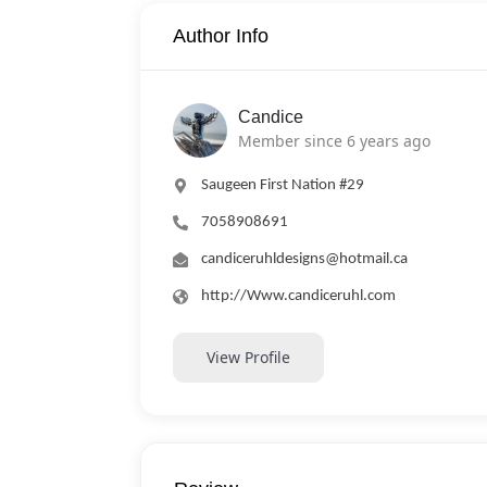
Author Info
Candice
Member since 6 years ago
Saugeen First Nation #29
7058908691
candiceruhldesigns@hotmail.ca
http://Www.candiceruhl.com
View Profile