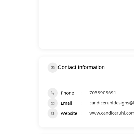
Contact Information
7058908691
Phone
candiceruhldesigns@
Email
www.candiceruhl.co
Website