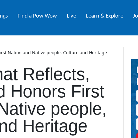
ings
Find a Pow Wow
Live
Learn & Explore
J
First Nation and Native people, Culture and Heritage
hat Reflects,
d Honors First
Native people,
nd Heritage