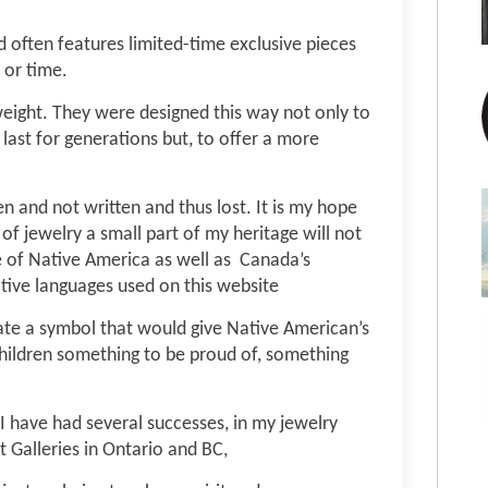
d often features limited-time exclusive pieces
 or time.
t weight. They were designed this way not only to
last for generations but, to offer a more
n and not written and thus lost. It is my hope
 of jewelry a small part of my heritage will not
e of Native America as well as Canada’s
tive languages used on this website
ate a symbol that would give Native American’s
hildren something to be proud of, something
 I have had several successes, in my jewelry
t Galleries in Ontario and BC,