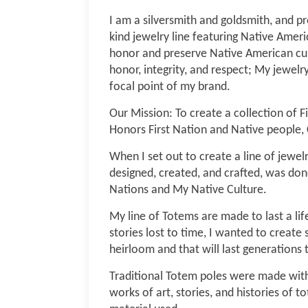
I am a silversmith and goldsmith, and 
kind jewelry line featuring Native Ameri
honor and preserve Native American cul
honor, integrity, and respect; My jewelr
focal point of my brand.
Our Mission: To create a collection of Fi
Honors First Nation and Native people, 
When I set out to create a line of jewel
designed, created, and crafted, was done
Nations and My Native Culture.
My line of Totems are made to last a lif
stories lost to time, I wanted to create 
heirloom and that will last generations
Traditional Totem poles were made wit
works of art, stories, and histories of t