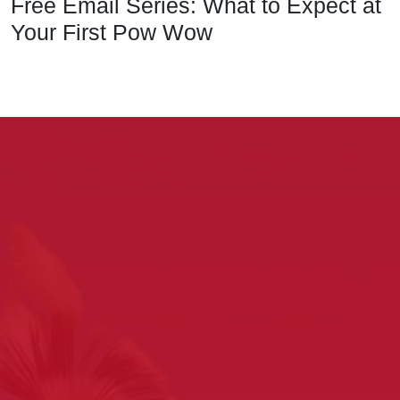
Free Email Series: What to Expect at
Your First Pow Wow