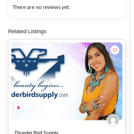
There are no reviews yet.
Related Listings
Baker’s Bars Soapery