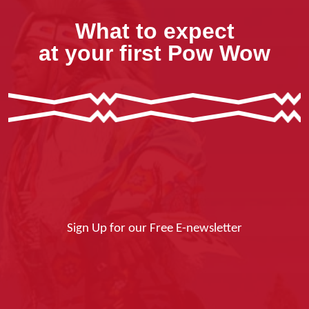
What to expect
at your first Pow Wow
Sign Up for our Free E-newsletter