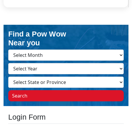
Find a Pow Wow
Near you
Search
Login Form