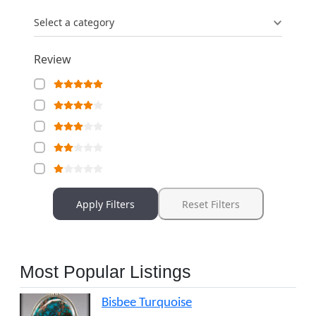
Select a category
Review
Apply Filters
Reset Filters
Most Popular Listings
Bisbee Turquoise