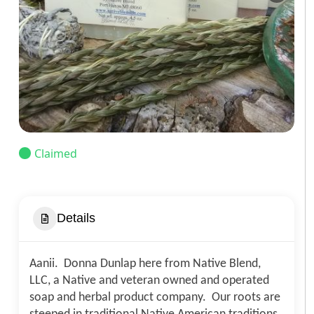
Claimed
Details
Aanii. Donna Dunlap here from Native Blend,
LLC, a Native and veteran owned and operated
soap and herbal product company. Our roots are