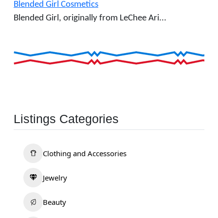
Blended Girl Cosmetics
Blended Girl, originally from LeChee Ari...
Listings Categories
Clothing and Accessories
Jewelry
Beauty