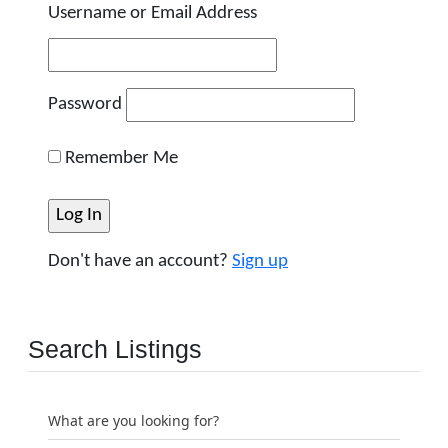
Username or Email Address
Password
Remember Me
Don't have an account?
Sign up
Search Listings
What are you looking for?