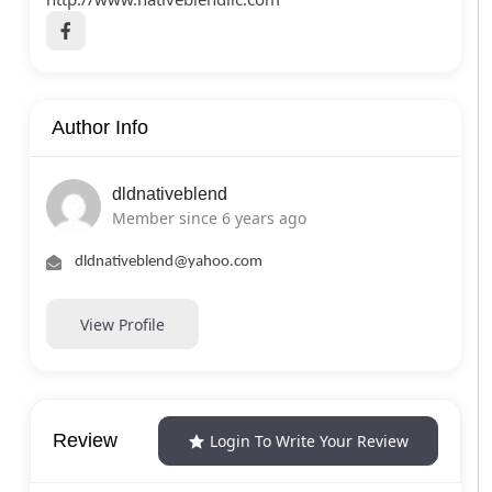
Author Info
dldnativeblend
Member since 6 years ago
dldnativeblend@yahoo.com
View Profile
Review
Login To Write Your Review