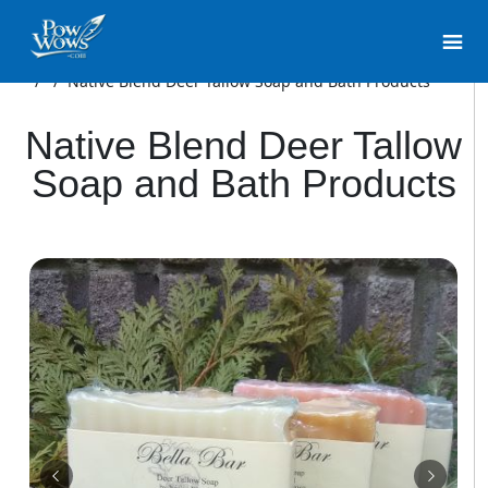
/
/
Native Blend Deer Tallow Soap and Bath Products
Native Blend Deer Tallow
Soap and Bath Products