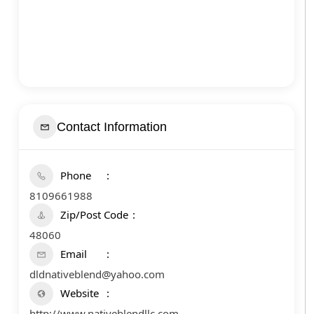
Contact Information
Phone
8109661988
Zip/Post Code
48060
Email
dldnativeblend@yahoo.com
Website
http://www.nativeblendllc.com