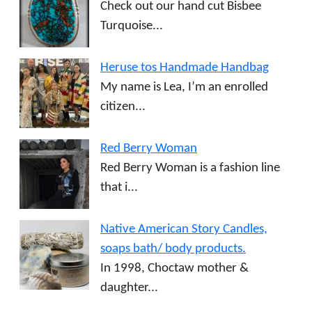
Check out our hand cut Bisbee
Turquoise...
Heruse tos Handmade Handbag
My name is Lea, I’m an enrolled
citizen...
Red Berry Woman
Red Berry Woman is a fashion line
that i...
Native American Story Candles,
soaps bath/ body products.
In 1998, Choctaw mother &
daughter...