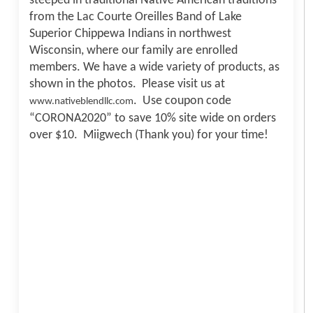
steeped in traditional Native American traditions
from the Lac Courte Oreilles Band of Lake
Superior Chippewa Indians in northwest
Wisconsin, where our family are enrolled
members. We have a wide variety of products, as
shown in the photos. Please visit us at
. Use coupon code
www.nativeblendllc.com
“CORONA2020” to save 10% site wide on orders
over $10. Miigwech (Thank you) for your time!