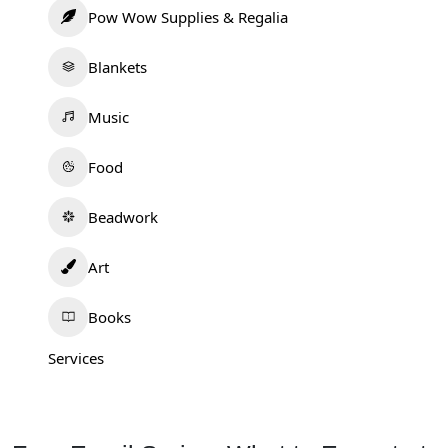
Pow Wow Supplies & Regalia
Blankets
Music
Food
Beadwork
Art
Books
Services