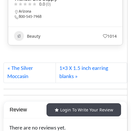
0.0
(0)
California
Beauty
584
The Silver
1×3 X 1.5 inch earring
Moccasin
blanks
Review
Login To Write Your Review
There are no reviews yet.