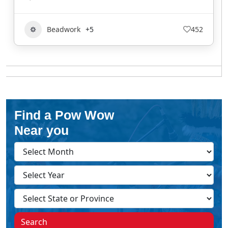
Beadwork
+5
452
Find a Pow Wow
Near you
Search