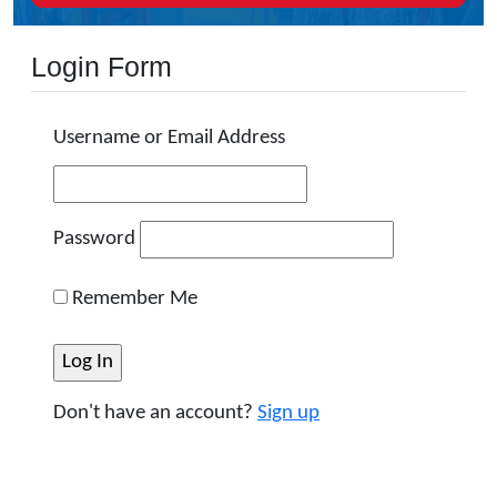
Login Form
Username or Email Address
Password
Remember Me
Don't have an account?
Sign up