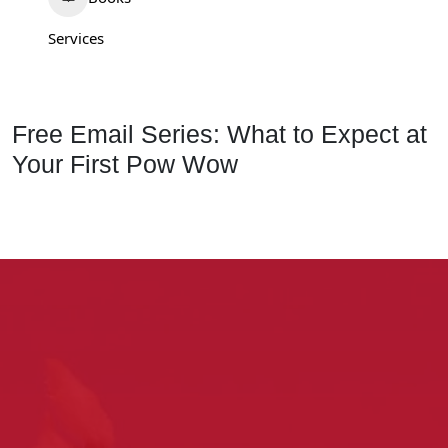
Services
Free Email Series: What to Expect at
Your First Pow Wow