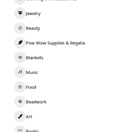
Jewelry
Beauty
Pow Wow Supplies & Regalia
Blankets
Music
Food
Beadwork
Art
Books