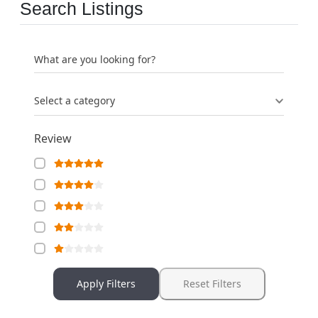
Search Listings
What are you looking for?
Select a category
Review
Apply Filters
Reset Filters