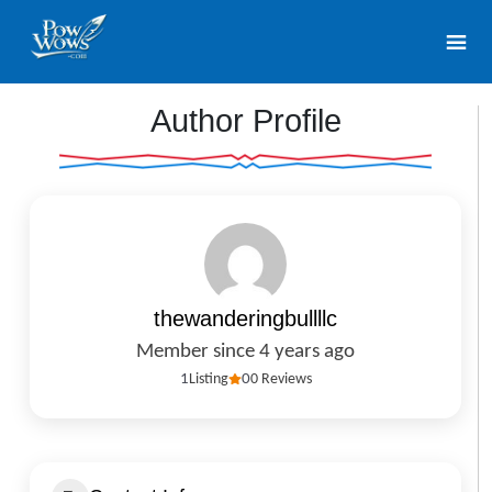
Author Profile
thewanderingbullllc
Member since 4 years ago
1
Listing
0
0 Reviews