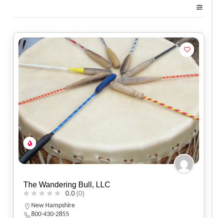
The Wandering Bull, LLC
0.0
(0)
New Hampshire
800-430-2855