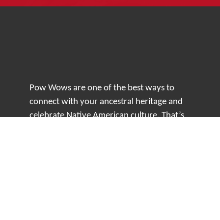
Pow Wows are one of the best ways to
connect with your ancestral heritage and
celebrate Native American culture. That’s
why we keep our Pow Wow Calendar up-
to-date!
Top Articles
How to Make an Otter Fur Turban – Video
Tutorial with The Wandering Bull
How Well Do You Know Native American
Movies & TV?