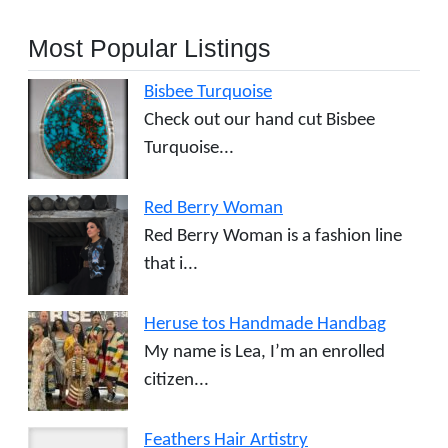
Most Popular Listings
Bisbee Turquoise
Check out our hand cut Bisbee
Turquoise...
Red Berry Woman
Red Berry Woman is a fashion line
that i...
Heruse tos Handmade Handbag
My name is Lea, I’m an enrolled
citizen...
Feathers Hair Artistry