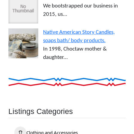
We bootstrapped our business in
2015, us...
Native American Story Candles,
soaps bath/ body products.
In 1998, Choctaw mother &
daughter...
Listings Categories
Clothing and Accessories