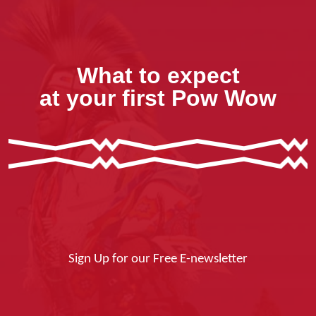
What to expect
at your first Pow Wow
Sign Up for our Free E-newsletter