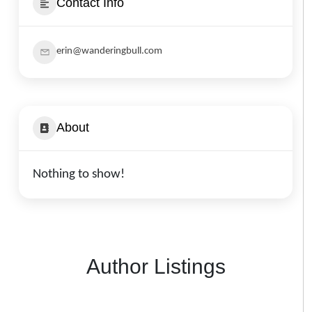
Contact Info
erin@wanderingbull.com
About
Nothing to show!
Author Listings