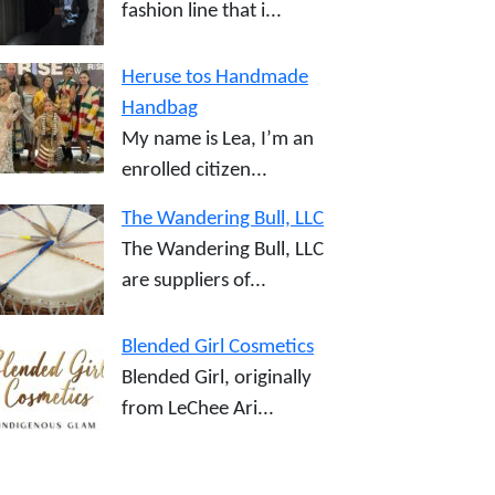
fashion line that i...
Heruse tos Handmade
Handbag
My name is Lea, I’m an
enrolled citizen...
The Wandering Bull, LLC
The Wandering Bull, LLC
are suppliers of...
Blended Girl Cosmetics
Blended Girl, originally
from LeChee Ari...