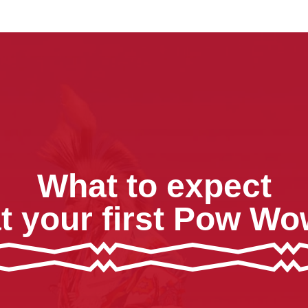
What to expect
t your first Pow W