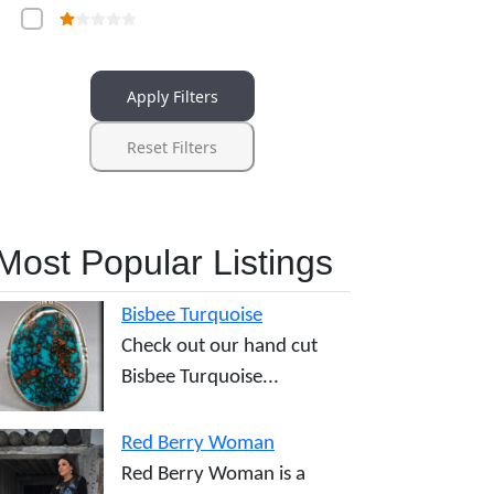
Apply Filters
Reset Filters
Most Popular Listings
Bisbee Turquoise
Check out our hand cut
Bisbee Turquoise...
Red Berry Woman
Red Berry Woman is a