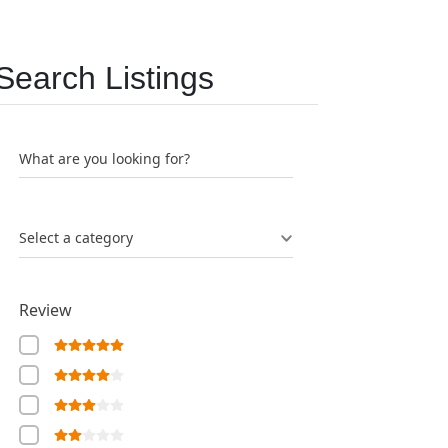
Search Listings
What are you looking for?
Select a category
Review