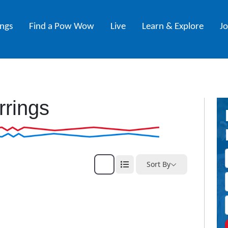
ings
Find a Pow Wow
Live
Learn & Explore
J
rrings
Sort By