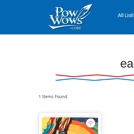
All List
ea
1
Items Found