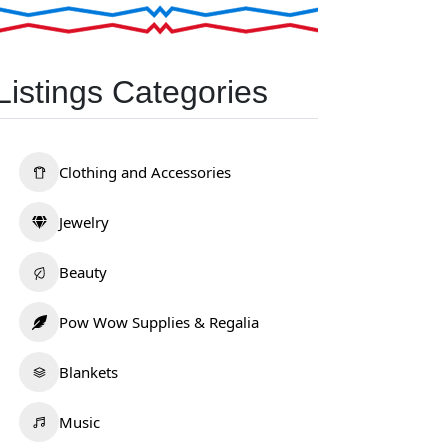
Listings Categories
Clothing and Accessories
Jewelry
Beauty
Pow Wow Supplies & Regalia
Blankets
Music