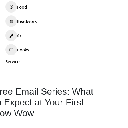
Food
Beadwork
Art
Books
Services
ree Email Series: What
o Expect at Your First
ow Wow