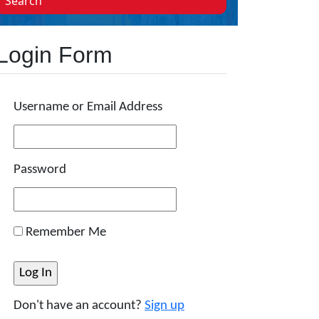
Search
Login Form
Username or Email Address
Password
Remember Me
Don't have an account?
Sign up