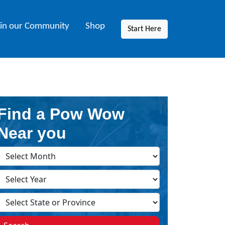
oin our Community
Shop
Start Here
Find a Pow Wow
Near you