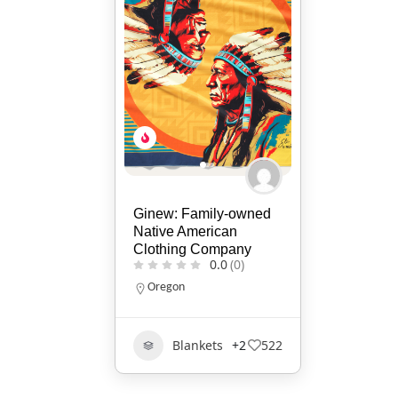
Ginew: Family-owned
Native American
Clothing Company
0.0
(0)
Oregon
Blankets
+2
522