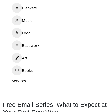
Blankets
Music
Food
Beadwork
Art
Books
Services
Free Email Series: What to Expect at