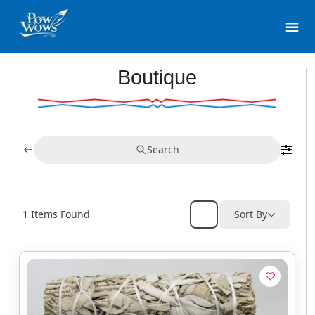
Boutique
Search
1
Items Found
Sort By