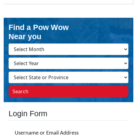
Find a Pow Wow
Near you
Search
Login Form
Username or Email Address