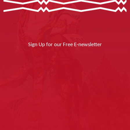
Sign Up for our Free E-newsletter