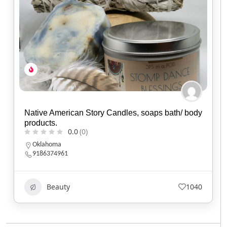
Native American Story Candles, soaps bath/ body
products.
0.0
(0)
Oklahoma
9186374961
Beauty
1040