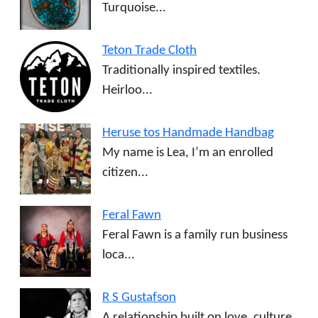
Turquoise...
Teton Trade Cloth
Traditionally inspired textiles.
Heirloo...
Heruse tos Handmade Handbag
My name is Lea, I’m an enrolled
citizen...
Feral Fawn
Feral Fawn is a family run business
loca...
R S Gustafson
A relationship built on love, culture,