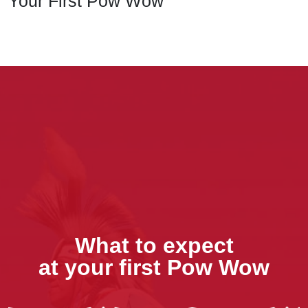
Your First Pow Wow
What to expect
at your first Pow Wow