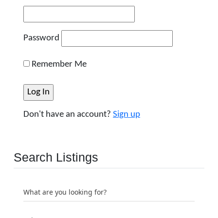
Password
Remember Me
Don't have an account?
Sign up
Search Listings
What are you looking for?