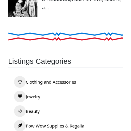
a...
Listings Categories
Clothing and Accessories
Jewelry
Beauty
Pow Wow Supplies & Regalia