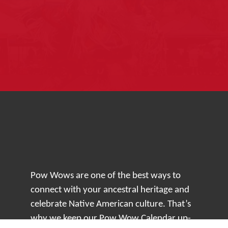
Pow Wows are one of the best ways to
connect with your ancestral heritage and
celebrate Native American culture. That’s
why we keep our Pow Wow Calendar up-