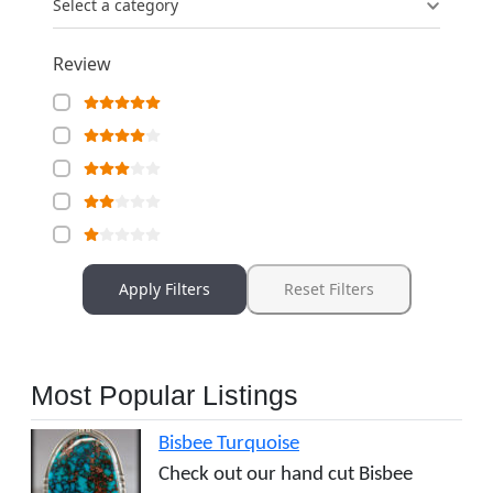
Select a category
Review
Apply Filters
Reset Filters
Most Popular Listings
Bisbee Turquoise
Check out our hand cut Bisbee