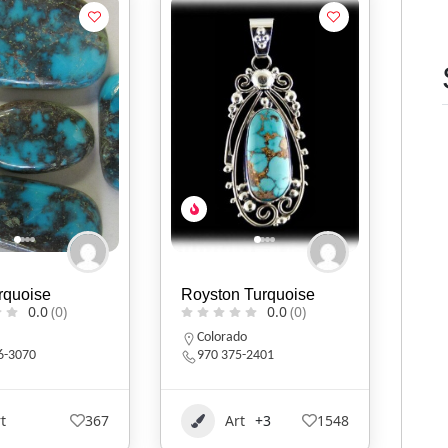
rquoise
Royston Turquoise
0.0
(0)
0.0
(0)
a
Colorado
6-3070
970 375-2401
t
367
Art
+3
1548