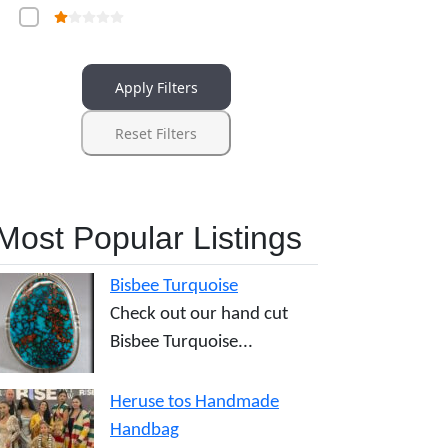
Apply Filters
Reset Filters
Most Popular Listings
Bisbee Turquoise
Check out our hand cut
Bisbee Turquoise...
Heruse tos Handmade
Handbag