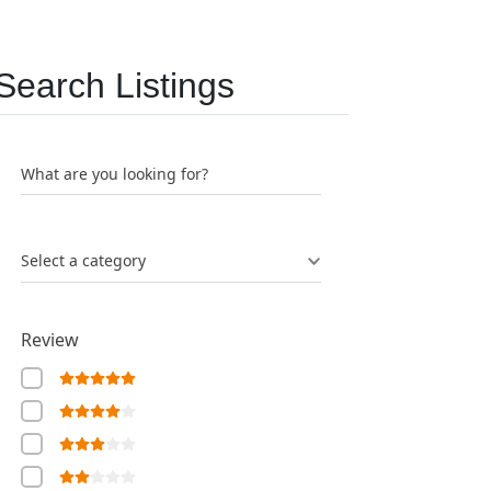
Search Listings
What are you looking for?
Select a category
Review