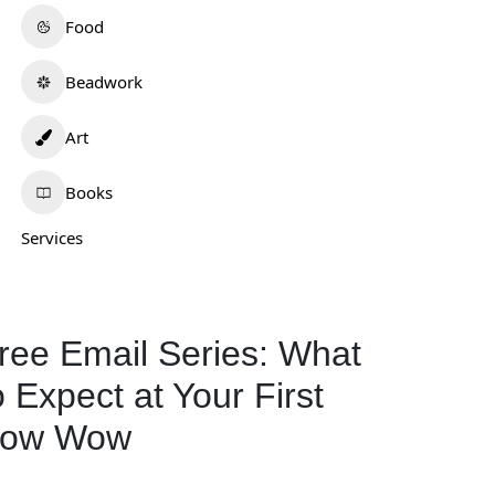
Food
Beadwork
Art
Books
Services
ree Email Series: What
o Expect at Your First
ow Wow