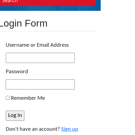
Search
Login Form
Username or Email Address
Password
Remember Me
Don't have an account?
Sign up