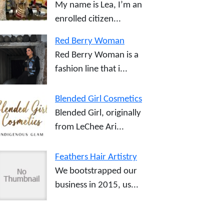
My name is Lea, I’m an
enrolled citizen...
Red Berry Woman
Red Berry Woman is a
fashion line that i...
Blended Girl Cosmetics
Blended Girl, originally
from LeChee Ari...
Feathers Hair Artistry
We bootstrapped our
business in 2015, us...