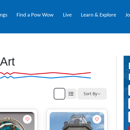
ings
Find a Pow Wow
Live
Learn & Explore
J
Art
Sort By