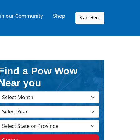
oin our Community
Shop
Start Here
Find a Pow Wow
Near you