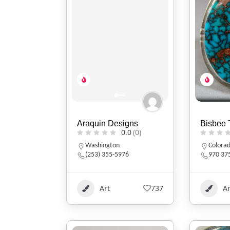
Araquin Designs
Bisbee 
0.0
(0)
Washington
Colora
(253) 355-5976
970 37
Art
737
Ar