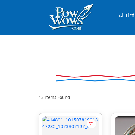
All List
13
Items Found