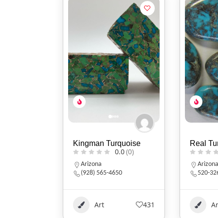
Kingman Turquoise
Real Tu
0.0
(0)
Arizona
Arizon
(928) 565-4650
520-32
Art
431
Ar