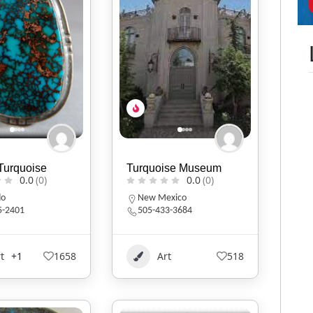
Turquoise
Turquoise Museum
0.0
(0)
0.0
(0)
do
New Mexico
5-2401
505-433-3684
t
+1
1658
Art
518