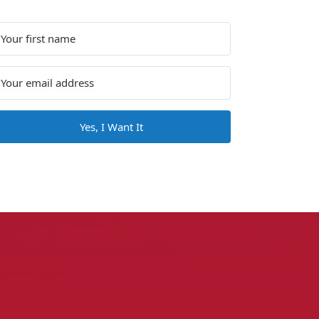
Yes, I Want It