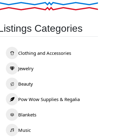
Listings Categories
Clothing and Accessories
Jewelry
Beauty
Pow Wow Supplies & Regalia
Blankets
Music