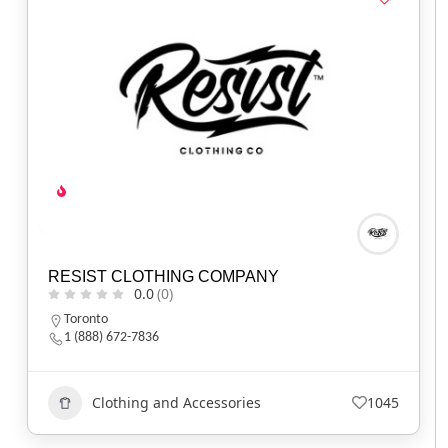
RESIST CLOTHING COMPANY
0.0
(0)
Toronto
1 (888) 672-7836
Clothing and Accessories
1045