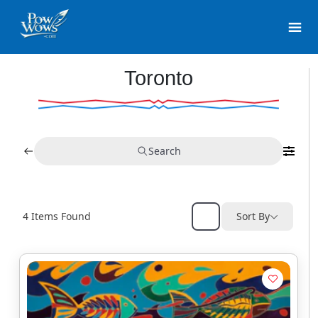
Toronto
Search
4
Items Found
Sort By