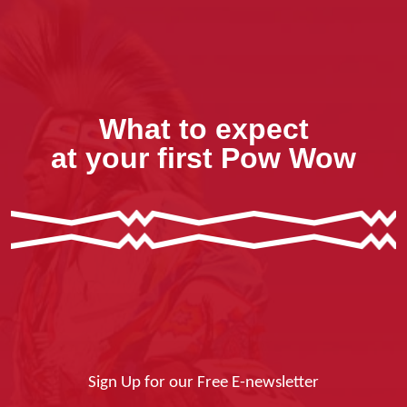
What to expect
at your first Pow Wow
Sign Up for our Free E-newsletter