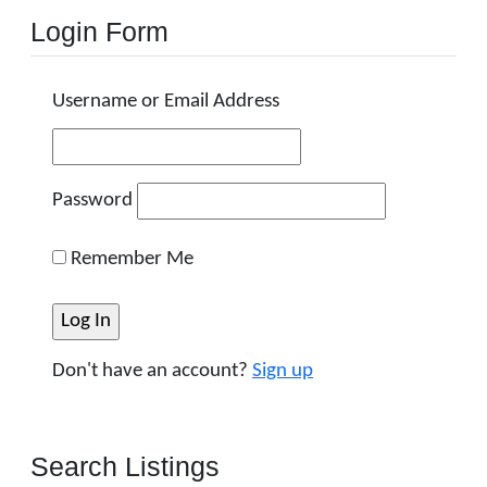
Login Form
Username or Email Address
Password
Remember Me
Don't have an account?
Sign up
Search Listings