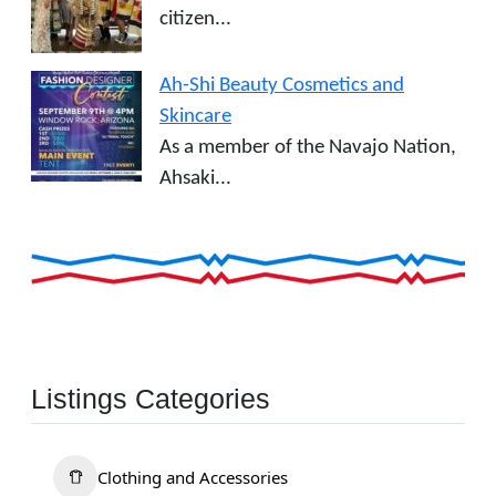
citizen...
Ah-Shi Beauty Cosmetics and
Skincare
As a member of the Navajo Nation,
Ahsaki...
Listings Categories
Clothing and Accessories