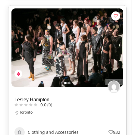
Lesley Hampton
0.0
(0)
Toronto
Clothing and Accessories
932