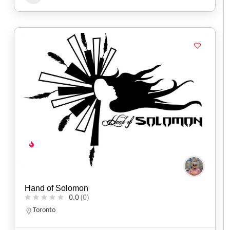
Hand of Solomon
0.0
(0)
Toronto