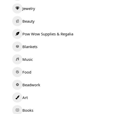
Jewelry
Beauty
Pow Wow Supplies & Regalia
Blankets
Music
Food
Beadwork
Art
Books