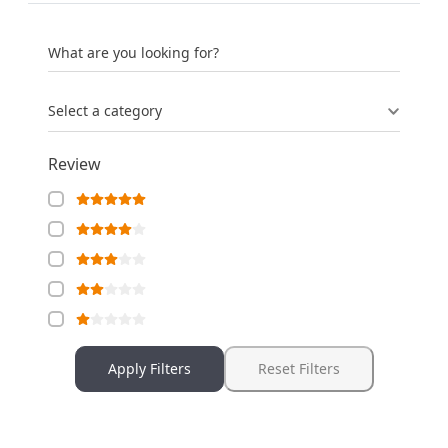
What are you looking for?
Select a category
Review
Apply Filters
Reset Filters