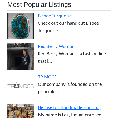
Most Popular Listings
Bisbee Turquoise
Check out our hand cut Bisbee
Turquoise...
Red Berry Woman
Red Berry Woman is a fashion line
that i...
TP MOCS
Our company is founded on the
principle...
Heruse tos Handmade Handbag
My name is Lea, I’m an enrolled