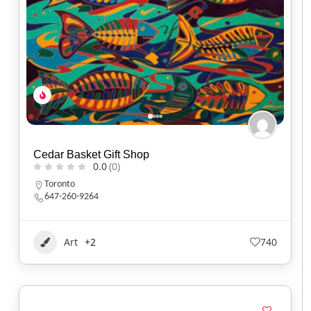
Cedar Basket Gift Shop
0.0
(0)
Toronto
647-260-9264
Art
+2
740