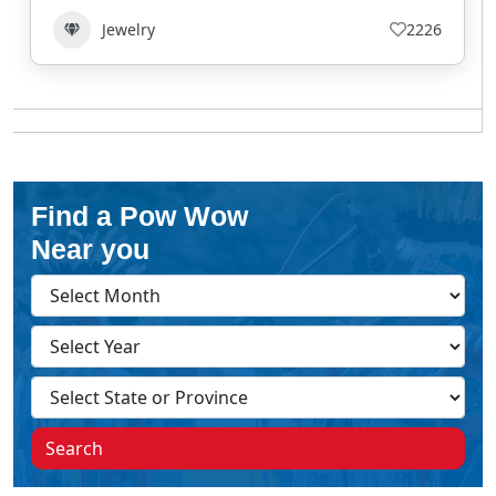
Jewelry
2226
Find a Pow Wow
Near you
Search