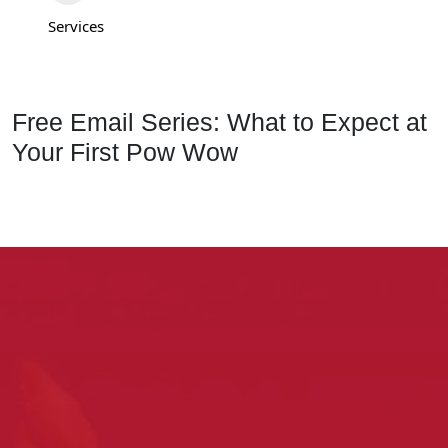
Services
Free Email Series: What to Expect at
Your First Pow Wow