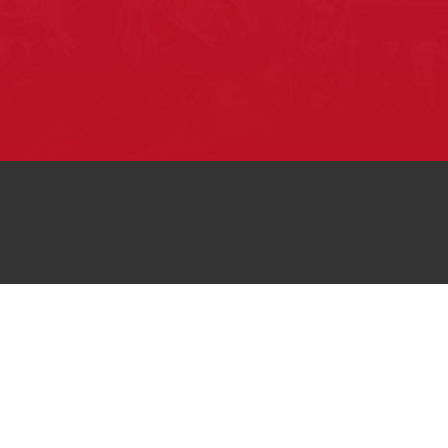
Pow Wows are one of the best ways to
connect with your ancestral heritage and
celebrate Native American culture. That’s
why we keep our Pow Wow Calendar up-
to-date!