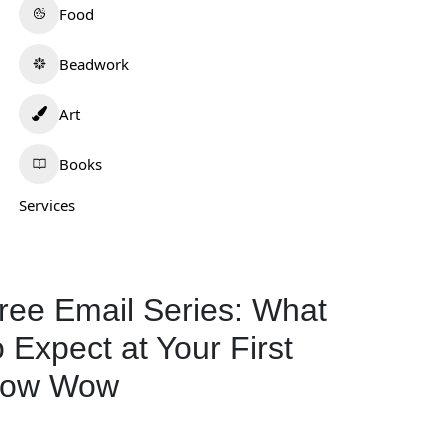
Food
Beadwork
Art
Books
Services
ic Educator, Piano
ree Email Series: What
cher
0.0
(0)
o Expect at Your First
uebec
38-921-6729
ow Wow
Music
517