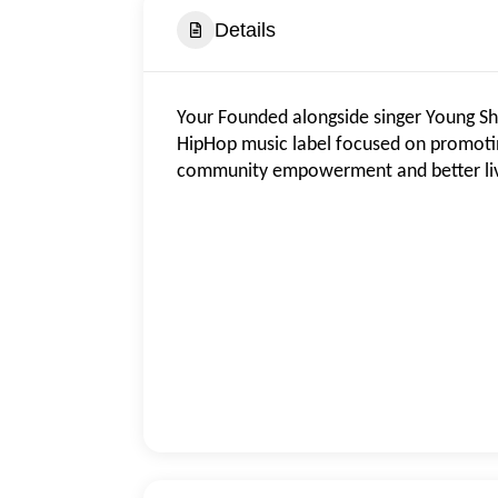
Details
Your Founded alongside singer Young Sh
HipHop music label focused on promotin
community empowerment and better liv