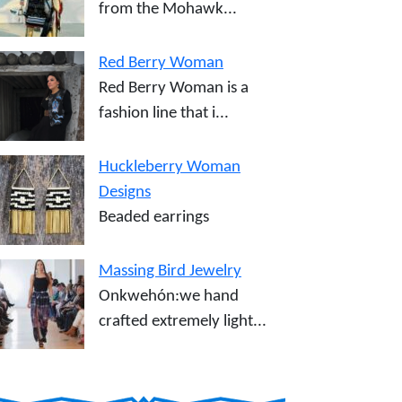
from the Mohawk...
Red Berry Woman
Red Berry Woman is a
fashion line that i...
Huckleberry Woman
Designs
Beaded earrings
Massing Bird Jewelry
Onkwehón:we hand
crafted extremely light...