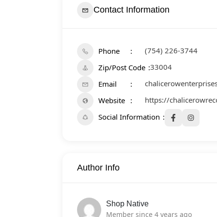
Contact Information
(754) 226-3744
Phone
33004
Zip/Post Code
chalicerowenterpris
Email
https://chalicerowr
Website
Social Information
Author Info
Shop Native
Member since 4 years ago