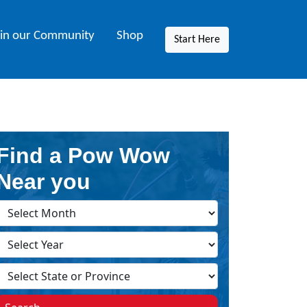
oin our Community
Shop
Start Here
Find a Pow Wow
Near you