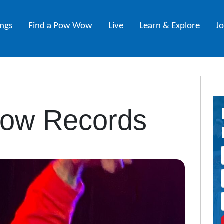
ings
Find a Pow Wow
Live
Learn & Explore
J
Row Records