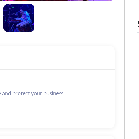
e and protect your business.