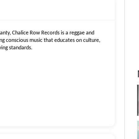
anty, Chalice Row Records is a reggae and
g conscious music that educates on culture,
ing standards.