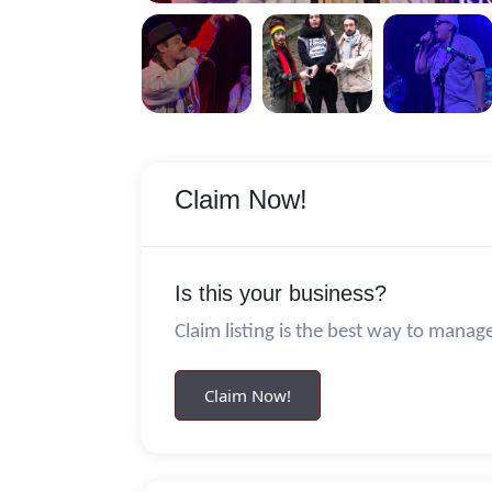
Claim Now!
Is this your business?
Claim listing is the best way to manag
Claim Now!