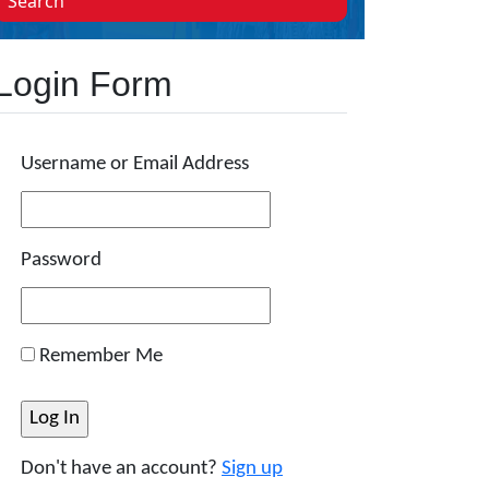
Search
Login Form
Username or Email Address
Password
Remember Me
Don't have an account?
Sign up