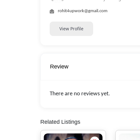
rohit4upwork@gmail.com
View Profile
Review
There are no reviews yet.
Related Listings