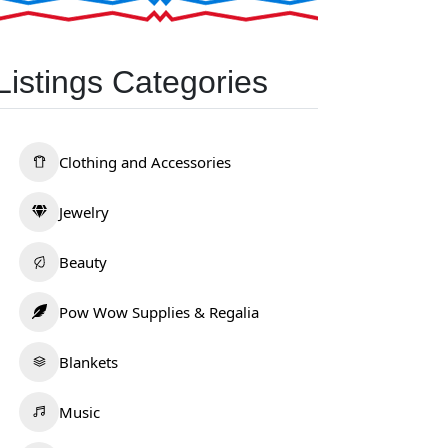
Listings Categories
Clothing and Accessories
Jewelry
Beauty
Pow Wow Supplies & Regalia
Blankets
Music