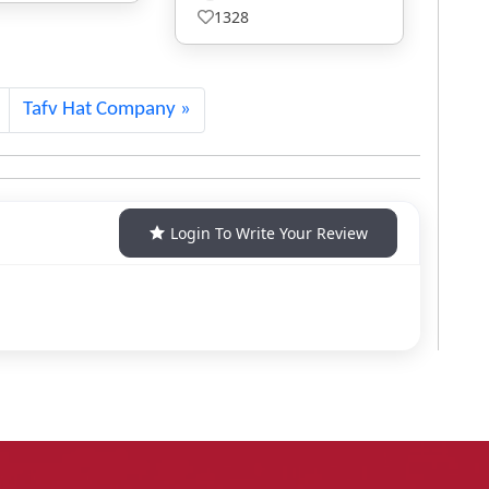
457
Tafv Hat Company
Login To Write Your Review