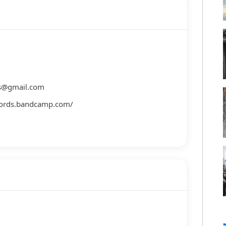
es@gmail.com
ecords.bandcamp.com/