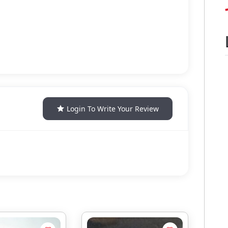
Login To Write Your Review