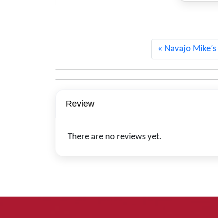
1328
Navajo Mike’s
Review
There are no reviews yet.