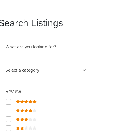
Search Listings
What are you looking for?
Select a category
Review