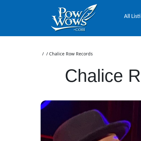
All List
/
/
Chalice Row Records
Chalice 