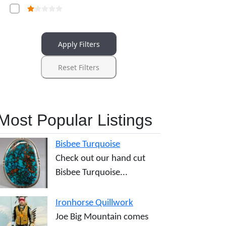
Apply Filters
Reset Filters
Most Popular Listings
Bisbee Turquoise
Check out our hand cut
Bisbee Turquoise...
Ironhorse Quillwork
Joe Big Mountain comes