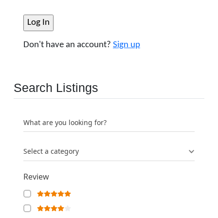
Don't have an account?
Sign up
Search Listings
What are you looking for?
Select a category
Review