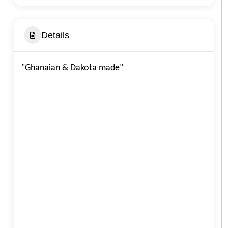
Details
"Ghanaian & Dakota made"