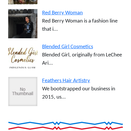
Red Berry Woman
Red Berry Woman is a fashion line
that i...
Blended Girl Cosmetics
Blended Girl, originally from LeChee
Ari...
Feathers Hair Artistry
We bootstrapped our business in
2015, us...