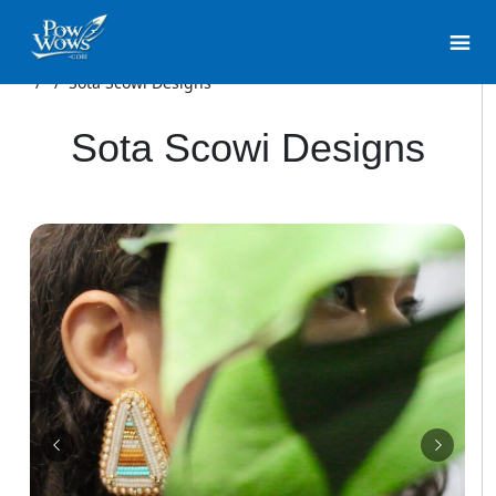
/
/
Sota Scowi Designs
Sota Scowi Designs