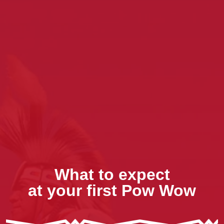
What to expect
at your first Pow Wow