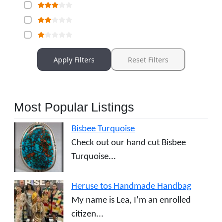
Apply Filters
Reset Filters
Most Popular Listings
Bisbee Turquoise
Check out our hand cut Bisbee
Turquoise...
Heruse tos Handmade Handbag
My name is Lea, I’m an enrolled
citizen...