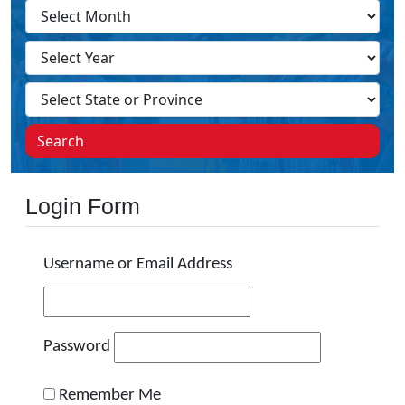
Search
Login Form
Username or Email Address
Password
Remember Me