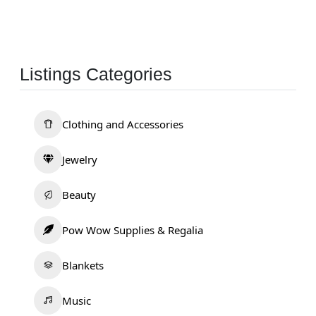
Listings Categories
Clothing and Accessories
Jewelry
Beauty
Pow Wow Supplies & Regalia
Blankets
Music