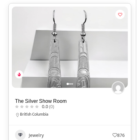
Spirit of Santa Fe
0.0
(0)
Arizona
(520) 577-9673