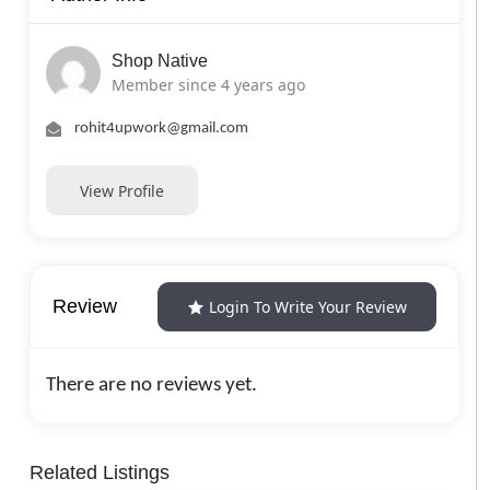
Shop Native
Member since 4 years ago
rohit4upwork@gmail.com
View Profile
Review
Login To Write Your Review
There are no reviews yet.
Related Listings