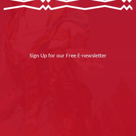
Sign Up for our Free E-newsletter