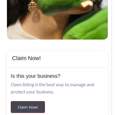
Claim Now!
Is this your business?
Claim listing is the best way to manage and
protect your business.
Claim Now!