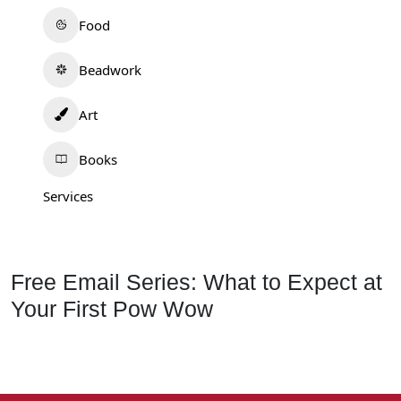
Food
Beadwork
Art
Books
Services
Free Email Series: What to Expect at
Your First Pow Wow