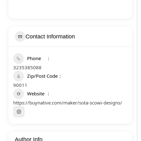
Contact Information
Phone
3235385088
Zip/Post Code
90011
Website
https://buynative.com/maker/sota-scowi-designs/
Author Info