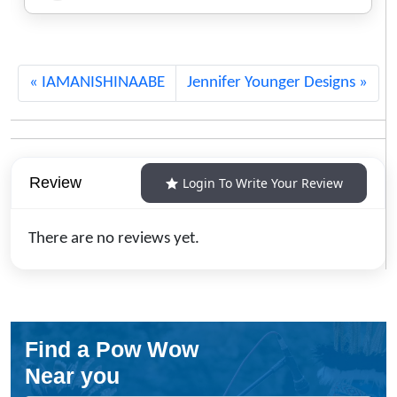
Jewelry
638
IAMANISHINAABE
Jennifer Younger Designs
Review
Login To Write Your Review
There are no reviews yet.
Find a Pow Wow
Near you