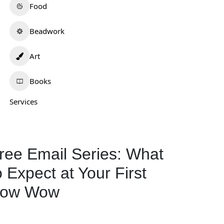
Food
Beadwork
Art
.Lee Artistry
Wotko Moon
0.0
(0)
0.0
(0)
Books
ew Mexico
Oklahoma
Services
Art
298
Art
577
ree Email Series: What
o Expect at Your First
ow Wow