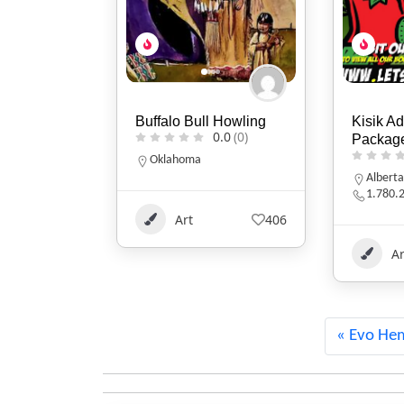
 Howling
Kisik Adventure
Two Fla
0.0
(0)
Package
0.0
(0)
Indiana
317-86
Alberta
1.780.220.7753
406
Ar
Art
113
Evo He