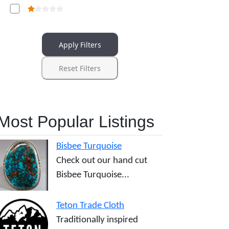
Apply Filters
Reset Filters
Most Popular Listings
Bisbee Turquoise
Check out our hand cut
Bisbee Turquoise...
Teton Trade Cloth
Traditionally inspired