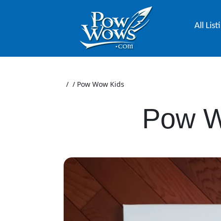
All List
/
/
Pow Wow Kids
Pow W