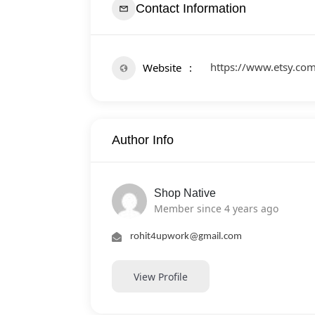
Contact Information
https://www.etsy.c
Website
Author Info
Shop Native
Member since 4 years ago
rohit4upwork@gmail.com
View Profile