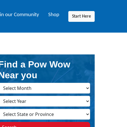
oin our Community
Shop
Start Here
Find a Pow Wow
Near you