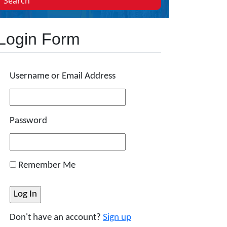
Search
Login Form
Username or Email Address
Password
Remember Me
Don't have an account?
Sign up