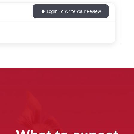
Login To Write Your Review