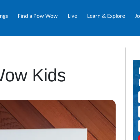
ings
Find a Pow Wow
Live
Learn & Explore
J
ow Kids