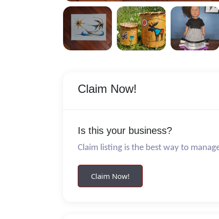
Claim Now!
Is this your business?
Claim listing is the best way to manag
Claim Now!