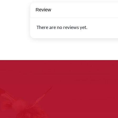
Review
There are no reviews yet.