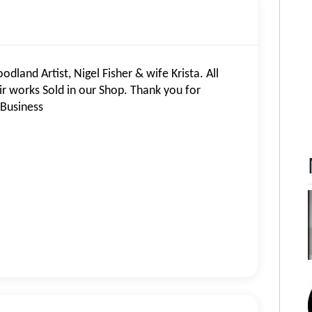
land Artist, Nigel Fisher & wife Krista. All
eir works Sold in our Shop. Thank you for
 Business