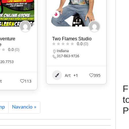
mes Studio
KIVLIQ
D.B
0.0
(0)
0.0
(0)
Alaska
N
3-9726
9079474427
t
+1
395
Art
+1
529
F
t
mp
Navancio
P