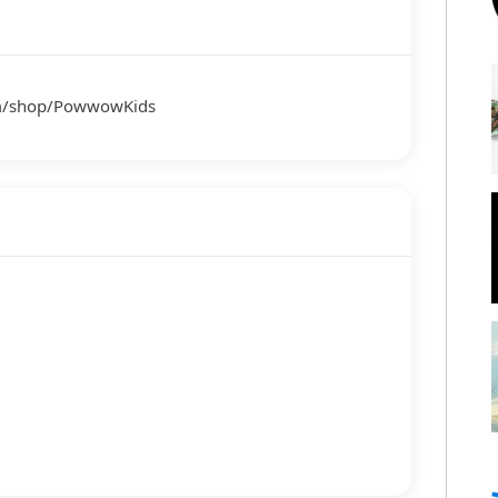
om/shop/PowwowKids