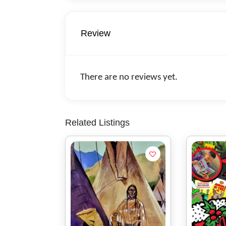
Review
There are no reviews yet.
Related Listings