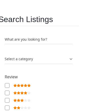
Search Listings
What are you looking for?
Select a category
Review