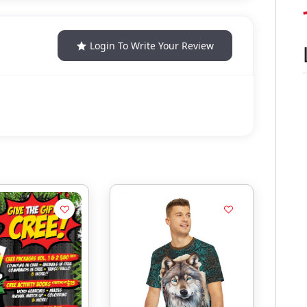
Login To Write Your Review