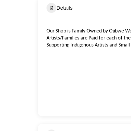
Details
Our Shop is Family Owned by Ojibwe Wood
Artists/Families are Paid for each of th
Supporting Indigenous Artists and Small