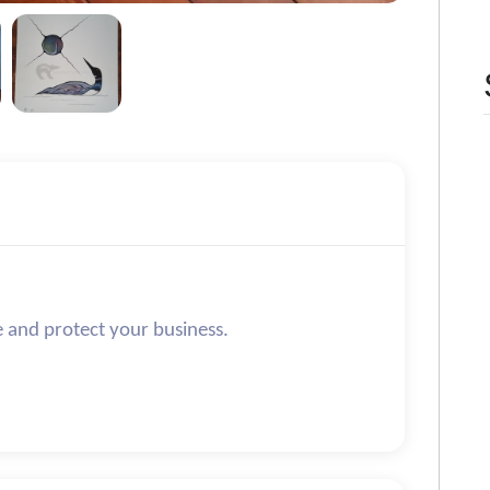
e and protect your business.