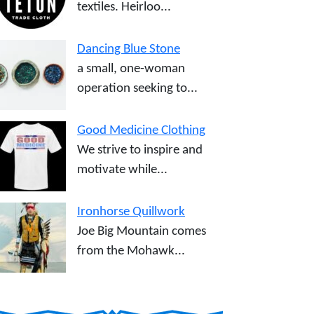
textiles. Heirloo...
Dancing Blue Stone
a small, one-woman
operation seeking to...
Good Medicine Clothing
We strive to inspire and
motivate while...
Ironhorse Quillwork
Joe Big Mountain comes
from the Mohawk...