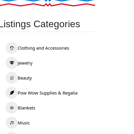
Listings Categories
Clothing and Accessories
Jewelry
Beauty
Pow Wow Supplies & Regalia
Blankets
Music