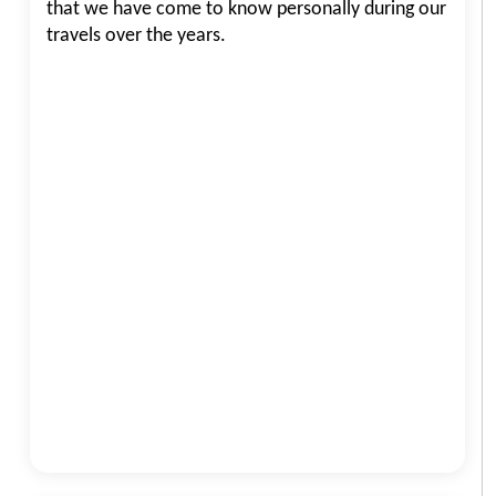
that we have come to know personally during our
travels over the years.