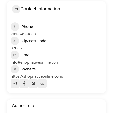
Contact Information
Phone
781-545-9600
Zip/Post Code
02066
Email
info@shopnativeonline.com
Website
https://shopnativeonline.com/
Author Info