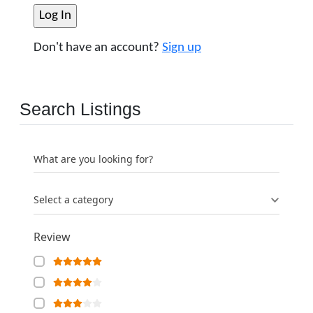
Don't have an account?
Sign up
Search Listings
What are you looking for?
Select a category
Review