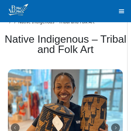
/
/
Native Indigenous – Tribal and Folk Art
Native Indigenous – Tribal
and Folk Art