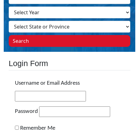
Search
Login Form
Username or Email Address
Password
Remember Me