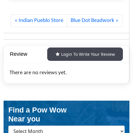
Indian Pueblo Store
Blue Dot Beadwork
Review
Login To Write Your Review
There are no reviews yet.
Find a Pow Wow
Near you