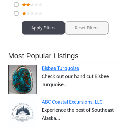
Apply Filters
Reset Filters
Most Popular Listings
Bisbee Turquoise
Check out our hand cut Bisbee
Turquoise...
ABC Coastal Excursions, LLC
Experience the best of Southeast
Alaska...