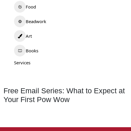
Food
Beadwork
Art
Books
Services
Free Email Series: What to Expect at
Your First Pow Wow