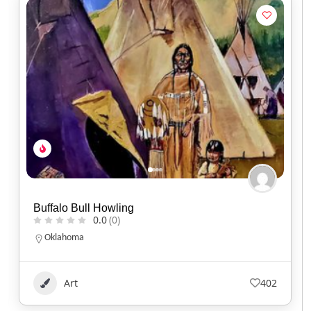
Kisik Adventure Package
0.0
(0)
Alberta
1.780.220.7753
Art
113