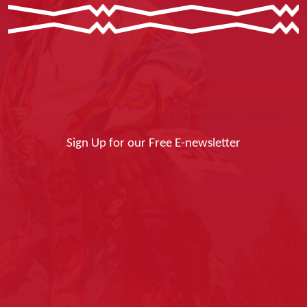
Sign Up for our Free E-newsletter