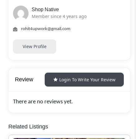
Shop Native
Member since 4 years ago
rohit4upwork@gmail.com
View Profile
Review
Login To Write Your Review
There are no reviews yet.
Related Listings