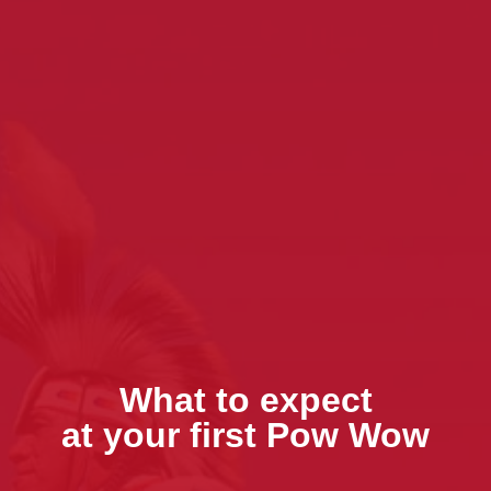
What to expect
at your first Pow Wow