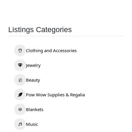
Listings Categories
Clothing and Accessories
Jewelry
Beauty
Pow Wow Supplies & Regalia
Blankets
Music