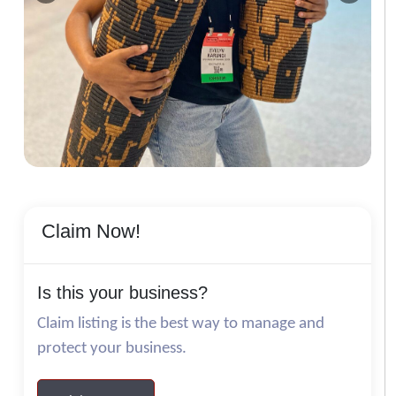
Claim Now!
Is this your business?
Claim listing is the best way to manage and
protect your business.