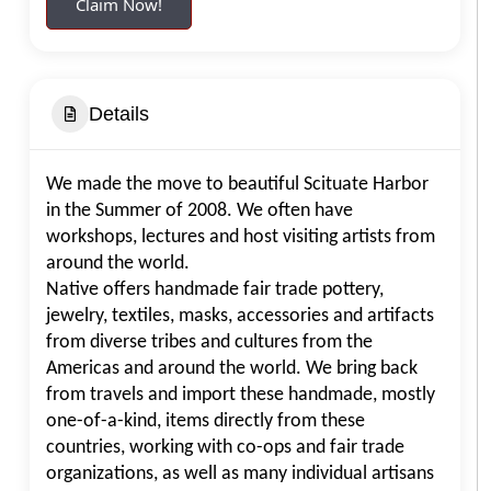
Claim Now!
Details
We made the move to beautiful Scituate Harbor
in the Summer of 2008. We often have
workshops, lectures and host visiting artists from
around the world.
Native offers handmade fair trade pottery,
jewelry, textiles, masks, accessories and artifacts
from diverse tribes and cultures from the
Americas and around the world. We bring back
from travels and import these handmade, mostly
one-of-a-kind, items directly from these
countries, working with co-ops and fair trade
organizations, as well as many individual artisans