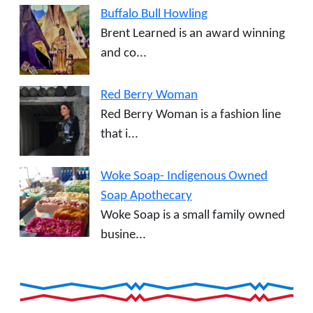
Buffalo Bull Howling
Brent Learned is an award winning
and co...
Red Berry Woman
Red Berry Woman is a fashion line
that i...
Woke Soap- Indigenous Owned
Soap Apothecary
Woke Soap is a small family owned
busine...