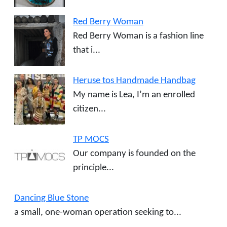
Red Berry Woman
Red Berry Woman is a fashion line
that i...
Heruse tos Handmade Handbag
My name is Lea, I’m an enrolled
citizen...
TP MOCS
Our company is founded on the
principle...
Dancing Blue Stone
a small, one-woman operation seeking to...