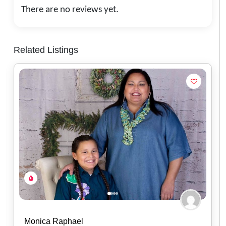
There are no reviews yet.
Related Listings
Mikailah