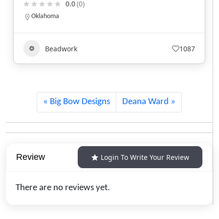
0.0
(0)
Idaho
1087
Beadwork
+1
Big Bow Designs
Deana Ward
Review
Login To Write Your Review
There are no reviews yet.