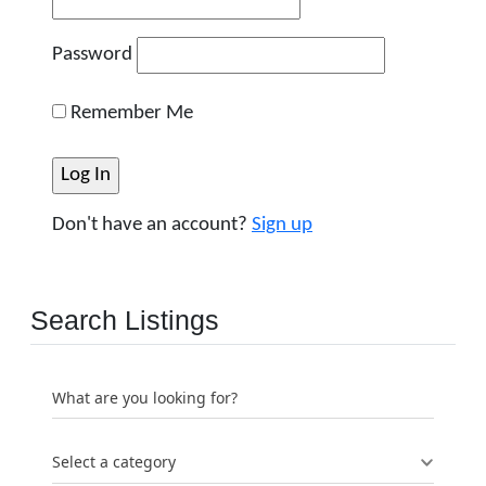
Password
Remember Me
Don't have an account?
Sign up
Search Listings
What are you looking for?
Select a category