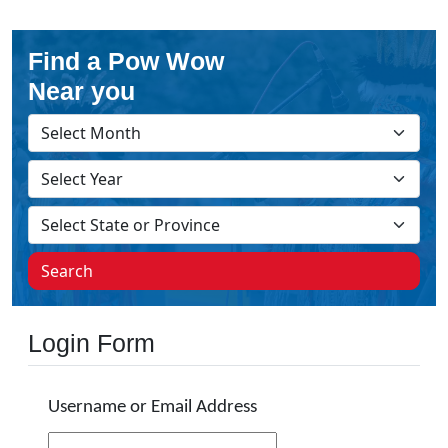
Find a Pow Wow
Near you
Search
Login Form
Username or Email Address