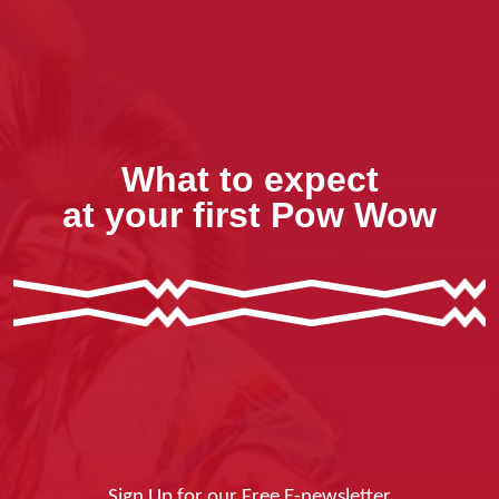
What to expect
at your first Pow Wow
Sign Up for our Free E-newsletter