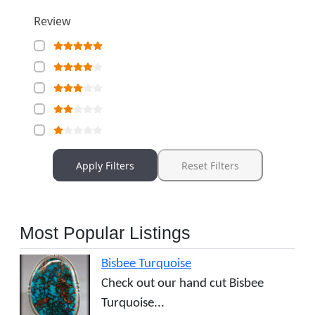
Review
Apply Filters
Reset Filters
Most Popular Listings
Bisbee Turquoise
Check out our hand cut Bisbee
Turquoise...