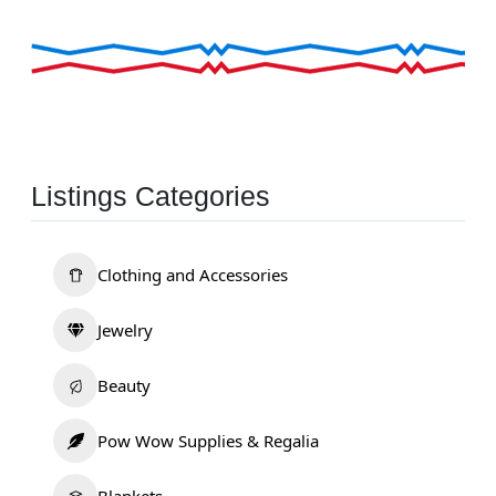
Listings Categories
Clothing and Accessories
Jewelry
Beauty
Pow Wow Supplies & Regalia