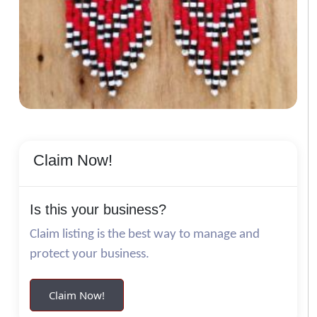
Claim Now!
Is this your business?
Claim listing is the best way to manage and
protect your business.
Claim Now!