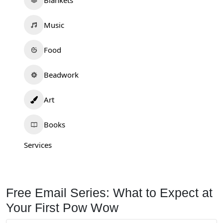
Blankets
Music
Food
Beadwork
Art
Books
Services
Free Email Series: What to Expect at
Your First Pow Wow