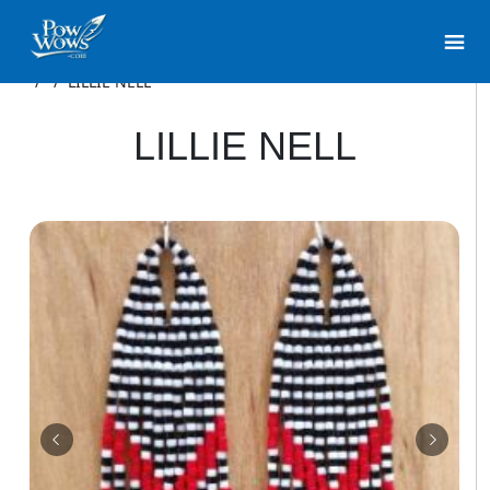
/
/
LILLIE NELL
LILLIE NELL