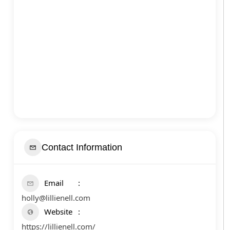
Contact Information
Email
holly@lillienell.com
Website
https://lillienell.com/