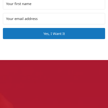
Yes, I Want It