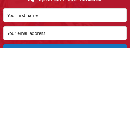
Yes, I Want It