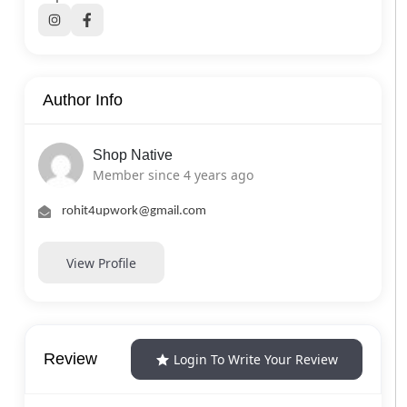
Author Info
Shop Native
Member since 4 years ago
rohit4upwork@gmail.com
View Profile
Review
Login To Write Your Review