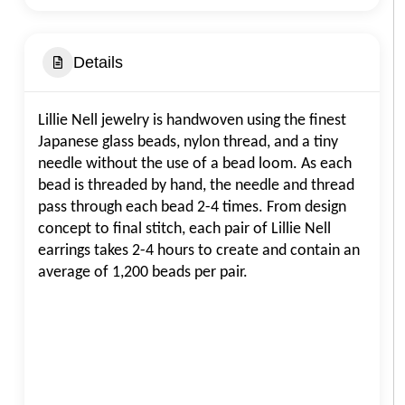
Details
Lillie Nell jewelry is handwoven using the finest
Japanese glass beads, nylon thread, and a tiny
needle without the use of a bead loom. As each
bead is threaded by hand, the needle and thread
pass through each bead 2-4 times. From design
concept to final stitch, each pair of Lillie Nell
earrings takes 2-4 hours to create and contain an
average of 1,200 beads per pair.