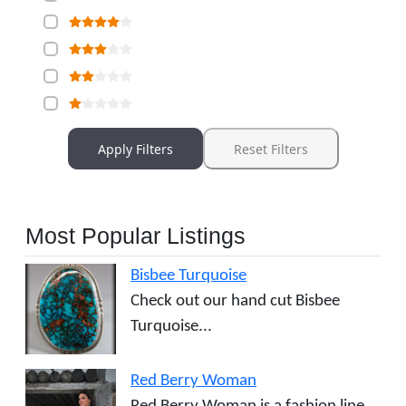
Apply Filters
Reset Filters
Most Popular Listings
Bisbee Turquoise
Check out our hand cut Bisbee
Turquoise...
Red Berry Woman