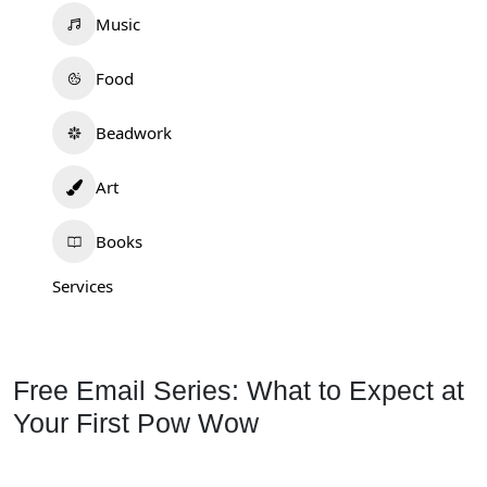
Music
Food
Beadwork
Art
Books
Services
Free Email Series: What to Expect at
Your First Pow Wow