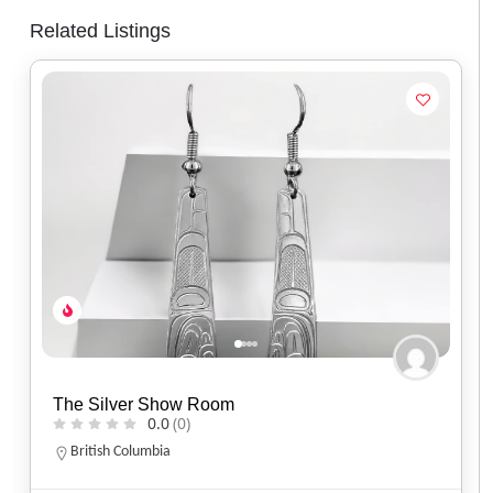
Related Listings
Spirit of Santa Fe
0.0
(0)
Arizona
(520) 577-9673