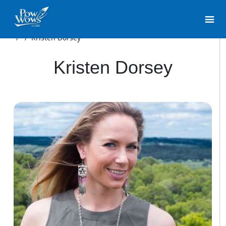
/
/
Kristen Dorsey
Kristen Dorsey