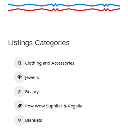
Listings Categories
Clothing and Accessories
Jewelry
Beauty
Pow Wow Supplies & Regalia
Blankets