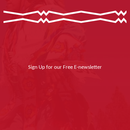
Sign Up for our Free E-newsletter