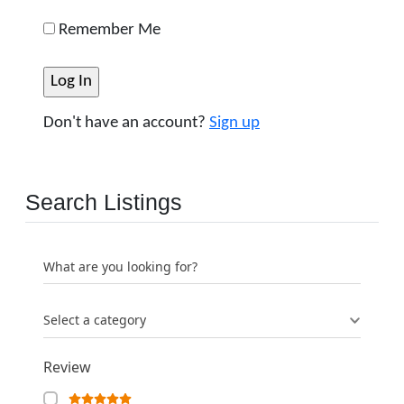
Remember Me
Don't have an account?
Sign up
Search Listings
What are you looking for?
Select a category
Review