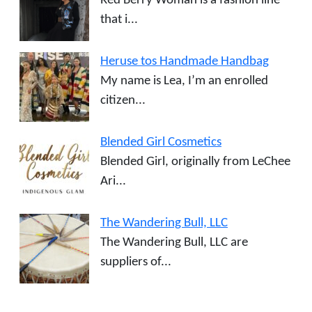
Red Berry Woman is a fashion line
that i...
Heruse tos Handmade Handbag
My name is Lea, I’m an enrolled
citizen...
Blended Girl Cosmetics
Blended Girl, originally from LeChee
Ari...
The Wandering Bull, LLC
The Wandering Bull, LLC are
suppliers of...