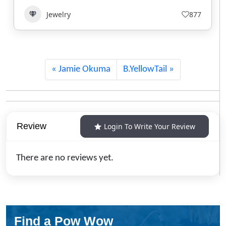
Jewelry
639
Jamie Okuma
B.YellowTail
Review
Login To Write Your Review
There are no reviews yet.
Find a Pow Wow