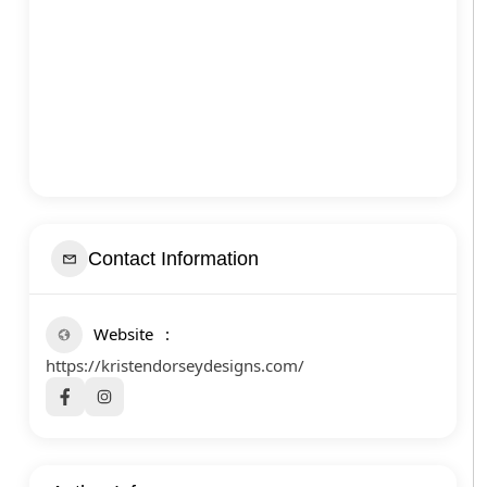
Contact Information
Website
https://kristendorseydesigns.com/