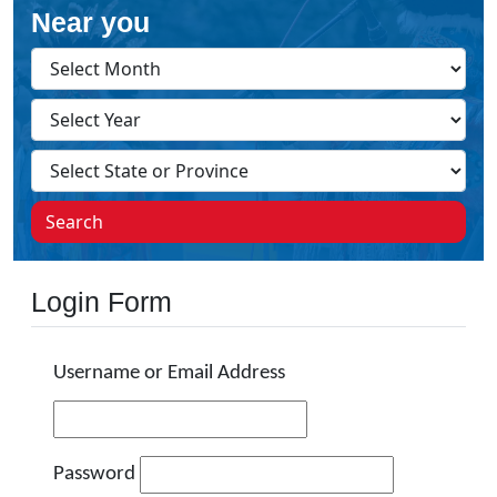
Near you
Search
Login Form
Username or Email Address
Password