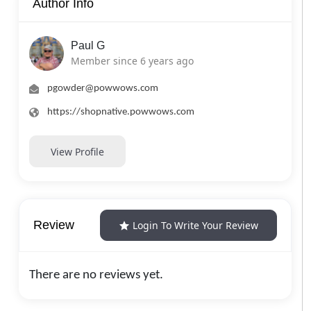
Author Info
Paul G
Member since 6 years ago
pgowder@powwows.com
https://shopnative.powwows.com
View Profile
Review
Login To Write Your Review
There are no reviews yet.