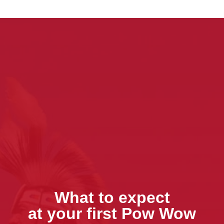
What to expect
at your first Pow Wow