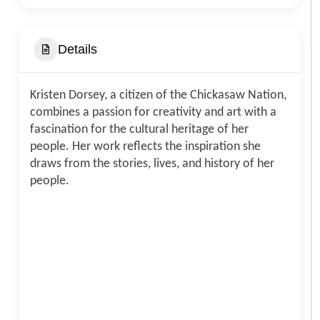
Details
Kristen Dorsey, a citizen of the Chickasaw Nation,
combines a passion for creativity and art with a
fascination for the cultural heritage of her
people. Her work reflects the inspiration she
draws from the stories, lives, and history of her
people.