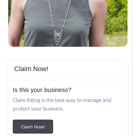
Claim Now!
Is this your business?
Claim listing is the best way to manage and
protect your business.
Claim Now!