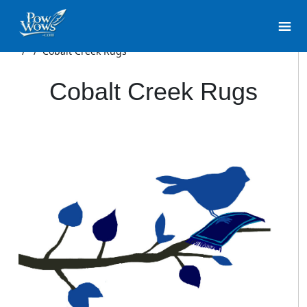
/
/
Cobalt Creek Rugs
Cobalt Creek Rugs