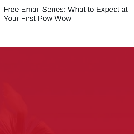
Free Email Series: What to Expect at
Your First Pow Wow