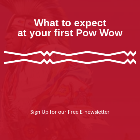
What to expect
at your first Pow Wow
Sign Up for our Free E-newsletter