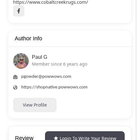
https://www.cobaltcreekrugs.com/
Author Info
Paul G
Member since 6 years ago
pgowder@powwows.com
https://shopnative.powwows.com
View Profile
Review
Login To Write Your Review