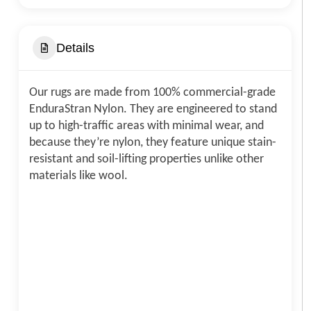
Details
Our rugs are made from 100% commercial-grade
EnduraStran Nylon. They are engineered to stand
up to high-traffic areas with minimal wear, and
because they’re nylon, they feature unique stain-
resistant and soil-lifting properties unlike other
materials like wool.