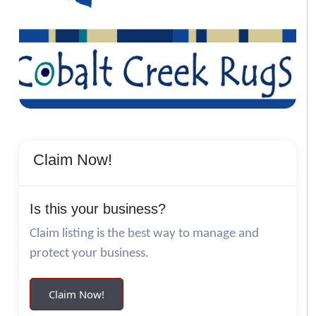
Claim Now!
Is this your business?
Claim listing is the best way to manage and
protect your business.
Claim Now!