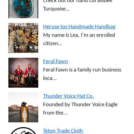
Check out our hand cut Bisbee
Turquoise...
Heruse tos Handmade Handbag
My name is Lea, I’m an enrolled
citizen...
Feral Fawn
Feral Fawn is a family run business
loca...
Thunder Voice Hat Co.
Founded by Thunder Voice Eagle
from the...
Teton Trade Cloth