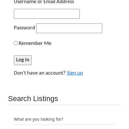
Username or Email Address
Password
Remember Me
Don't have an account?
Sign up
Search Listings
What are you looking for?