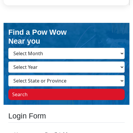
Find a Pow Wow
Near you
Search
Login Form