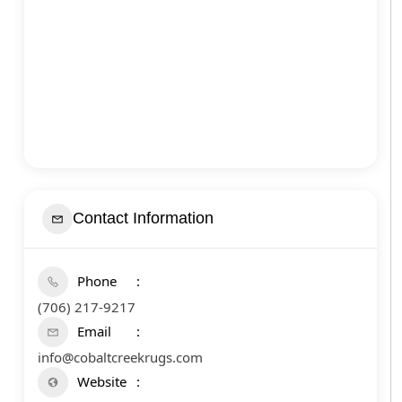
Contact Information
Phone
(706) 217-9217
Email
info@cobaltcreekrugs.com
Website