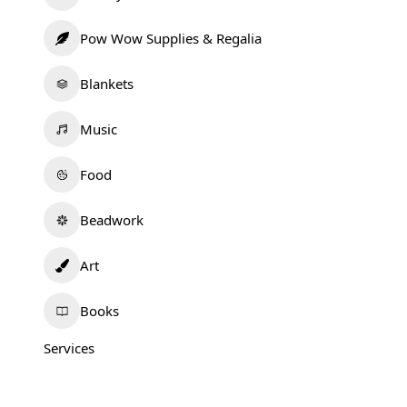
Pow Wow Supplies & Regalia
Blankets
Music
Food
Beadwork
Art
Books
Services