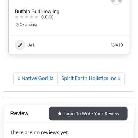
Kisik Adventure Package
0.0
(0)
Alberta
1.780.220.7753
Art
116
Native Gorilla
Spirit Earth Holistics Inc
Review
Login To Write Your Review
There are no reviews yet.