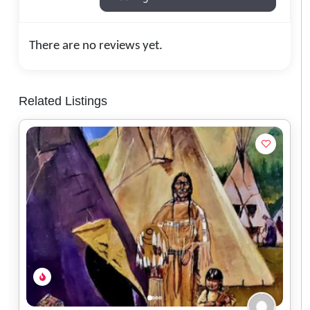
There are no reviews yet.
Related Listings