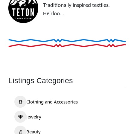
Traditionally inspired textiles.
Heirloo...
Listings Categories
Clothing and Accessories
Jewelry
Beauty