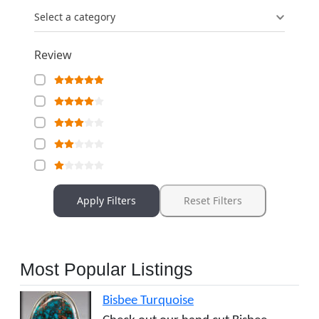
Select a category
Review
Apply Filters
Reset Filters
Most Popular Listings
Bisbee Turquoise