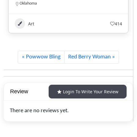
Alberta
1.780.220.7753
Art
124
Powwow Bling
Red Berry Woman
Review
Login To Write Your Review
There are no reviews yet.