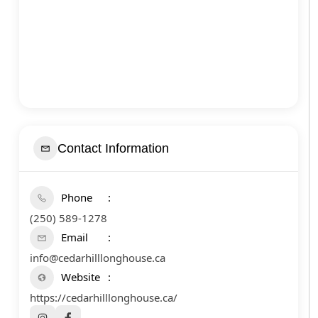
Contact Information
Phone
(250) 589-1278
Email
info@cedarhilllonghouse.ca
Website
https://cedarhilllonghouse.ca/