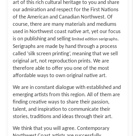
art of this rich cultural heritage to you and share
our admiration and respect for the First Nations
of the American and Canadian Northwest. Of
course, there are many materials and mediums
used in Northwest coast native art, yet our focus
is on publishing and selling
.
limited edition serigraphs
Serigraphs are made by hand through a process
called ‘silk screen printing’, meaning that we sell
original art, not reproduction prints. We are
therefore able to offer you one of the most
affordable ways to own original native art.
We are in constant dialogue with established and
emerging artists from this region. All of them are
finding creative ways to share their passion,
talent, and inspiration to communicate their
stories, traditions and ideas through their art.
We think that you will agree. Contemporary
Northwest Coast artists are successfully