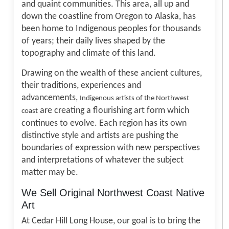
and quaint communities. This area, all up and
down the coastline from Oregon to Alaska, has
been home to Indigenous peoples for thousands
of years; their daily lives shaped by the
topography and climate of this land.
Drawing on the wealth of these ancient cultures,
their traditions, experiences and
advancements,
Indigenous artists of the Northwest
are creating a flourishing art form which
coast
continues to evolve. Each region has its own
distinctive style and artists are pushing the
boundaries of expression with new perspectives
and interpretations of whatever the subject
matter may be.
We Sell Original Northwest Coast Native
Art
At Cedar Hill Long House, our goal is to bring the