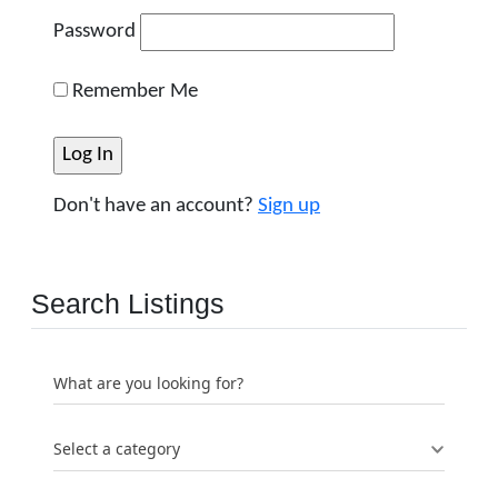
Password
Remember Me
Don't have an account?
Sign up
Search Listings
What are you looking for?
Select a category