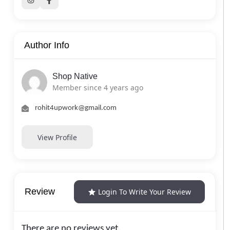
Author Info
Shop Native
Member since 4 years ago
rohit4upwork@gmail.com
View Profile
Review
Login To Write Your Review
There are no reviews yet.