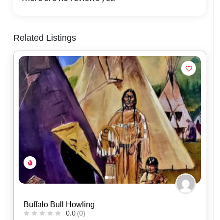
Related Listings
Kisik Adventure Package
0.0
(0)