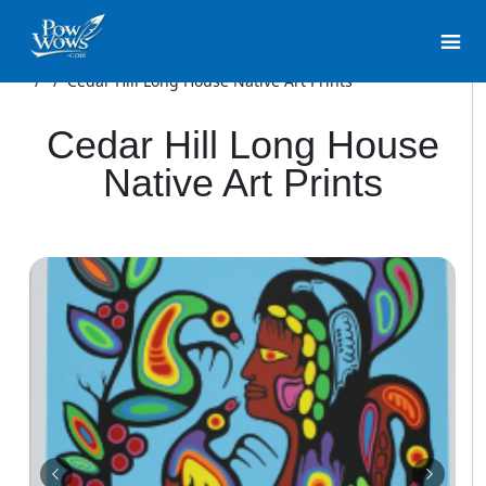
/
/
Cedar Hill Long House Native Art Prints
Cedar Hill Long House
Native Art Prints