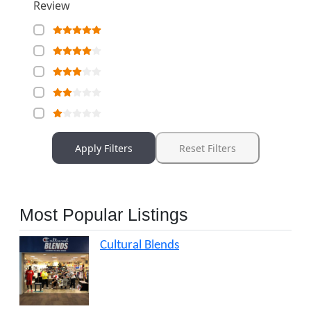
Review
Apply Filters
Reset Filters
Most Popular Listings
Cultural Blends