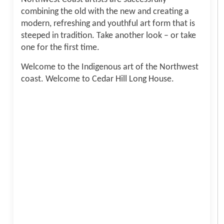
combining the old with the new and creating a
modern, refreshing and youthful art form that is
steeped in tradition. Take another look – or take
one for the first time.
Welcome to the Indigenous art of the Northwest
coast. Welcome to Cedar Hill Long House.