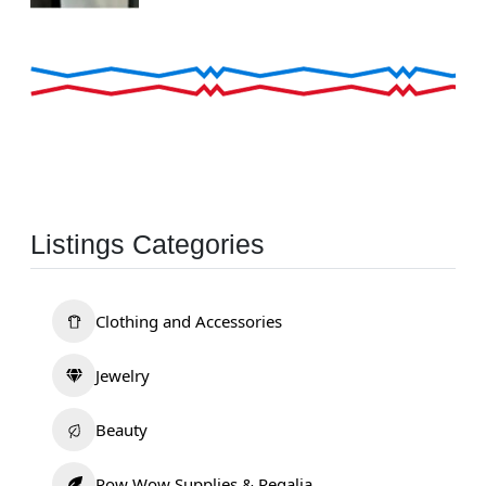
Listings Categories
Clothing and Accessories
Jewelry
Beauty
Pow Wow Supplies & Regalia