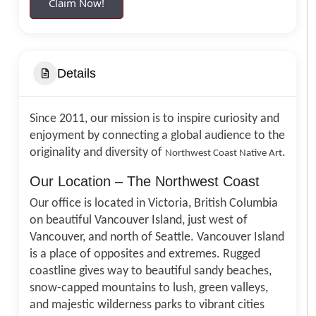
Claim Now!
Details
Since 2011, our mission is to inspire curiosity and
enjoyment by connecting a global audience to the
originality and diversity of
.
Northwest Coast Native Art
Our Location – The Northwest Coast
Our office is located in Victoria, British Columbia
on beautiful Vancouver Island, just west of
Vancouver, and north of Seattle. Vancouver Island
is a place of opposites and extremes. Rugged
coastline gives way to beautiful sandy beaches,
snow-capped mountains to lush, green valleys,
and majestic wilderness parks to vibrant cities