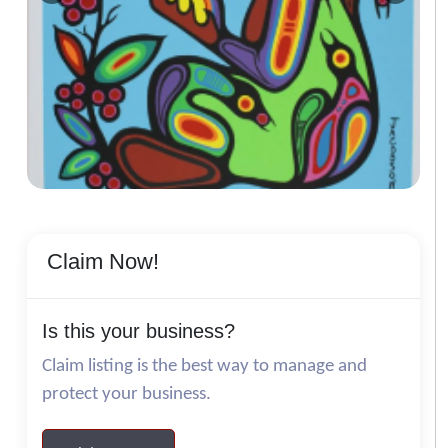
Claim Now!
Is this your business?
Claim listing is the best way to manage and
protect your business.