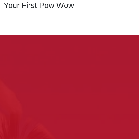
Your First Pow Wow