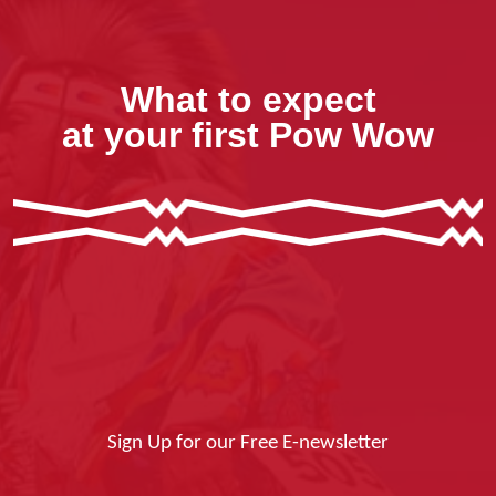
What to expect
at your first Pow Wow
Sign Up for our Free E-newsletter