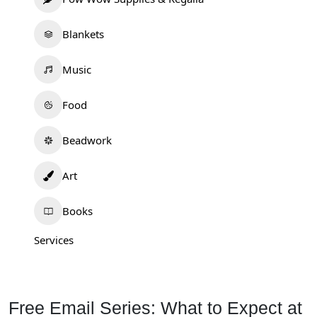
Blankets
Music
Food
Beadwork
Art
Books
Services
Free Email Series: What to Expect at