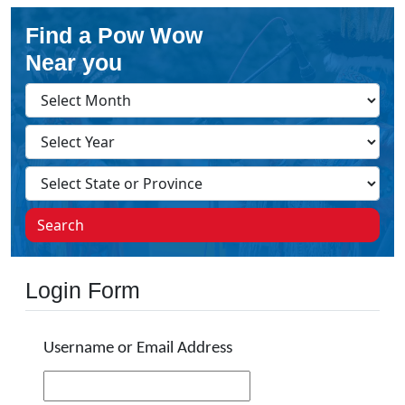
Find a Pow Wow
Near you
Search
Login Form
Username or Email Address