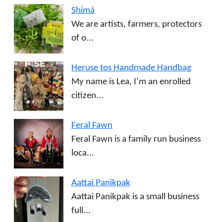
Shimá
We are artists, farmers, protectors
of o...
Heruse tos Handmade Handbag
My name is Lea, I’m an enrolled
citizen...
Feral Fawn
Feral Fawn is a family run business
loca...
Aattai Panikpak
Aattai Panikpak is a small business
full...