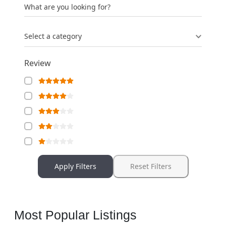
What are you looking for?
Select a category
Review
Apply Filters
Reset Filters
Most Popular Listings