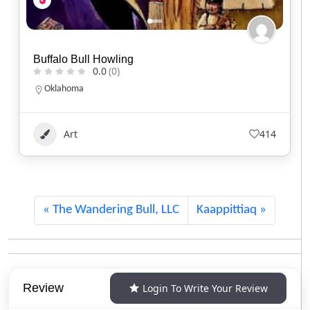
Kisik Adventure Package
0.0
(0)
Alberta
1.780.220.7753
Art
121
The Wandering Bull, LLC
Kaappittiaq
Review
Login To Write Your Review