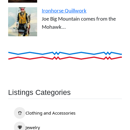
Ironhorse Quillwork
Joe Big Mountain comes from the
Mohawk...
Listings Categories
Clothing and Accessories
Jewelry