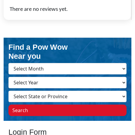
There are no reviews yet.
Find a Pow Wow
Near you
Search
Login Form