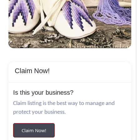
Claim Now!
Is this your business?
Claim listing is the best way to manage and
protect your business.
Claim Now!