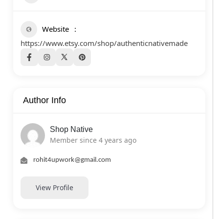
Website
https://www.etsy.com/shop/authenticnativemade
Author Info
Shop Native
Member since 4 years ago
rohit4upwork@gmail.com
View Profile