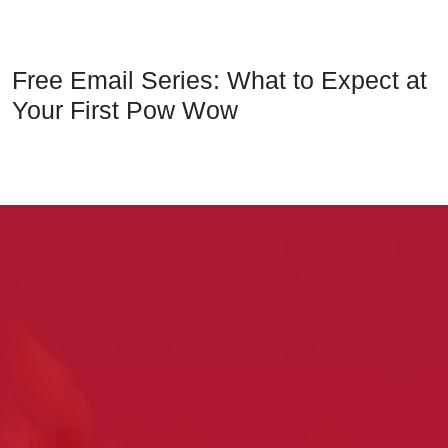
Free Email Series: What to Expect at
Your First Pow Wow