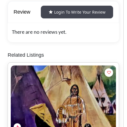
Review
Login To Write Your Review
There are no reviews yet.
Related Listings