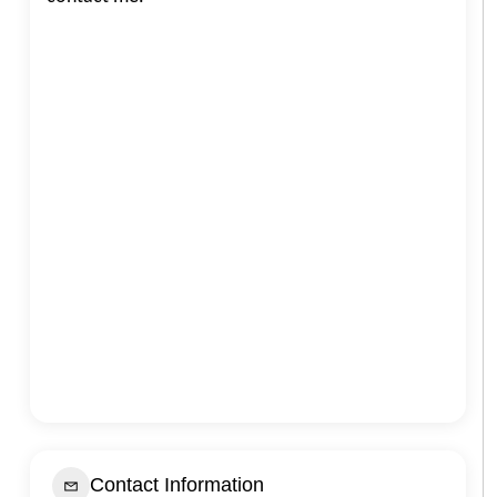
Contact Information