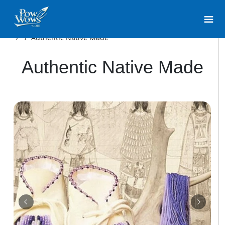
/
/
Authentic Native Made
Authentic Native Made