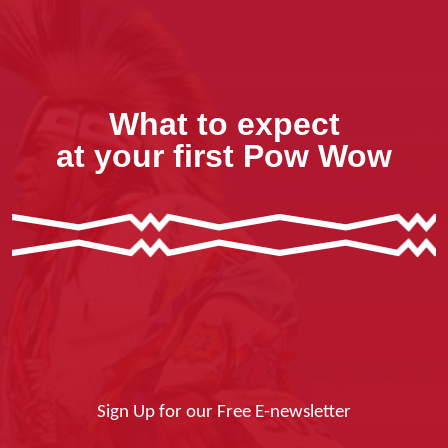
What to expect
at your first Pow Wow
Sign Up for our Free E-newsletter