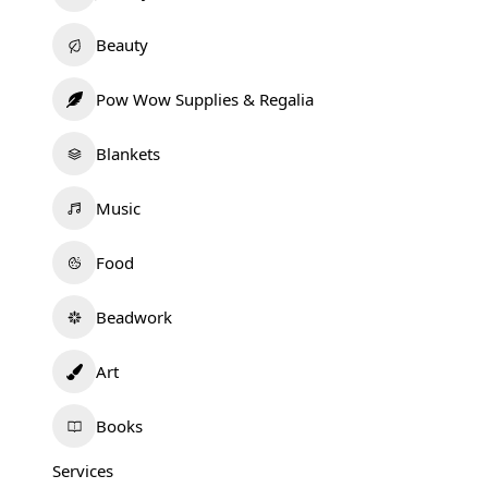
Beauty
Pow Wow Supplies & Regalia
Blankets
Music
Food
Beadwork
Art
Books
Services