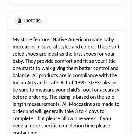
Details
My store features Native American made baby
moccasins in several styles and colors. These soft
soled shoes are ideal as the first shoes for your
baby. They provide comfort and fit as your little
one starts to walk giving them better control and
balance. All products are in compliance with the
Indian Arts and Crafts Act of 1990. SIZES: please
be sure to measure your child's foot for accuracy
before ordering. The sizing is based on the sole
length measurements. All Moccasins are made to
order and will generally take 3 to 4 days to
complete...but please allow one week. If you
need a more specific completion time please
contact me.