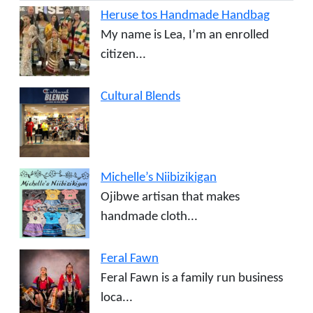
Heruse tos Handmade Handbag
My name is Lea, I’m an enrolled
citizen...
Cultural Blends
Michelle’s Niibizikigan
Ojibwe artisan that makes
handmade cloth...
Feral Fawn
Feral Fawn is a family run business
loca...