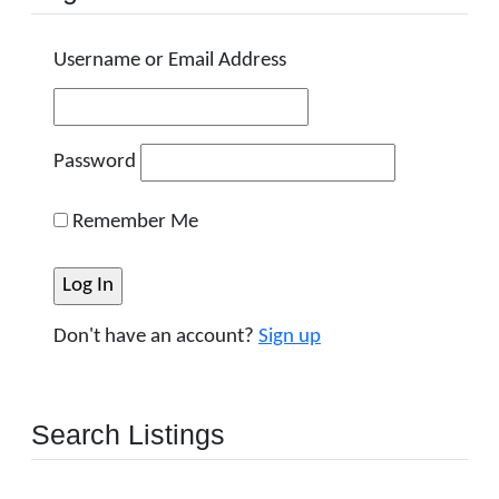
Username or Email Address
Password
Remember Me
Don't have an account?
Sign up
Search Listings