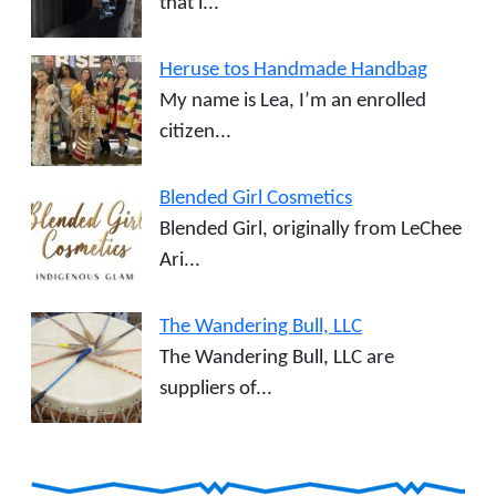
that i...
Heruse tos Handmade Handbag
My name is Lea, I’m an enrolled
citizen...
Blended Girl Cosmetics
Blended Girl, originally from LeChee
Ari...
The Wandering Bull, LLC
The Wandering Bull, LLC are
suppliers of...