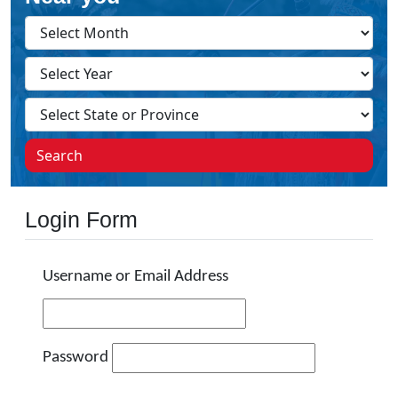
Search
Login Form
Username or Email Address
Password