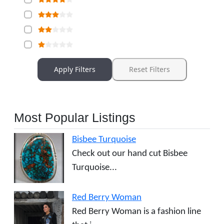
Apply Filters
Reset Filters
Most Popular Listings
Bisbee Turquoise
Check out our hand cut Bisbee
Turquoise...
Red Berry Woman
Red Berry Woman is a fashion line