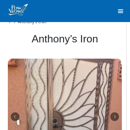
/
/
Anthony’s Iron
Anthony’s Iron