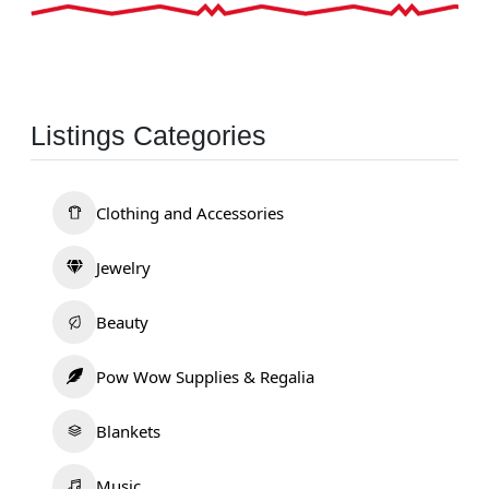
Listings Categories
Clothing and Accessories
Jewelry
Beauty
Pow Wow Supplies & Regalia
Blankets
Music