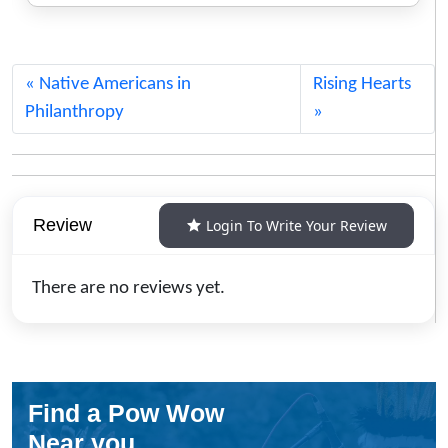
Native Americans in
Rising Hearts
Philanthropy
Review
Login To Write Your Review
There are no reviews yet.
Find a Pow Wow
Near you