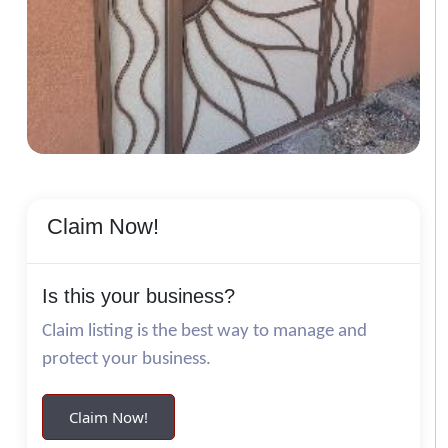
Claim Now!
Is this your business?
Claim listing is the best way to manage and
protect your business.
Claim Now!