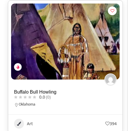
Kisik Adventure Package
0.0
(0)
Alberta
1.780.220.7753
Art
103