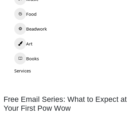
Food
Beadwork
Art
Books
Services
Free Email Series: What to Expect at
Your First Pow Wow