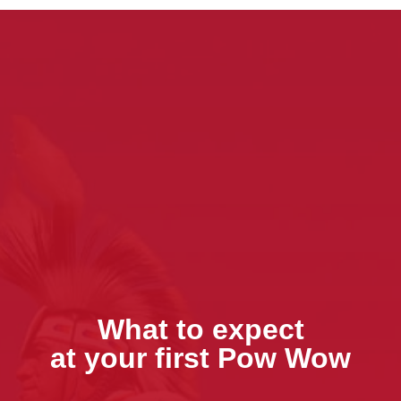
What to expect
at your first Pow Wow