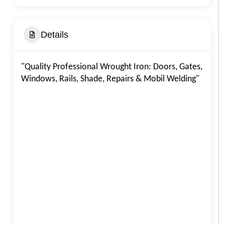
Details
"Quality Professional Wrought Iron: Doors, Gates,
Windows, Rails, Shade, Repairs & Mobil Welding"