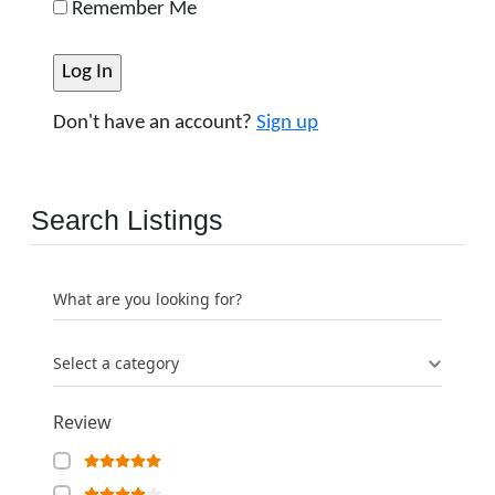
Remember Me
Don't have an account?
Sign up
Search Listings
What are you looking for?
Select a category
Review