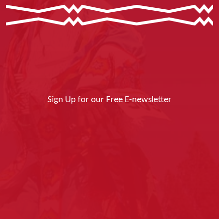
Sign Up for our Free E-newsletter