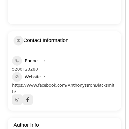
Contact Information
Phone
5206123280
Website
https://www.facebook.com/AnthonysIronBlacksmit
h/
Author Info