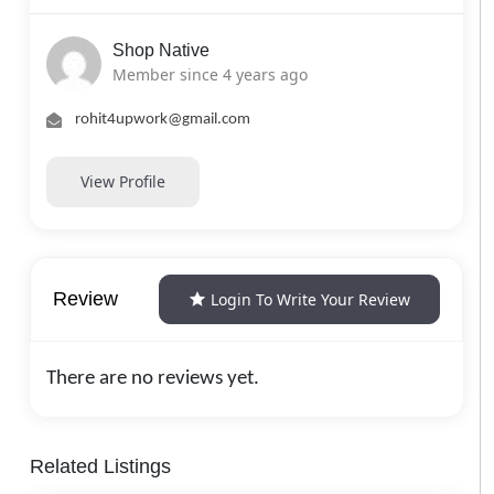
Shop Native
Member since 4 years ago
rohit4upwork@gmail.com
View Profile
Review
Login To Write Your Review
There are no reviews yet.
Related Listings