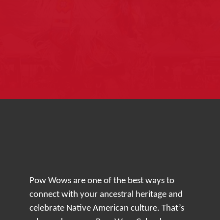
Pow Wows are one of the best ways to
connect with your ancestral heritage and
celebrate Native American culture. That’s