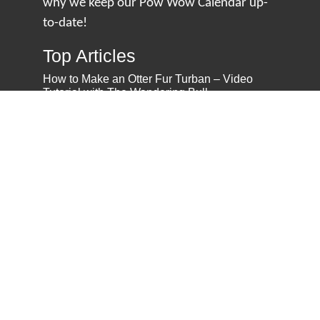
why we keep our Pow Wow Calendar up-
to-date!
Top Articles
How to Make an Otter Fur Turban – Video
Tutorial with The Wandering Bull
How Well Do You Know Native American
Movies & TV?
5 Native American History Facts That Will
Change How You See This Country
From Creek Nation to Clean Energy: A
Conversation with Dave Smoot
About
About Us
Privacy Policy
Contact Us