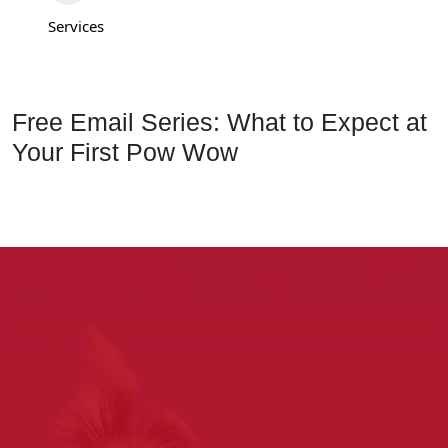
Services
Free Email Series: What to Expect at
Your First Pow Wow