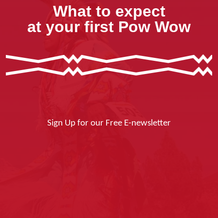
What to expect
at your first Pow Wow
Sign Up for our Free E-newsletter