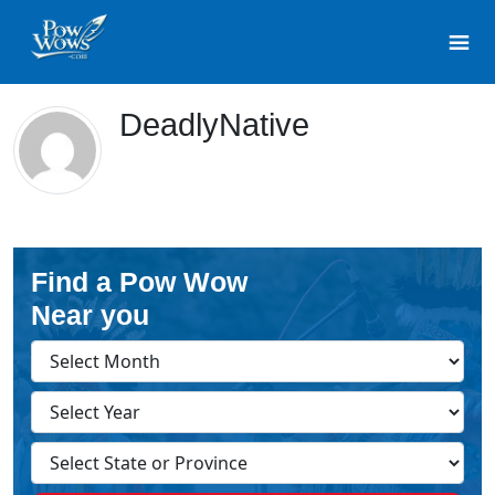
DeadlyNative
Find a Pow Wow
Near you