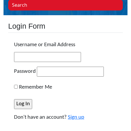
Search
Login Form
Username or Email Address
Password
Remember Me
Don't have an account?
Sign up