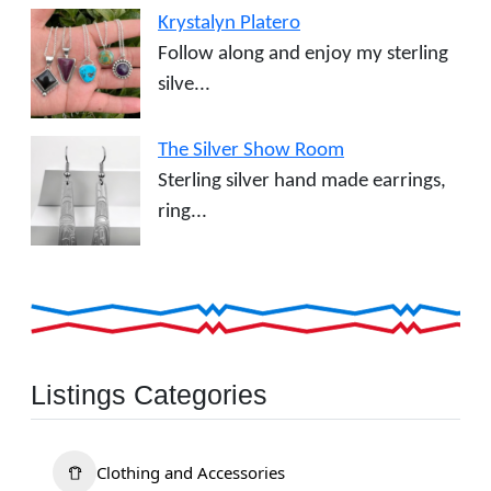
Krystalyn Platero
Follow along and enjoy my sterling
silve...
The Silver Show Room
Sterling silver hand made earrings,
ring...
Listings Categories
Clothing and Accessories