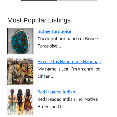
Most Popular Listings
Bisbee Turquoise
Check out our hand cut Bisbee
Turquoise...
Heruse tos Handmade Handbag
My name is Lea, I’m an enrolled
citizen...
Red Headed Indian
Red Headed Indian Inc. Native
American O...