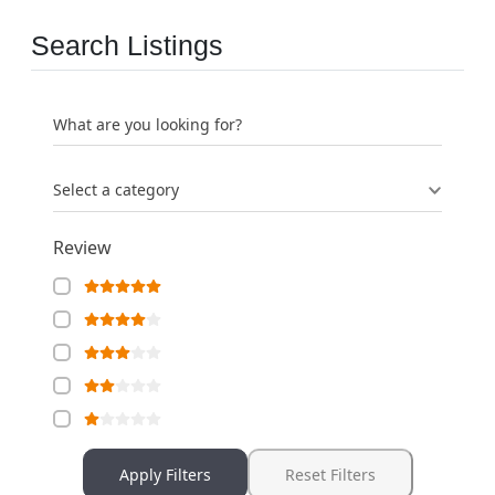
Search Listings
What are you looking for?
Select a category
Review
Apply Filters
Reset Filters