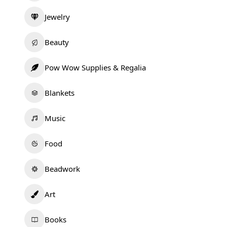
Jewelry
Beauty
Pow Wow Supplies & Regalia
Blankets
Music
Food
Beadwork
Art
Books