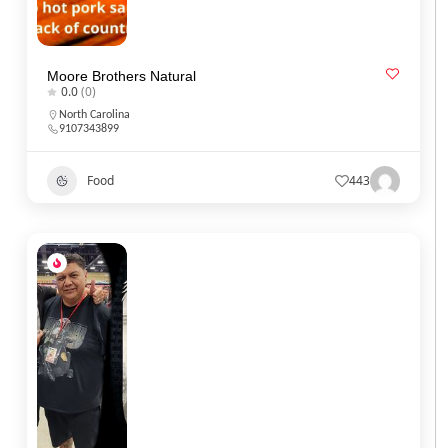
Moore Brothers Natural
0.0
(0)
North Carolina
9107343899
Food
443