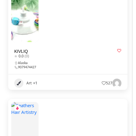
KIVLIQ
0.0
(0)
Alaska
9079474427
Art
+1
527