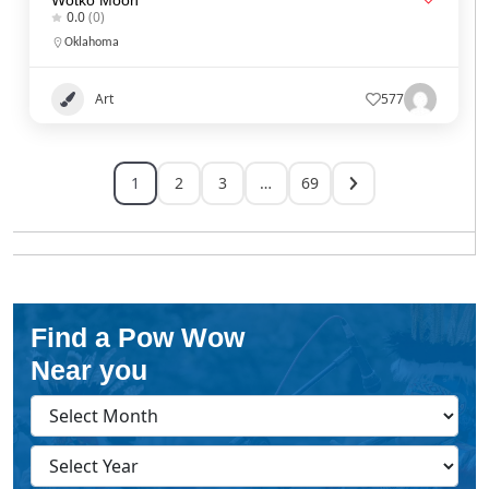
0.0
(0)
Oklahoma
Art
577
1
2
3
…
69
Find a Pow Wow
Near you