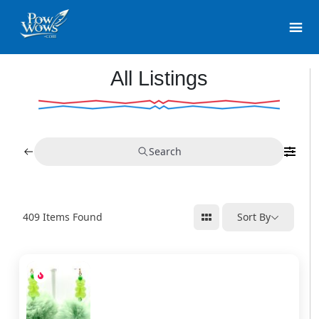
All Listings
Search
409
Items Found
Sort By