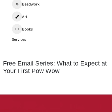
Beadwork
Art
Books
Services
Free Email Series: What to Expect at
Your First Pow Wow