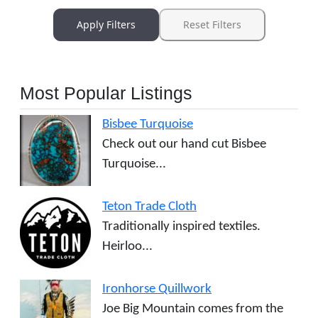
Apply Filters
Reset Filters
Most Popular Listings
Bisbee Turquoise
Check out our hand cut Bisbee
Turquoise...
Teton Trade Cloth
Traditionally inspired textiles.
Heirloo...
Ironhorse Quillwork
Joe Big Mountain comes from the