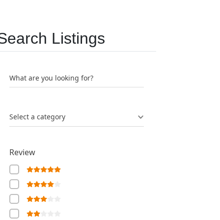
Search Listings
What are you looking for?
Select a category
Review