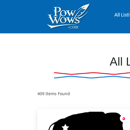
All List
All 
409
Items Found