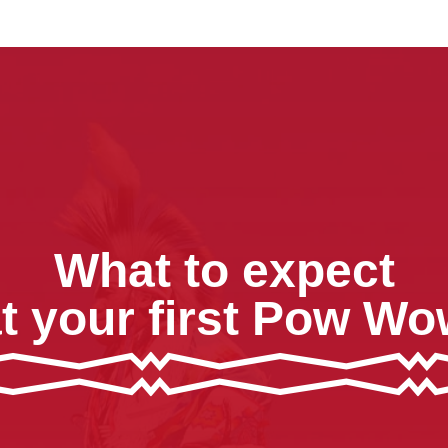
What to expect
t your first Pow W