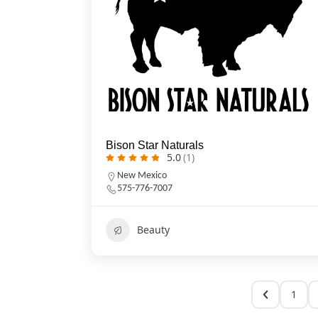
Bison Star Naturals
5.0
(1)
New Mexico
575-776-7007
Beauty
1