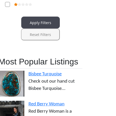
Apply Filters
Reset Filters
Most Popular Listings
Bisbee Turquoise
Check out our hand cut
Bisbee Turquoise...
Red Berry Woman
Red Berry Woman is a