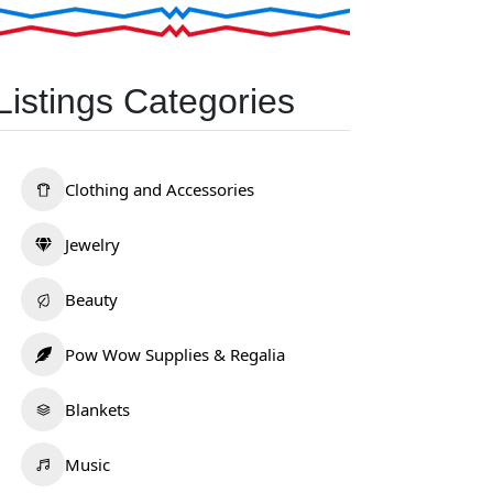
Listings Categories
Clothing and Accessories
Jewelry
Beauty
Pow Wow Supplies & Regalia
Blankets
Music