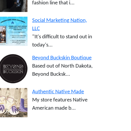
fashion line that i...
Social Marketing Nation,
LLC
"It's difficult to stand out in
today's...
Beyond Buckskin Boutique
Based out of North Dakota,
Beyond Bucksk...
Authentic Native Made
My store features Native
American made b...