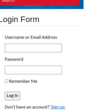
Search
Login Form
Username or Email Address
Password
Remember Me
Don't have an account?
Sign up