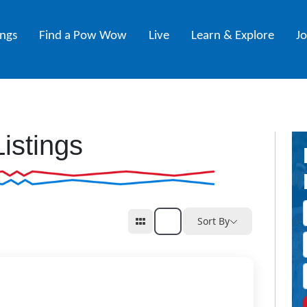
ings
Find a Pow Wow
Live
Learn & Explore
J
Listings
Sort By