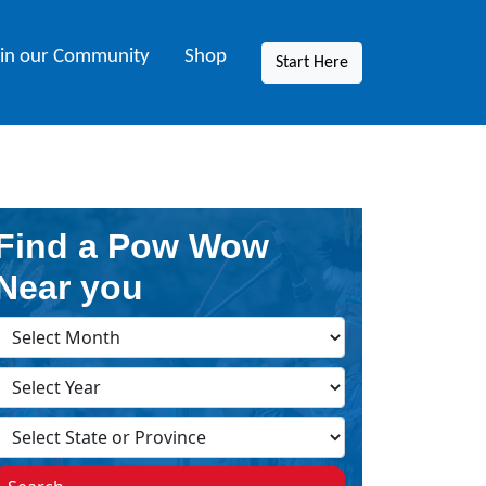
oin our Community
Shop
Start Here
Find a Pow Wow
Near you