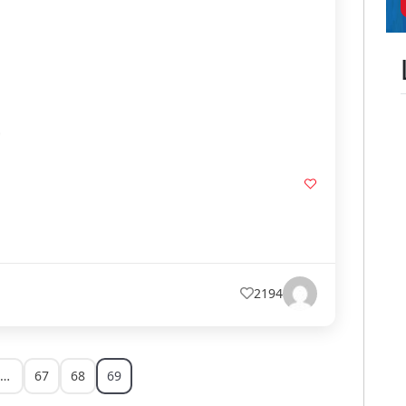
2194
…
67
68
69