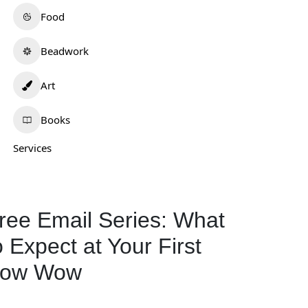
Food
Beadwork
Art
Books
Services
ree Email Series: What
o Expect at Your First
ow Wow