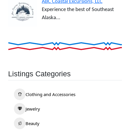
ABC Coastal Excursions, LLC
Experience the best of Southeast
Alaska...
Listings Categories
Clothing and Accessories
Jewelry
Beauty