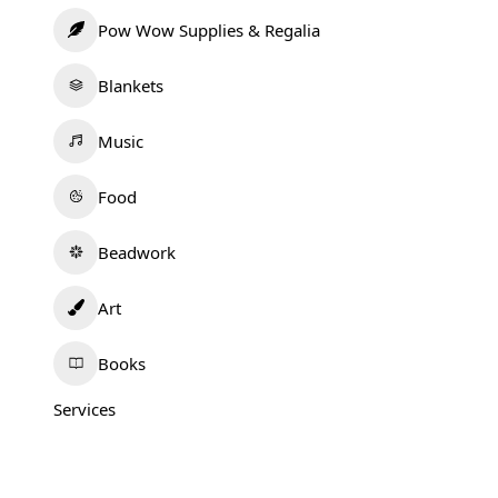
Pow Wow Supplies & Regalia
Blankets
Music
Food
Beadwork
Art
Books
Services