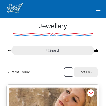
Jewellery
Search
2
Items Found
Sort By