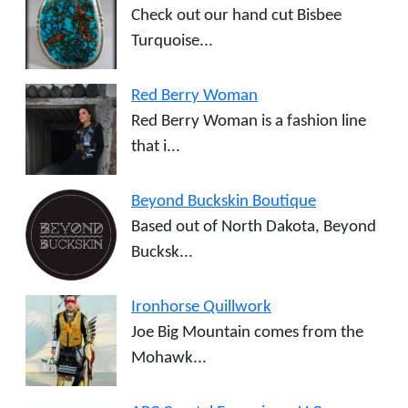
Check out our hand cut Bisbee
Turquoise...
Red Berry Woman
Red Berry Woman is a fashion line
that i...
Beyond Buckskin Boutique
Based out of North Dakota, Beyond
Bucksk...
Ironhorse Quillwork
Joe Big Mountain comes from the
Mohawk...