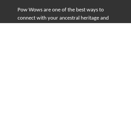
Pow Wows are one of the best ways to
connect with your ancestral heritage and
celebrate Native American culture. That’s
why we keep our Pow Wow Calendar up-
to-date!
Top Articles
How to Make an Otter Fur Turban – Video
Tutorial with The Wandering Bull
How Well Do You Know Native American
Movies & TV?
5 Native American History Facts That Will
Change How You See This Country
From Creek Nation to Clean Energy: A
Conversation with Dave Smoot
About