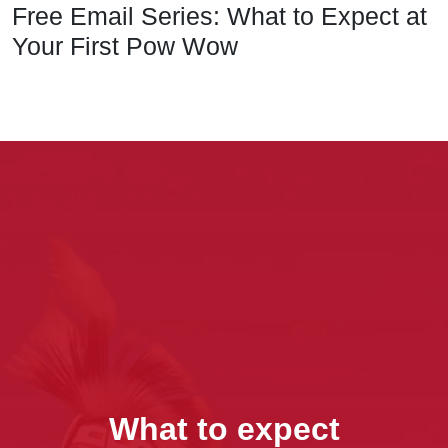
Free Email Series: What to Expect at
Your First Pow Wow
What to expect