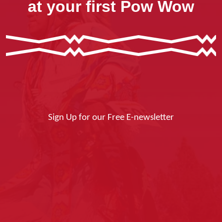
at your first Pow Wow
Sign Up for our Free E-newsletter