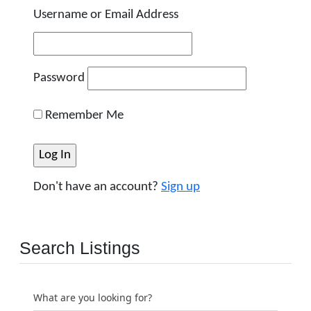
Username or Email Address
Password
Remember Me
Don't have an account?
Sign up
Search Listings
What are you looking for?