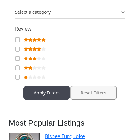
Select a category
Review
Apply Filters
Reset Filters
Most Popular Listings
Bisbee Turquoise