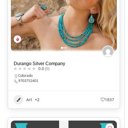
Durango Silver Company
0.0
(0)
Colorado
9703752401
Art
+2
1837