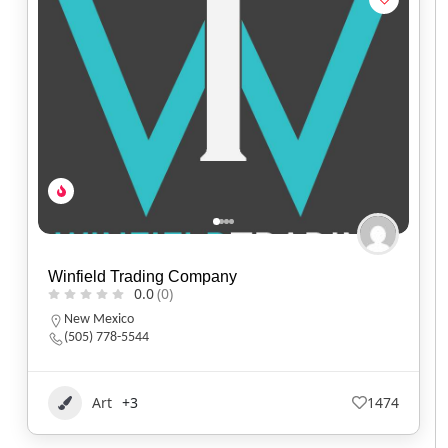
Winfield Trading Company
0.0
(0)
New Mexico
(505) 778-5544
Art
+3
1474