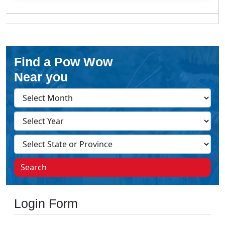
Find a Pow Wow
Near you
Search
Login Form