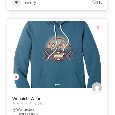
Jewelry
916
Wenatchi Wear
0.0
(0)
Washington
(509) 421-0887