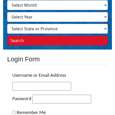
Search
Login Form
Username or Email Address
Password
Remember Me