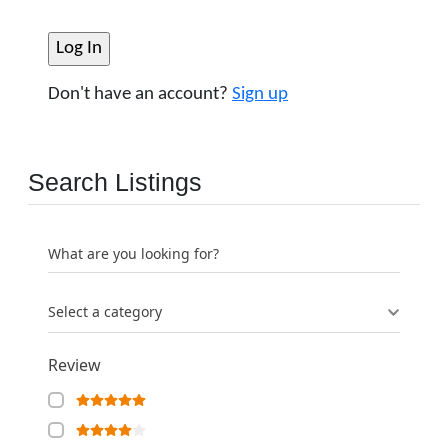
Don't have an account?
Sign up
Search Listings
What are you looking for?
Select a category
Review