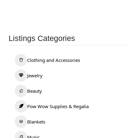
Listings Categories
Clothing and Accessories
Jewelry
Beauty
Pow Wow Supplies & Regalia
Blankets
Music