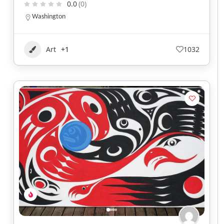
0.0
(0)
Washington
Art
+1
1032