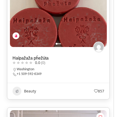
Haípažaža pȟežúta
0.0
(0)
Washington
+1 509-592-6349
Beauty
857