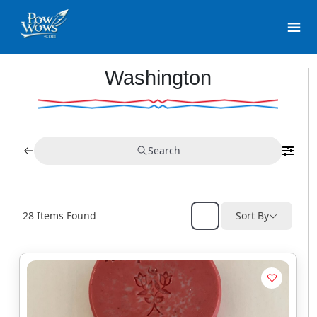
Washington
Search
28
Items Found
Sort By