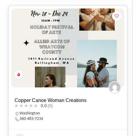
Copper Canoe Woman Creations
0.0
(0)
Washington
360-483-7234