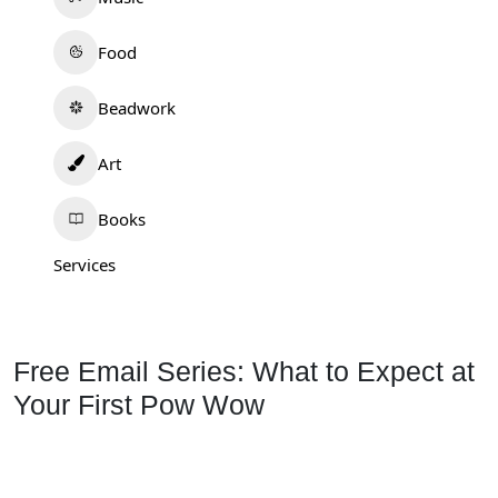
Food
Beadwork
Art
Books
Services
Free Email Series: What to Expect at
Your First Pow Wow