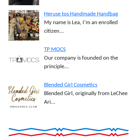
Heruse tos Handmade Handbag
My name is Lea, I’m an enrolled
citizen...
TP MOCS
Our company is founded on the
principle...
Blended Girl Cosmetics
Blended Girl, originally from LeChee
Ari...