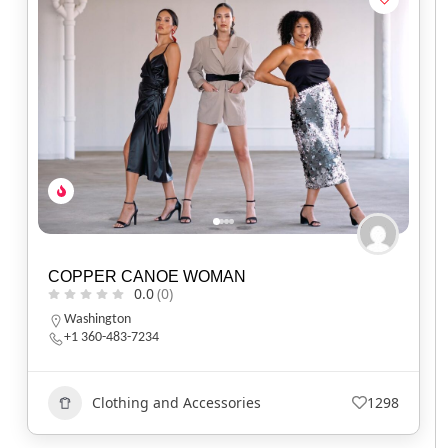
COPPER CANOE WOMAN
0.0
(0)
Washington
+1 360-483-7234
Clothing and Accessories
1298