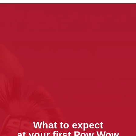
What to expect
at your first Pow Wow