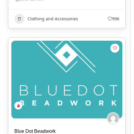
Clothing and Accessories
996
Blue Dot Beadwork