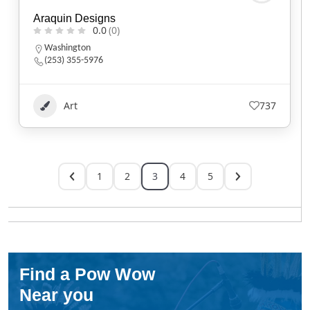
Araquin Designs
0.0
(0)
Washington
(253) 355-5976
Art
737
1
2
3
4
5
Find a Pow Wow
Near you