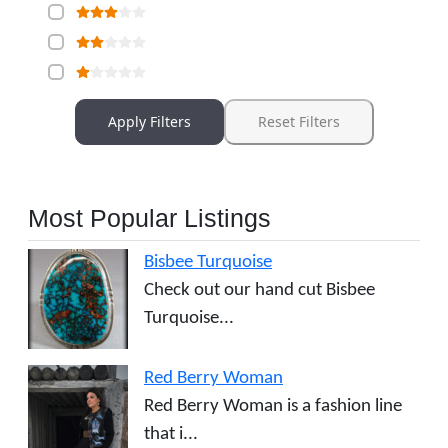
Apply Filters
Reset Filters
Most Popular Listings
Bisbee Turquoise
Check out our hand cut Bisbee
Turquoise...
Red Berry Woman
Red Berry Woman is a fashion line
that i...