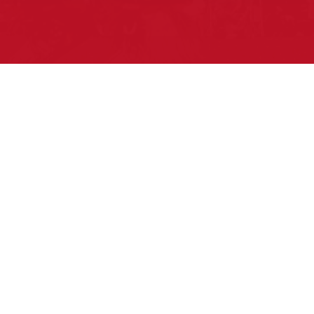
Pow Wows are one of the best ways to
connect with your ancestral heritage and
celebrate Native American culture. That’s
why we keep our Pow Wow Calendar up-
to-date!
Top Articles