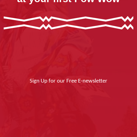
Sign Up for our Free E-newsletter