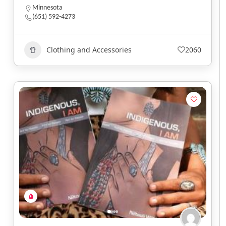
Minnesota
(651) 592-4273
Clothing and Accessories
2060