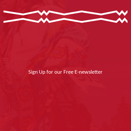
Sign Up for our Free E-newsletter