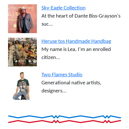
Sky-Eagle Collection
At the heart of Dante Biss-Grayson's
suc...
Heruse tos Handmade Handbag
My name is Lea, I’m an enrolled
citizen...
Two Flames Studio
Generational native artists,
designers...