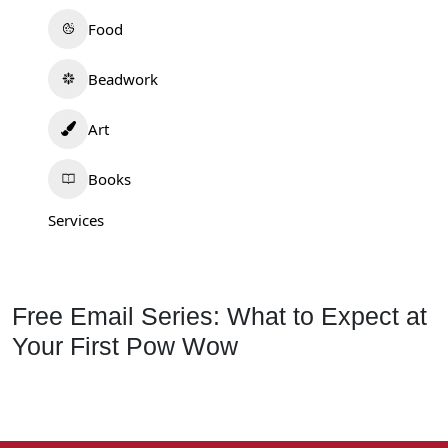
Food
Beadwork
Art
Books
Services
Free Email Series: What to Expect at
Your First Pow Wow