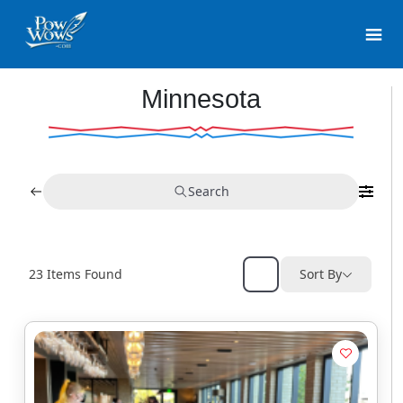
Minnesota
Search
23
Items Found
Sort By