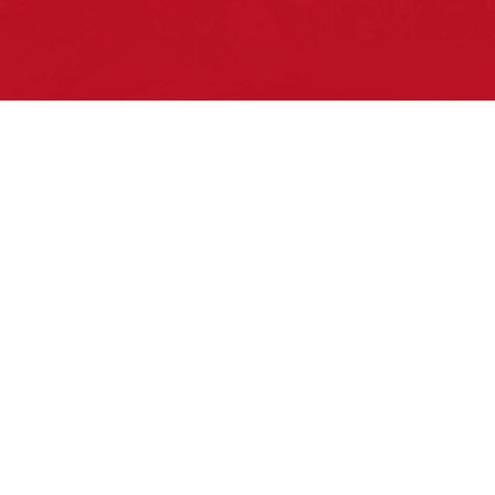
Pow Wows are one of the best ways to
connect with your ancestral heritage and
celebrate Native American culture. That’s
why we keep our Pow Wow Calendar up-
to-date!
Top Articles