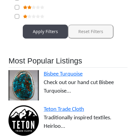
Apply Filters
Reset Filters
Most Popular Listings
Bisbee Turquoise
Check out our hand cut Bisbee
Turquoise...
Teton Trade Cloth
Traditionally inspired textiles.
Heirloo...