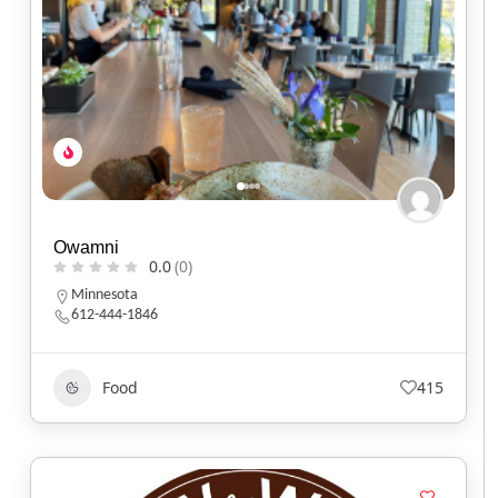
Owamni
0.0
(0)
Minnesota
612-444-1846
Food
415