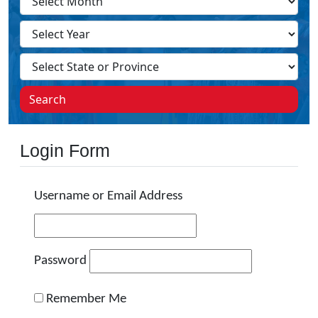
Search
Login Form
Username or Email Address
Password
Remember Me