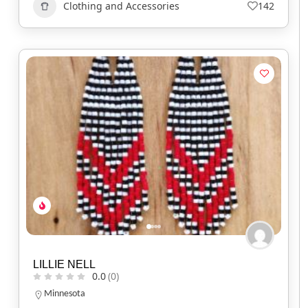
Clothing and Accessories
142
LILLIE NELL
0.0
(0)
Minnesota