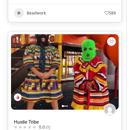
Beadwork
589
Hustle Tribe
0.0
(0)