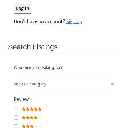
Don't have an account?
Sign up
Search Listings
What are you looking for?
Select a category
Review