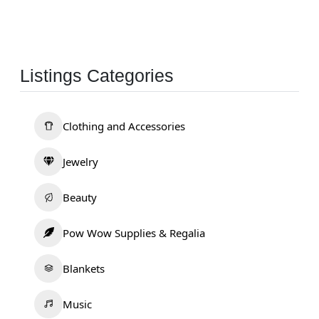
Listings Categories
Clothing and Accessories
Jewelry
Beauty
Pow Wow Supplies & Regalia
Blankets
Music