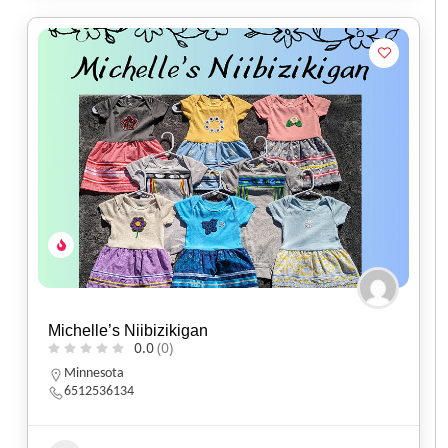
Michelle’s Niibizikigan
0.0
(0)
Minnesota
6512536134