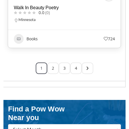
Walk In Beauty Poetry
0.0
(0)
Minnesota
Books
724
1
2
3
4
Find a Pow Wow
Near you