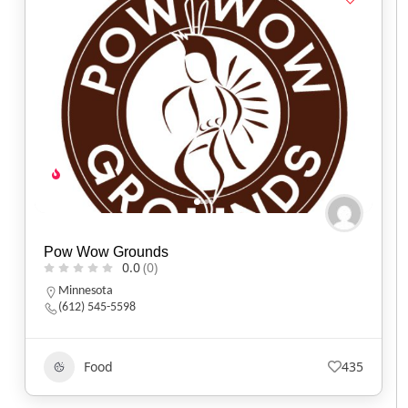
Pow Wow Grounds
0.0
(0)
Minnesota
(612) 545-5598
Food
435