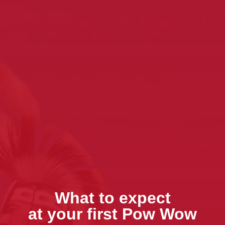
What to expect
at your first Pow Wow