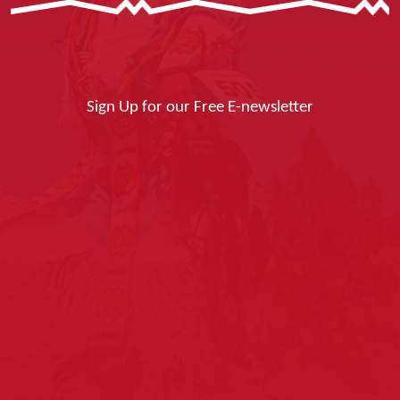
Sign Up for our Free E-newsletter