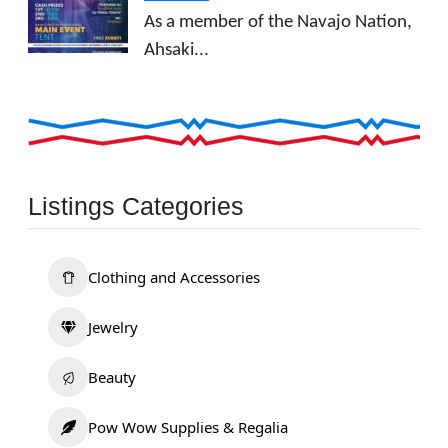
As a member of the Navajo Nation,
Ahsaki...
Listings Categories
Clothing and Accessories
Jewelry
Beauty
Pow Wow Supplies & Regalia