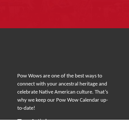
Pow Wows are one of the best ways to
connect with your ancestral heritage and
celebrate Native American culture. That’s
why we keep our Pow Wow Calendar up-
to-date!
Top Articles