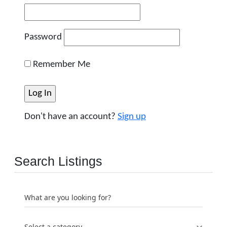
Password
Remember Me
Don't have an account?
Sign up
Search Listings
What are you looking for?
Select a category