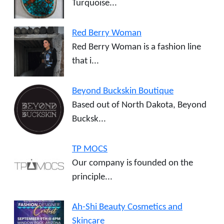
Turquoise...
Red Berry Woman
Red Berry Woman is a fashion line
that i...
Beyond Buckskin Boutique
Based out of North Dakota, Beyond
Bucksk...
TP MOCS
Our company is founded on the
principle...
Ah-Shi Beauty Cosmetics and
Skincare