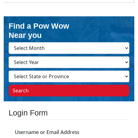
Find a Pow Wow
Near you
Search
Login Form
Username or Email Address