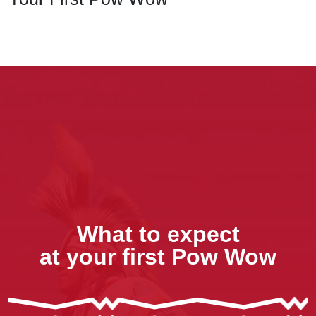
What to expect
at your first Pow Wow