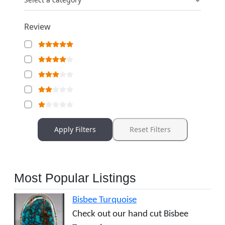
Review
Apply Filters
Reset Filters
Most Popular Listings
Bisbee Turquoise
Check out our hand cut Bisbee