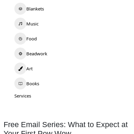
Blankets
Music
Food
Beadwork
Art
Books
Services
Free Email Series: What to Expect at
Your First Pow Wow