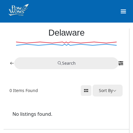
Delaware
Search
0
Items Found
Sort By
No listings found.