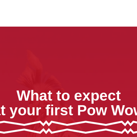
What to expect
t your first Pow W