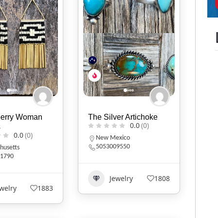
berry Woman
The Silver Artichoke
0.0
(0)
s
0.0
(0)
New Mexico
5053009550
husetts
1790
Jewelry
1808
welry
1883