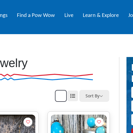
ings
Find a Pow Wow
Live
Learn & Explore
J
welry
Sort By