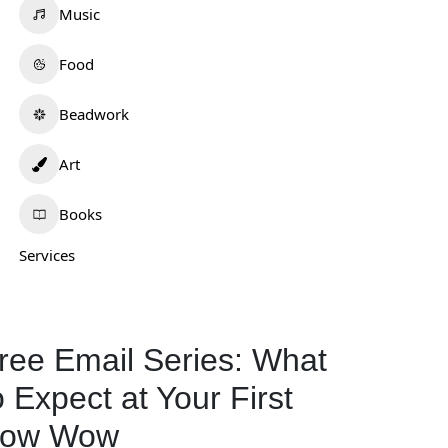
Music
Food
Beadwork
Art
Books
Services
ree Email Series: What
o Expect at Your First
ow Wow