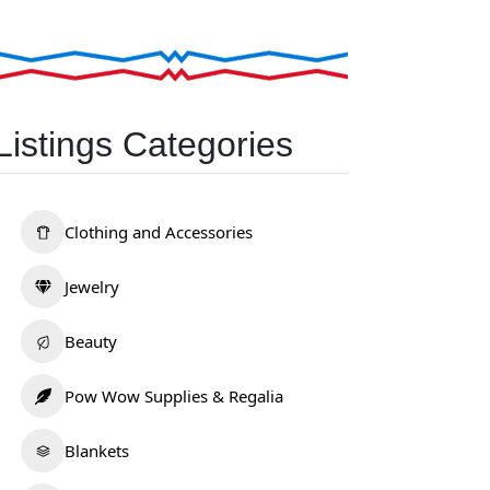
Listings Categories
Clothing and Accessories
Jewelry
Beauty
Pow Wow Supplies & Regalia
Blankets