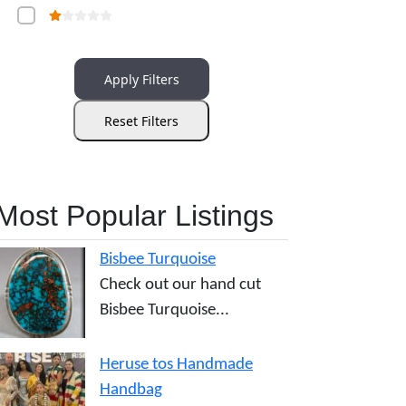
Apply Filters
Reset Filters
Most Popular Listings
Bisbee Turquoise
Check out our hand cut
Bisbee Turquoise...
Heruse tos Handmade
Handbag