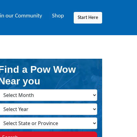
oin our Community
Shop
Start Here
Find a Pow Wow
Near you