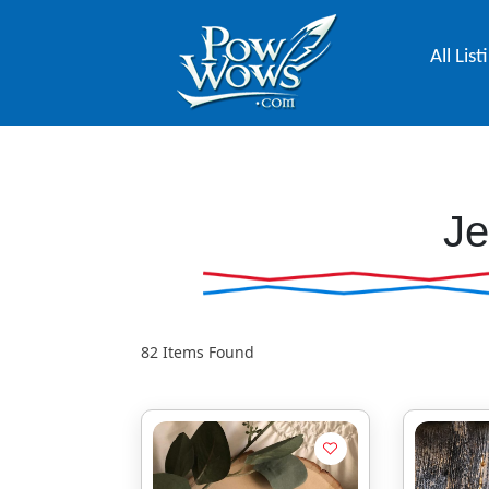
All List
Je
82
Items Found