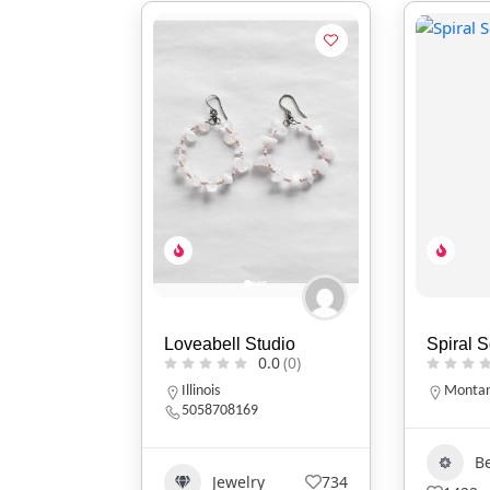
Loveabell Studio
Spiral 
0.0
(0)
Illinois
Monta
5058708169
B
Jewelry
734