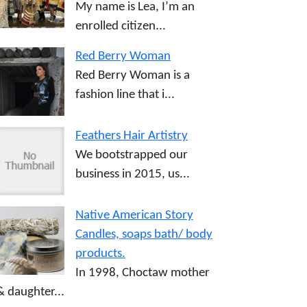
My name is Lea, I’m an
enrolled citizen...
Red Berry Woman
Red Berry Woman is a
fashion line that i...
Feathers Hair Artistry
We bootstrapped our
business in 2015, us...
Native American Story
Candles, soaps bath/ body
products.
In 1998, Choctaw mother
& daughter...