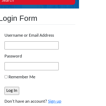
Search
Login Form
Username or Email Address
Password
Remember Me
Don't have an account?
Sign up