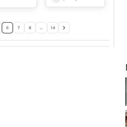
6
7
8
…
14