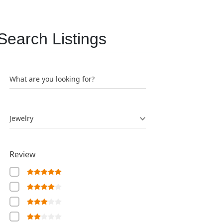
Search Listings
What are you looking for?
Jewelry
Review