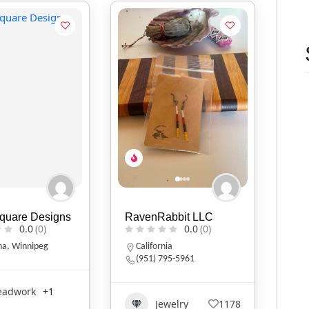
Square Designs
RavenRabbit LLC
0.0
(0)
0.0
(0)
na
,
Winnipeg
California
(951) 795-5961
eadwork
+1
Jewelry
1178