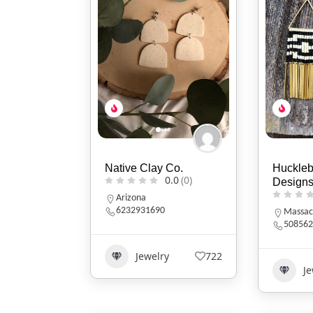
Native Clay Co.
Huckle
0.0
(0)
Design
Arizona
6232931690
Massac
508562
Jewelry
722
Je