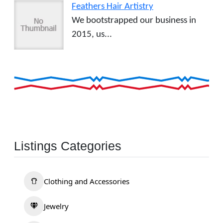
Feathers Hair Artistry
We bootstrapped our business in
2015, us...
Listings Categories
Clothing and Accessories
Jewelry