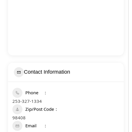
Contact Information
Phone
253-327-1334
Zip/Post Code
98408
Email