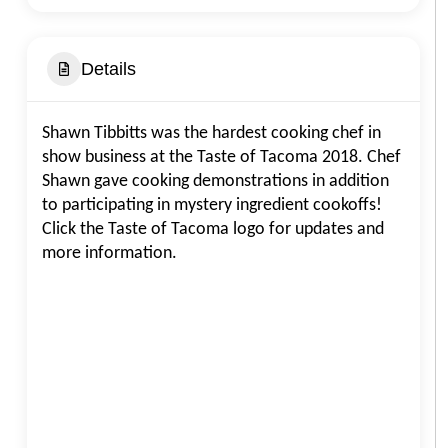
Details
Shawn Tibbitts was the hardest cooking chef in
show business at the Taste of Tacoma 2018. Chef
Shawn gave cooking demonstrations in addition
to participating in mystery ingredient cookoffs!
Click the Taste of Tacoma logo for updates and
more information.