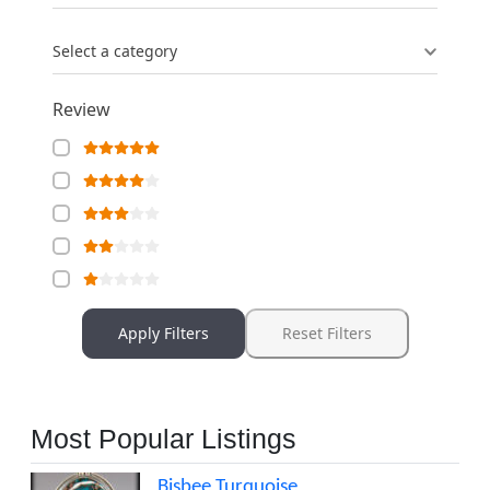
Select a category
Review
Apply Filters
Reset Filters
Most Popular Listings
Bisbee Turquoise