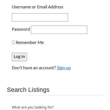
Username or Email Address
Password
Remember Me
Don't have an account?
Sign up
Search Listings
What are you looking for?