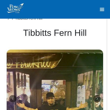
/
/
Tibbitts Fern Hill
Tibbitts Fern Hill