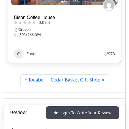
Black Sheep Café
0.0
(0)
Utah
(801) 607-2485
Food
551
Tocabe
Cedar Basket Gift Shop
Review
Login To Write Your Review