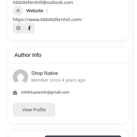
tibbittsfernhill@outlook.com
Website
https://www.tibbittsfernhill.com/
Author Info
Shop Native
Member since 4 years ago
rohit4upwork@gmail.com
View Profile