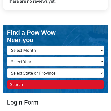
There are no reviews yet.
Find a Pow Wow
Near you
Search
Login Form