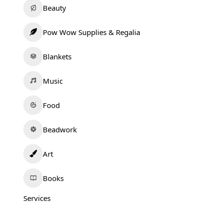
Beauty
Pow Wow Supplies & Regalia
Blankets
Music
Food
Beadwork
Art
Books
Services