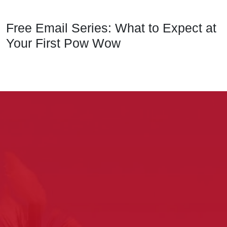
Free Email Series: What to Expect at
Your First Pow Wow