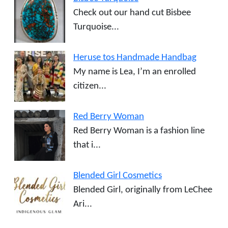
Check out our hand cut Bisbee
Turquoise...
Heruse tos Handmade Handbag
My name is Lea, I’m an enrolled
citizen...
Red Berry Woman
Red Berry Woman is a fashion line
that i...
Blended Girl Cosmetics
Blended Girl, originally from LeChee
Ari...