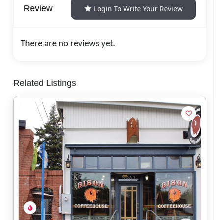
Review
Login To Write Your Review
There are no reviews yet.
Related Listings