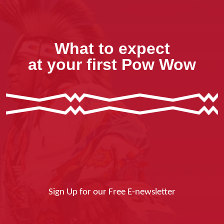
What to expect
at your first Pow Wow
Sign Up for our Free E-newsletter