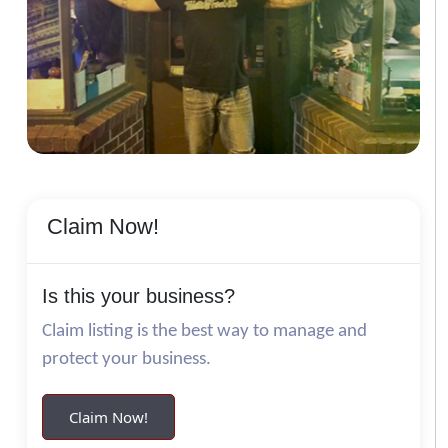
Claim Now!
Is this your business?
Claim listing is the best way to manage and
protect your business.
Claim Now!