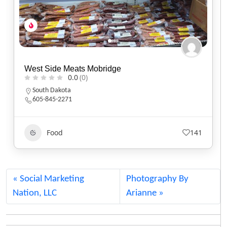
Bison Coffee House
0.0
(0)
Oregon
(503) 288-3941
Food
979
Social Marketing
Photography By
Nation, LLC
Arianne