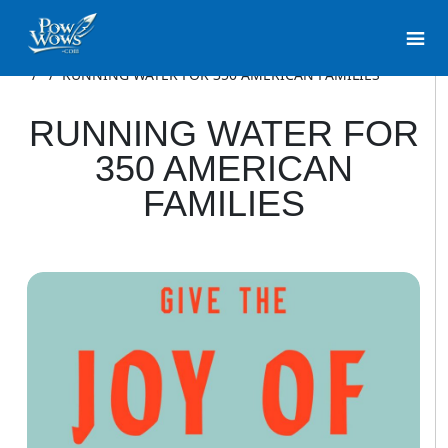
/
/
RUNNING WATER FOR 350 AMERICAN FAMILIES
RUNNING WATER FOR
350 AMERICAN
FAMILIES