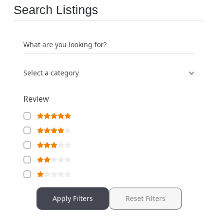
Search Listings
What are you looking for?
Select a category
Review
Apply Filters
Reset Filters