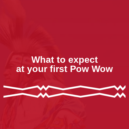
What to expect
at your first Pow Wow