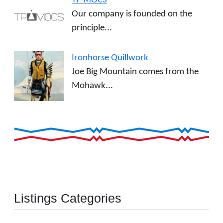
TP MOCS
Our company is founded on the
principle...
Ironhorse Quillwork
Joe Big Mountain comes from the
Mohawk...
Listings Categories