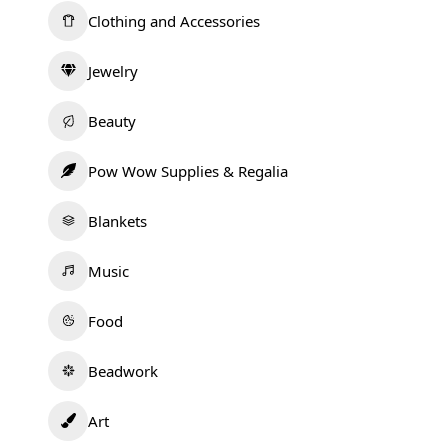
Clothing and Accessories
Jewelry
Beauty
Pow Wow Supplies & Regalia
Blankets
Music
Food
Beadwork
Art