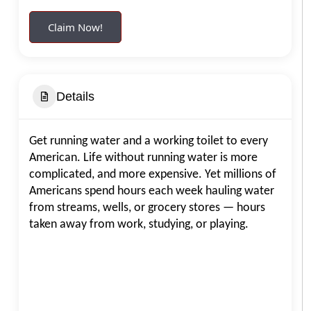
Claim Now!
Details
Get running water and a working toilet to every
American. Life without running water is more
complicated, and more expensive. Yet millions of
Americans spend hours each week hauling water
from streams, wells, or grocery stores — hours
taken away from work, studying, or playing.