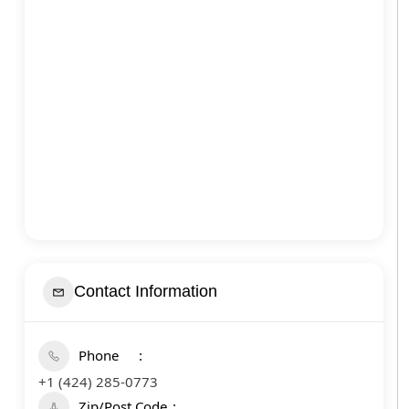
Contact Information
Phone
+1 (424) 285-0773
Zip/Post Code