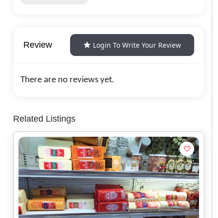
Review
Login To Write Your Review
There are no reviews yet.
Related Listings