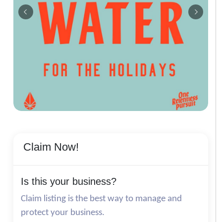
Claim Now!
Is this your business?
Claim listing is the best way to manage and
protect your business.