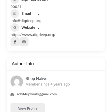
90021
Email
info@digdeep.org
Website
https://www.digdeep.org/
Author Info
Shop Native
Member since 4 years ago
rohit4upwork@gmail.com
View Profile