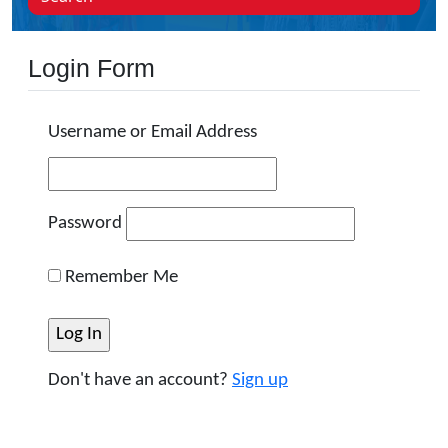
Login Form
Username or Email Address
Password
Remember Me
Don't have an account?
Sign up