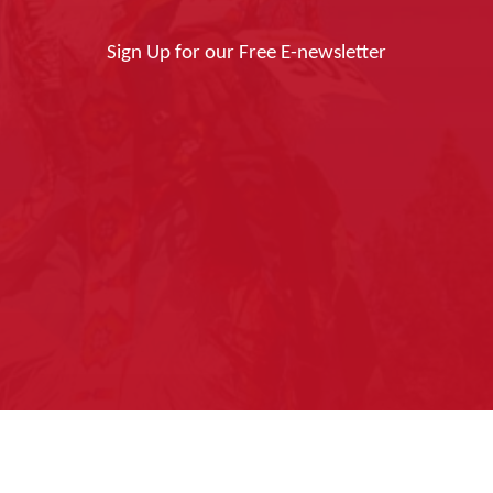
Sign Up for our Free E-newsletter