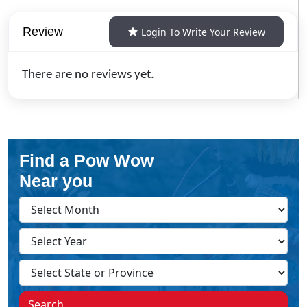
Review
Login To Write Your Review
There are no reviews yet.
Find a Pow Wow
Near you
Search