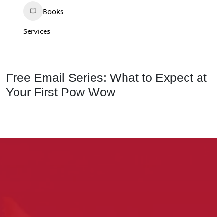
Books
Services
Free Email Series: What to Expect at
Your First Pow Wow