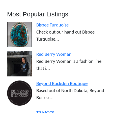
Most Popular Listings
Bisbee Turquoise
Check out our hand cut Bisbee
Turquoise...
Red Berry Woman
Red Berry Woman is a fashion line
that i...
Beyond Buckskin Boutique
Based out of North Dakota, Beyond
Bucksk...