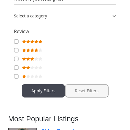
Select a category
Review
Apply Filters
Reset Filters
Most Popular Listings