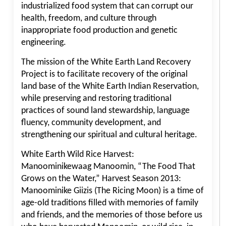
industrialized food system that can corrupt our
health, freedom, and culture through
inappropriate food production and genetic
engineering.
The mission of the White Earth Land Recovery
Project is to facilitate recovery of the original
land base of the White Earth Indian Reservation,
while preserving and restoring traditional
practices of sound land stewardship, language
fluency, community development, and
strengthening our spiritual and cultural heritage.
White Earth Wild Rice Harvest:
Manoominikewaag Manoomin, “The Food That
Grows on the Water,” Harvest Season 2013:
Manoominike Giizis (The Ricing Moon) is a time of
age-old traditions filled with memories of family
and friends, and the memories of those before us