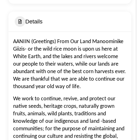
Details
AANIIN (Greetings) From Our Land Manoominike
Giizis- or the wild rice moon is upon us here at
White Earth, and the lakes and rivers welcome
our people to their waters, while our lands are
abundant with one of the best corn harvests ever.
We are thankful that we are able to continue our
thousand year old way of life.
We work to continue, revive, and protect our
native seeds, heritage crops, naturally grown
fruits, animals, wild plants, traditions and
knowledge of our indigenous and land -based
communities; for the purpose of maintaining and
continuing our culture and resisting the global,