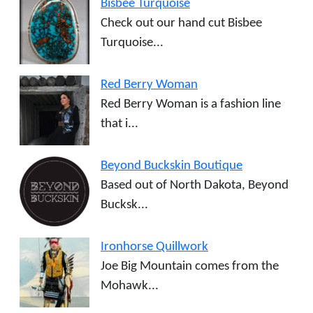
Bisbee Turquoise
Check out our hand cut Bisbee
Turquoise...
Red Berry Woman
Red Berry Woman is a fashion line
that i...
Beyond Buckskin Boutique
Based out of North Dakota, Beyond
Bucksk...
Ironhorse Quillwork
Joe Big Mountain comes from the
Mohawk...