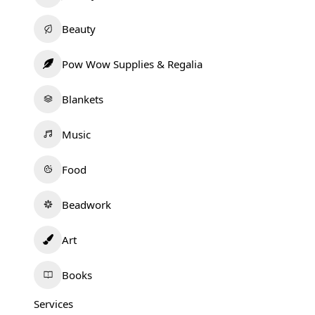
Beauty
Pow Wow Supplies & Regalia
Blankets
Music
Food
Beadwork
Art
Books
Services