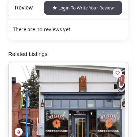
Review
Login To Write Your Review
There are no reviews yet.
Related Listings