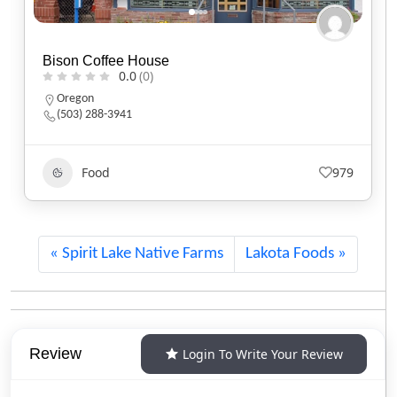
Black Sheep Café
0.0
(0)
Utah
(801) 607-2485
Food
555
Spirit Lake Native Farms
Lakota Foods
Review
Login To Write Your Review