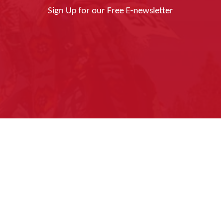
Sign Up for our Free E-newsletter