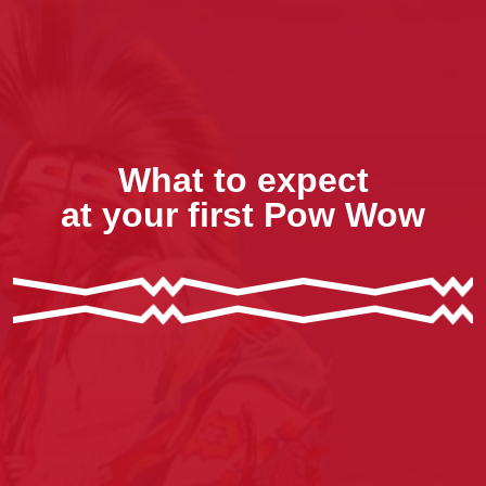
What to expect
at your first Pow Wow