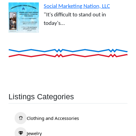
Social Marketing Nation, LLC
"It's difficult to stand out in
today's...
Listings Categories
Clothing and Accessories
Jewelry