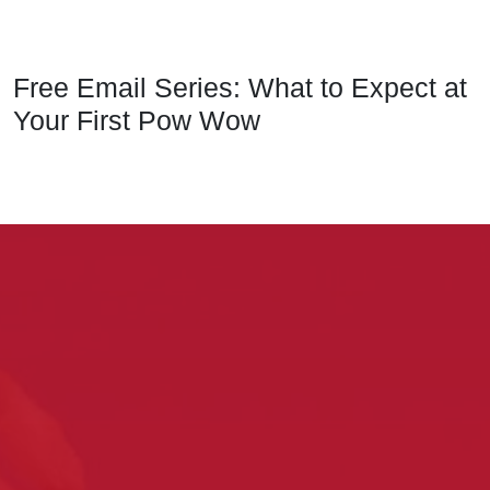
Free Email Series: What to Expect at
Your First Pow Wow