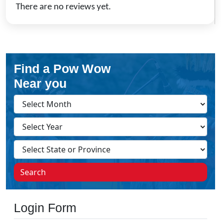
There are no reviews yet.
Find a Pow Wow
Near you
Search
Login Form