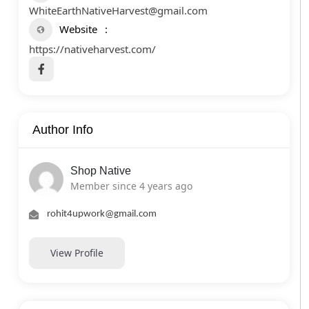
WhiteEarthNativeHarvest@gmail.com
Website
https://nativeharvest.com/
Author Info
Shop Native
Member since 4 years ago
rohit4upwork@gmail.com
View Profile