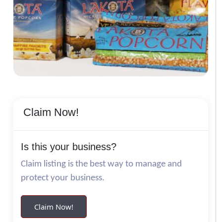
Claim Now!
Is this your business?
Claim listing is the best way to manage and
protect your business.
Claim Now!