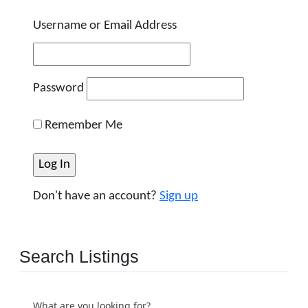
Username or Email Address
Password
Remember Me
Don't have an account?
Sign up
Search Listings
What are you looking for?