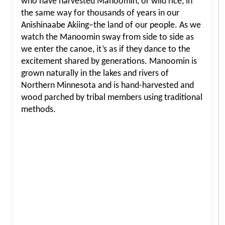
who have harvested Manoomin, or wild rice, in
the same way for thousands of years in our
Anishinaabe Akiing–the land of our people. As we
watch the Manoomin sway from side to side as
we enter the canoe, it’s as if they dance to the
excitement shared by generations. Manoomin is
grown naturally in the lakes and rivers of
Northern Minnesota and is hand-harvested and
wood parched by tribal members using traditional
methods.