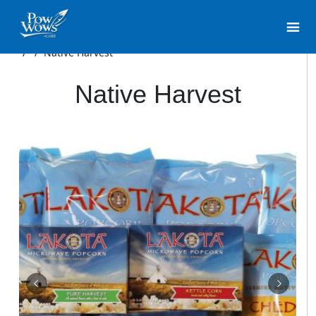
/
/
Native Harvest
Native Harvest