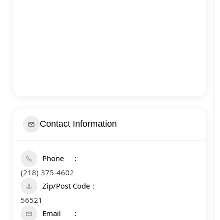
Contact Information
Phone
(218) 375-4602
Zip/Post Code
56521
Email