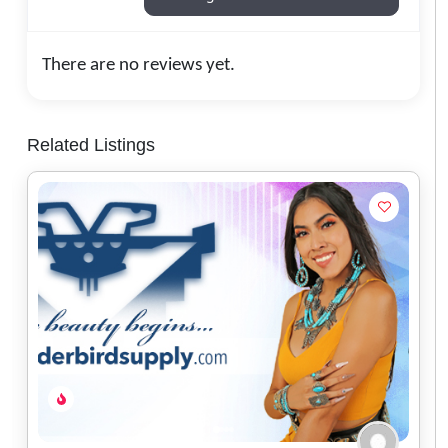
There are no reviews yet.
Related Listings