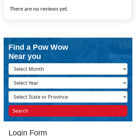
There are no reviews yet.
Find a Pow Wow
Near you
Search
Login Form