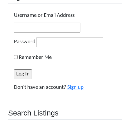
Username or Email Address
Password
Remember Me
Don't have an account?
Sign up
Search Listings