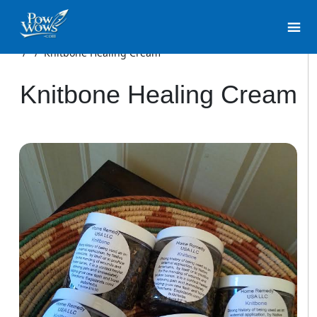
/
/
Knitbone Healing Cream
Knitbone Healing Cream