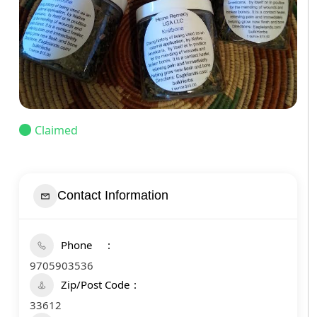
Claimed
Contact Information
Phone
9705903536
Zip/Post Code
33612