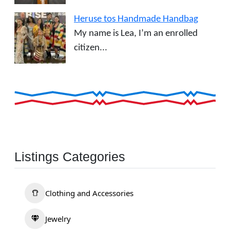
Heruse tos Handmade Handbag
My name is Lea, I’m an enrolled
citizen...
Listings Categories
Clothing and Accessories
Jewelry