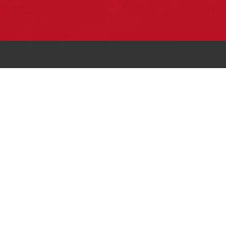
Pow Wows are one of the best ways to
connect with your ancestral heritage and
celebrate Native American culture. That’s
why we keep our Pow Wow Calendar up-
to-date!
Top Articles
How to Make an Otter Fur Turban – Video