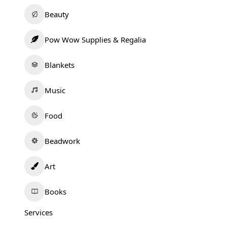
Beauty
Pow Wow Supplies & Regalia
Blankets
Music
Food
Beadwork
Art
Books
Services