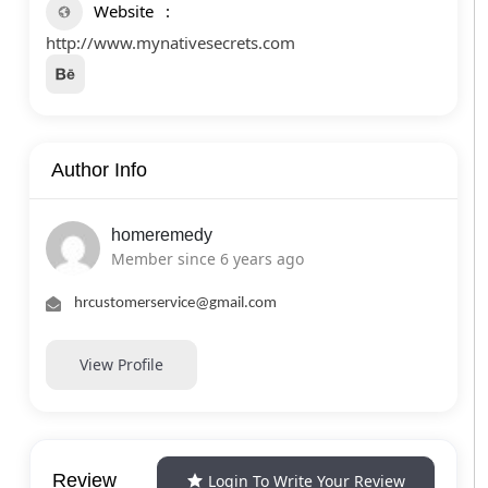
Website
http://www.mynativesecrets.com
Author Info
homeremedy
Member since 6 years ago
hrcustomerservice@gmail.com
View Profile
Review
Login To Write Your Review