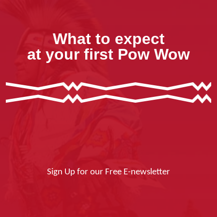
What to expect
at your first Pow Wow
Sign Up for our Free E-newsletter