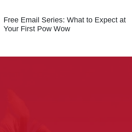
Free Email Series: What to Expect at
Your First Pow Wow