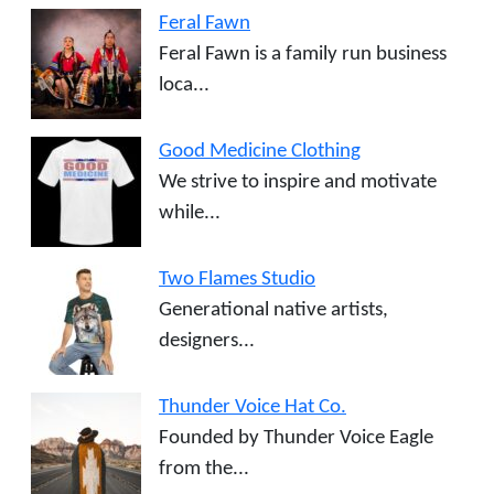
Feral Fawn
Feral Fawn is a family run business
loca...
Good Medicine Clothing
We strive to inspire and motivate
while...
Two Flames Studio
Generational native artists,
designers...
Thunder Voice Hat Co.
Founded by Thunder Voice Eagle
from the...