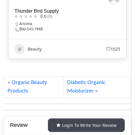
Baker’s Bars Soapery
0.0
(0)
California
Beauty
590
Organic Beauty
Diabetic Organic
Products
Moisturizer
Review
Login To Write Your Review