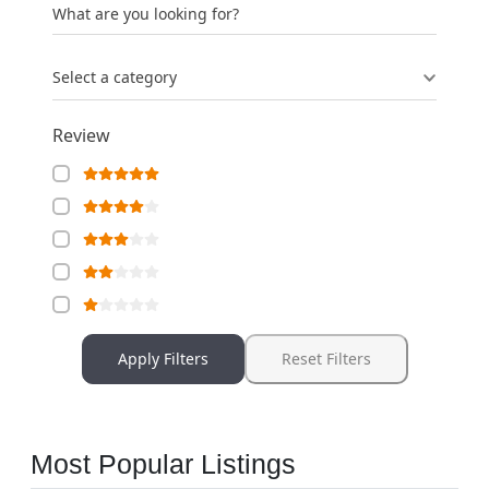
What are you looking for?
Select a category
Review
Apply Filters
Reset Filters
Most Popular Listings