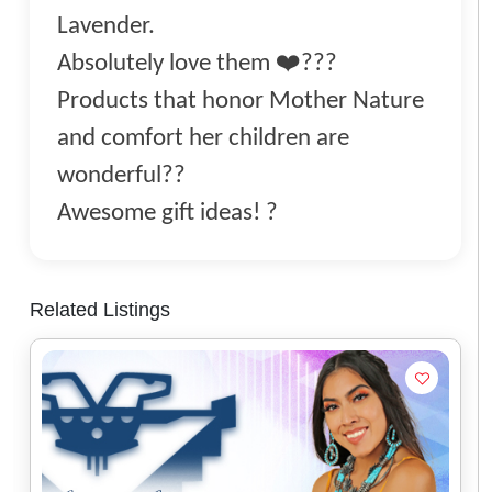
Lavender.
Absolutely love them ❤️???
Products that honor Mother Nature
and comfort her children are
wonderful??
Awesome gift ideas! ?
Related Listings