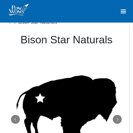
/
/
Bison Star Naturals
Bison Star Naturals