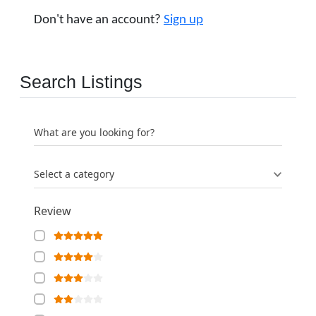
Don't have an account?
Sign up
Search Listings
What are you looking for?
Select a category
Review