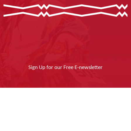
Sign Up for our Free E-newsletter