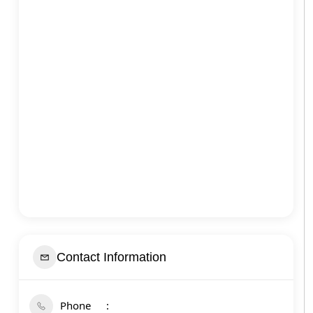
Contact Information
Phone