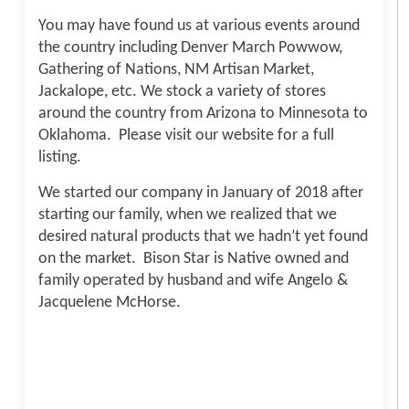
You may have found us at various events around
the country including Denver March Powwow,
Gathering of Nations, NM Artisan Market,
Jackalope, etc. We stock a variety of stores
around the country from Arizona to Minnesota to
Oklahoma. Please visit our website for a full
listing.
We started our company in January of 2018 after
starting our family, when we realized that we
desired natural products that we hadn’t yet found
on the market. Bison Star is Native owned and
family operated by husband and wife Angelo &
Jacquelene McHorse.