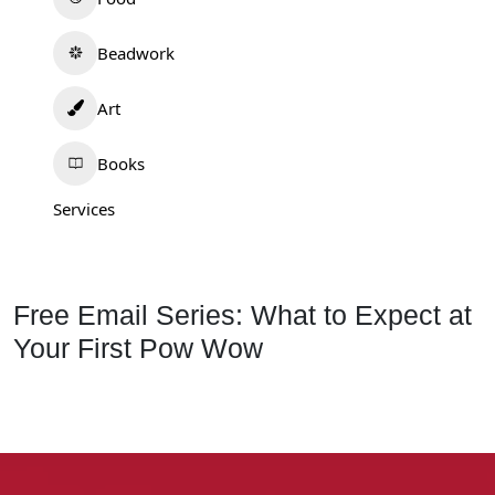
Beadwork
Art
Books
Services
Free Email Series: What to Expect at
Your First Pow Wow