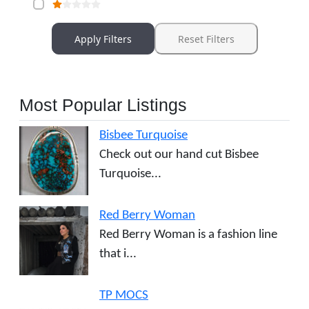
Apply Filters
Reset Filters
Most Popular Listings
Bisbee Turquoise
Check out our hand cut Bisbee
Turquoise...
Red Berry Woman
Red Berry Woman is a fashion line
that i...
TP MOCS