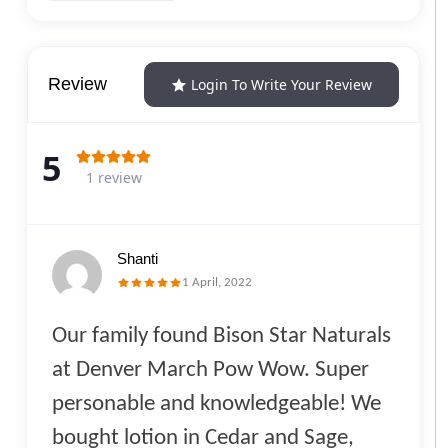
Review
Login To Write Your Review
5
1 review
Shanti
1 April, 2022
Our family found Bison Star Naturals
at Denver March Pow Wow. Super
personable and knowledgeable! We
bought lotion in Cedar and Sage,