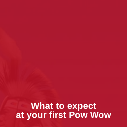
What to expect
at your first Pow Wow