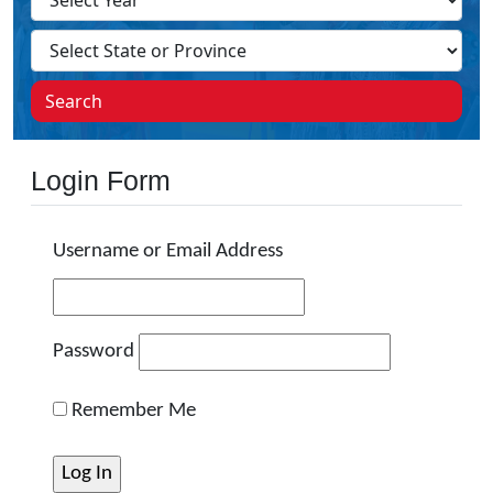
Search
Login Form
Username or Email Address
Password
Remember Me