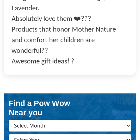
Lavender.
Absolutely love them ❤️???
Products that honor Mother Nature
and comfort her children are
wonderful??
Awesome gift ideas! ?
Find a Pow Wow
Near you