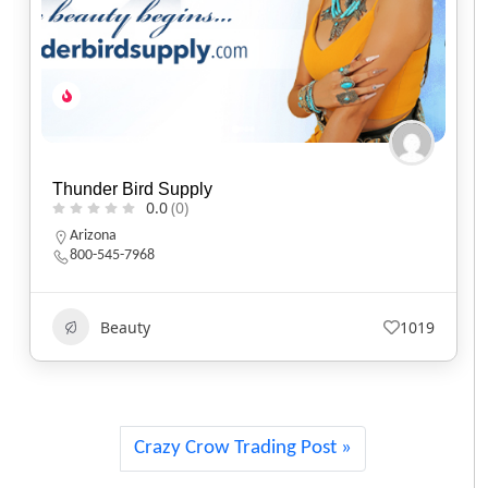
Baker’s Bars Soapery
0.0
(0)
California
Beauty
584
Crazy Crow Trading Post