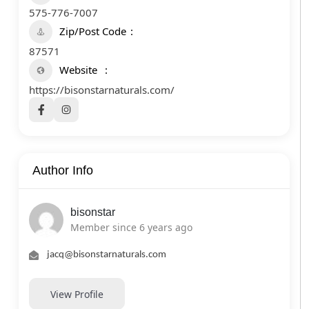
575-776-7007
Zip/Post Code
87571
Website
https://bisonstarnaturals.com/
Author Info
bisonstar
Member since 6 years ago
jacq@bisonstarnaturals.com
View Profile