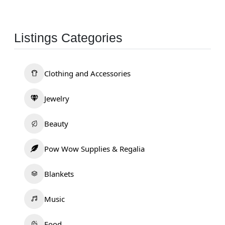
Listings Categories
Clothing and Accessories
Jewelry
Beauty
Pow Wow Supplies & Regalia
Blankets
Music
Food