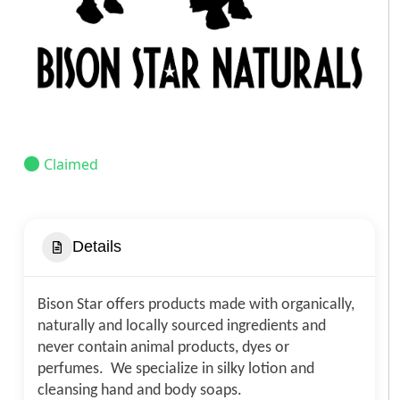
Claimed
Details
Bison Star offers products made with organically,
naturally and locally sourced ingredients and
never contain animal products, dyes or
perfumes. We specialize in silky lotion and
cleansing hand and body soaps.