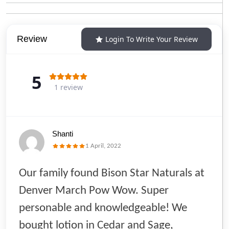
Review
Login To Write Your Review
5
1 review
Shanti
1 April, 2022
Our family found Bison Star Naturals at
Denver March Pow Wow. Super
personable and knowledgeable! We
bought lotion in Cedar and Sage,