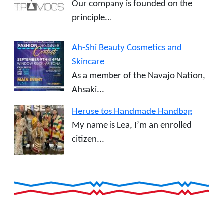
Our company is founded on the
principle...
Ah-Shi Beauty Cosmetics and
Skincare
As a member of the Navajo Nation,
Ahsaki...
Heruse tos Handmade Handbag
My name is Lea, I’m an enrolled
citizen...